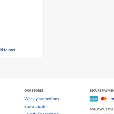
d to cart
OUR STORES
SECURE PAYME
Weekly promotions
Store Locator
FOLLOW US ON
Loyalty Programme