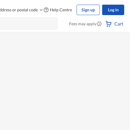
ddress or postal code
Help Centre
Sign up
Log in
Cart
Fees may apply