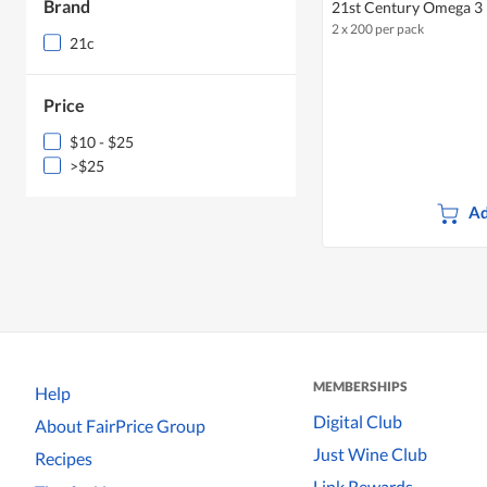
Brand
21st Century Omega 3
2 x 200 per pack
21c
Price
$10 - $25
>$25
Ad
MEMBERSHIPS
Help
Digital Club
About FairPrice Group
Just Wine Club
Recipes
Link Rewards