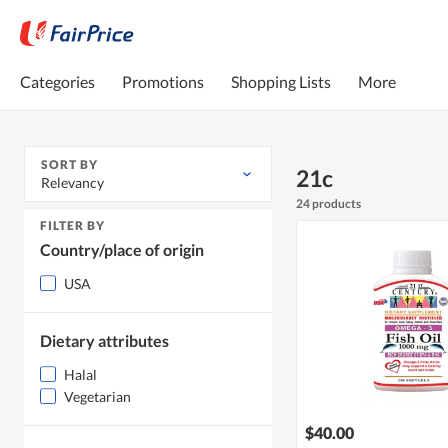
Categories
Promotions
Shopping Lists
More
SORT BY
21c
Relevancy
24 products
FILTER BY
Country/place of origin
USA
Dietary attributes
Halal
Vegetarian
$40.00