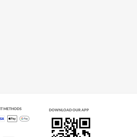
NT METHODS
DOWNLOAD OUR APP