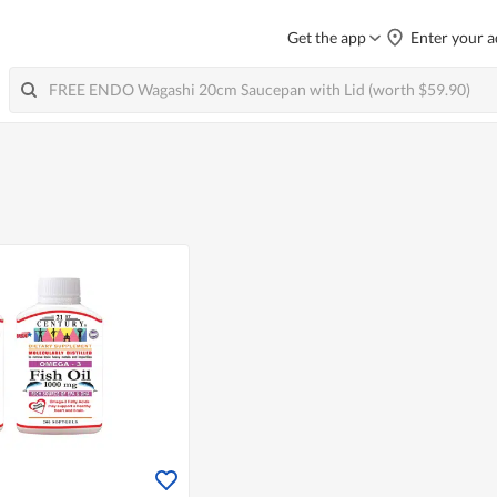
Get the app
Enter your a