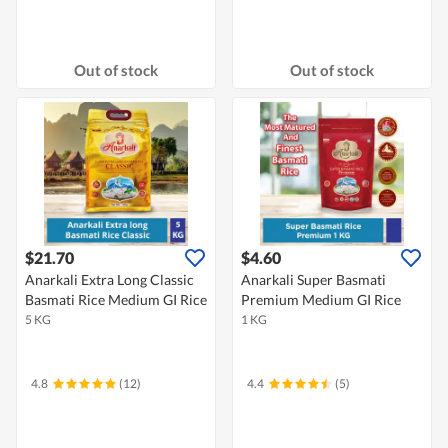
Out of stock
Out of stock
$21.70
$4.60
Anarkali Extra Long Classic
Anarkali Super Basmati
Basmati Rice Medium GI Rice
Premium Medium GI Rice
5 KG
1 KG
4.8
(12)
4.4
(5)