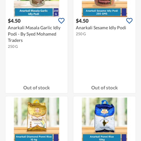
$4.50
$4.50
Anarkali Masala Garlic Idly
Anarkali Sesame Idly Podi
Podi - By Syed Mohamed
250 G
Traders
250 G
Out of stock
Out of stock