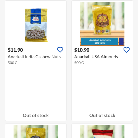
$11.90
$10.90
Anarkali India Cashew Nuts
Anarkali USA Almonds
500 G
500 G
Out of stock
Out of stock