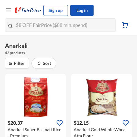
Sign up
Log in
Anarkali
42 products
Filter
Sort
$20.37
$12.15
Anarkali Super Basmati Rice
Anarkali Gold Whole Wheat
- Premium
Atta Flour