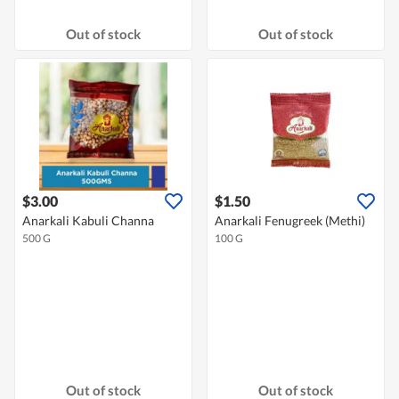
Out of stock
Out of stock
$3.00
$1.50
Anarkali Kabuli Channa
Anarkali Fenugreek (Methi)
500 G
100 G
Out of stock
Out of stock