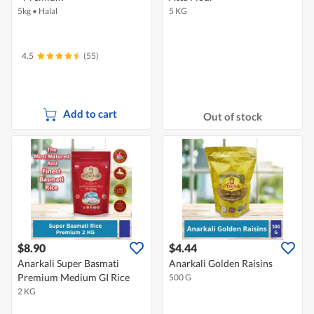
5kg
•
Halal
5 KG
4.5
(55)
Add to cart
Out of stock
$8.90
$4.44
Anarkali Super Basmati
Anarkali Golden Raisins
Premium Medium GI Rice
500 G
2 KG