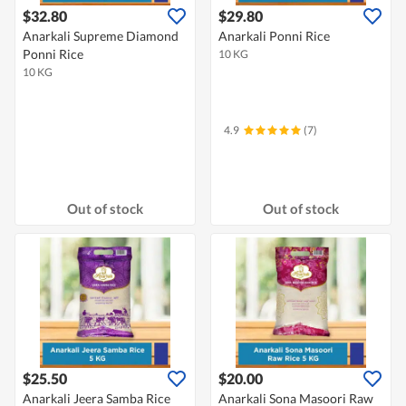
$32.80
$29.80
Anarkali Supreme Diamond
Anarkali Ponni Rice
Ponni Rice
10 KG
10 KG
4.9
(7)
Out of stock
Out of stock
$25.50
$20.00
Anarkali Jeera Samba Rice
Anarkali Sona Masoori Raw