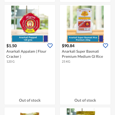
$1.50
$90.84
Anarkali Appalam ( Flour
Anarkali Super Basmati
Cracker )
Premium Medium GI Rice
120 G
25 KG
Out of stock
Out of stock