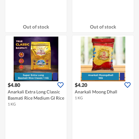
Out of stock
Out of stock
$4.80
$4.20
Anarkali Extra Long Classic
Anarkali Moong Dhall
Basmati Rice Medium GI Rice
1 KG
1 KG