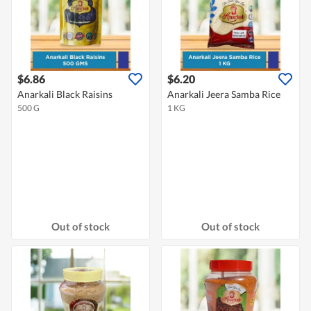
$6.86
$6.20
Anarkali Black Raisins
Anarkali Jeera Samba Rice
500 G
1 KG
Out of stock
Out of stock