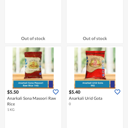
Out of stock
Out of stock
$5.50
$5.40
Anarkali Sona Masoori Raw
Anarkali Urid Gota
Rice
0
1 KG