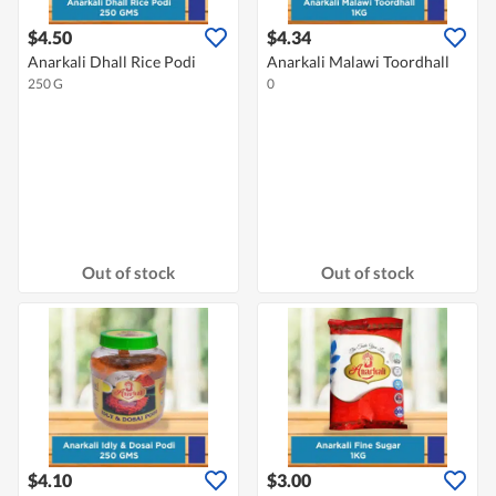
$4.50
$4.34
Anarkali Dhall Rice Podi
Anarkali Malawi Toordhall
250 G
0
Out of stock
Out of stock
$4.10
$3.00