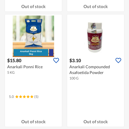
Out of stock
Out of stock
$15.80
$3.10
Anarkali Ponni Rice
Anarkali Compounded
Asafoetida Powder
5 KG
100 G
5.0
(5)
Out of stock
Out of stock