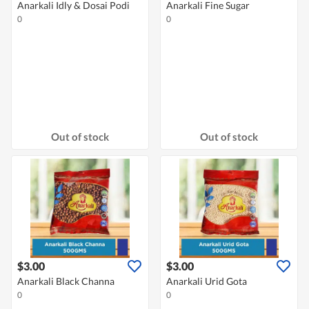
Anarkali Idly & Dosai Podi
Anarkali Fine Sugar
0
0
Out of stock
Out of stock
$3.00
$3.00
Anarkali Black Channa
Anarkali Urid Gota
0
0