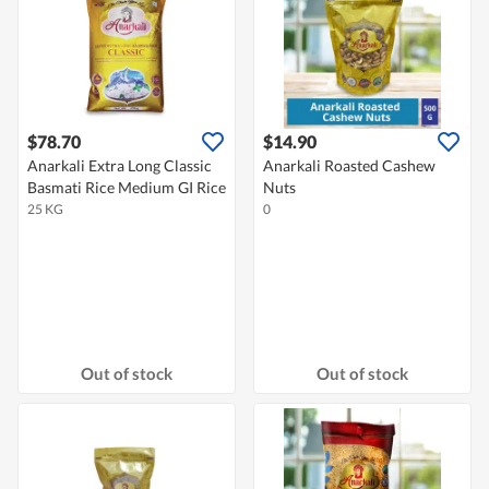
$78.70
$14.90
Anarkali Extra Long Classic
Anarkali Roasted Cashew
Basmati Rice Medium GI Rice
Nuts
25 KG
0
Out of stock
Out of stock