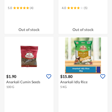
5.0
(4)
4.0
(5)
Out of stock
Out of stock
$1.90
$15.80
Anarkali Cumin Seeds
Anarkali Idly Rice
100 G
5 KG