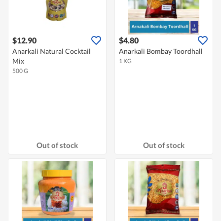
$12.90
$4.80
Anarkali Natural Cocktail
Anarkali Bombay Toordhall
Mix
1 KG
500 G
Out of stock
Out of stock