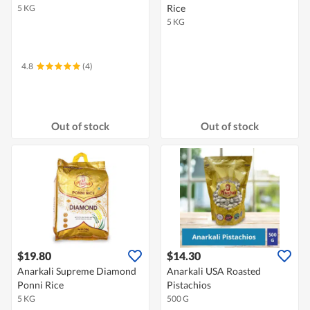
Rice
5 KG
5 KG
4.8
(4)
Out of stock
Out of stock
$19.80
$14.30
Anarkali Supreme Diamond
Anarkali USA Roasted
Ponni Rice
Pistachios
5 KG
500 G