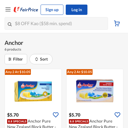
Sign up
Log in
Anchor
6 products
Filter
Sort
Any 2
At $10.05
Any 2
At $10.05
$5.70
$5.70
Anchor Pure
Anchor Pure
New Zealand Block Butter -
New Zealand Block Butter -