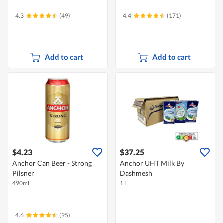
4.3
(49)
4.4
(171)
Add to cart
Add to cart
$4.23
$37.25
Anchor Can Beer - Strong
Anchor UHT Milk By
Pilsner
Dashmesh
490ml
1 L
4.6
(95)