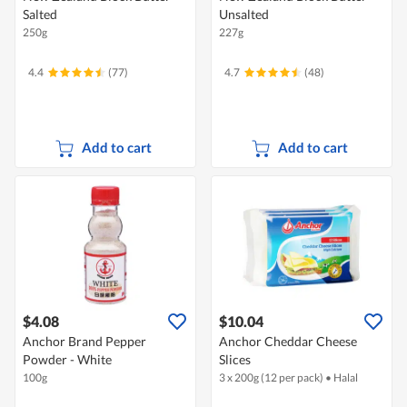
Salted
Unsalted
250g
227g
4.4
(77)
4.7
(48)
Add to cart
Add to cart
$4.08
$10.04
Anchor Brand Pepper
Anchor Cheddar Cheese
Powder - White
Slices
100g
3 x 200g (12 per pack)
•
Halal