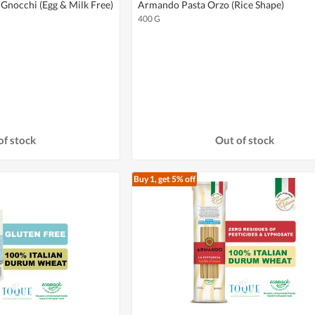
Gnocchi (Egg & Milk Free)
Armando Pasta Orzo (Rice Shape)
400 G
of stock
Out of stock
Buy 1, get 5% off