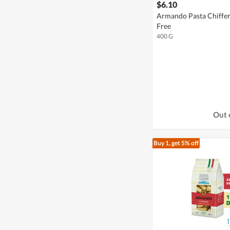
$6.10
Armando Pasta Chiffer
Free
400 G
Out 
Buy 1, get 5% off