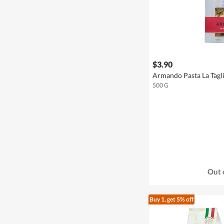
$3.90
Armando Pasta La Tagli
500 G
Out 
Buy 1, get 5% off