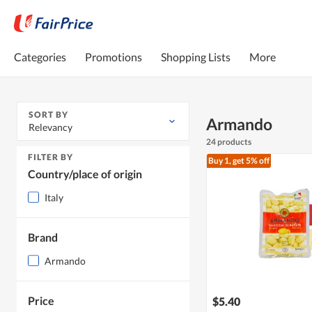
Categories
Promotions
Shopping Lists
More
SORT BY
Armando
Relevancy
24 products
FILTER BY
Buy 1, get 5% off
Country/place of origin
Italy
Brand
Armando
Price
$5.40