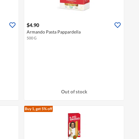
$4.90
Armando Pasta Pappardella
500 G
Out of stock
Buy 1, get 5% off