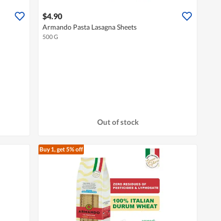
$4.90
Armando Pasta Lasagna Sheets
500 G
Out of stock
Buy 1, get 5% off