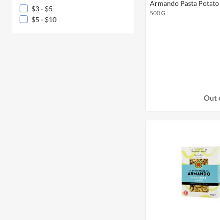
Armando Pasta Potato 
$3 - $5
500 G
$5 - $10
Out 