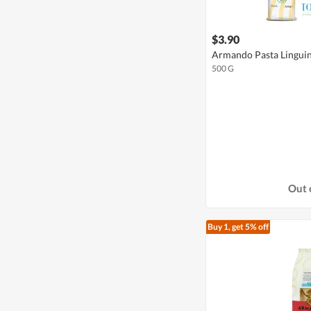
$3.90
Armando Pasta Lingui
500 G
Out 
Buy 1, get 5% off