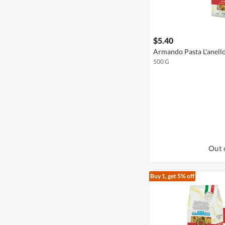
$5.40
Armando Pasta L'anell
500 G
Out 
Buy 1, get 5% off