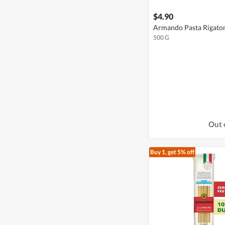
$4.90
Armando Pasta Rigato
500 G
Out 
Buy 1, get 5% off