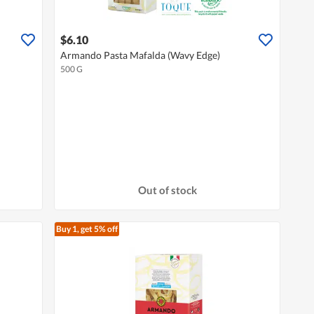
$6.10
Armando Pasta Mafalda (Wavy Edge)
500 G
Out of stock
Buy 1, get 5% off