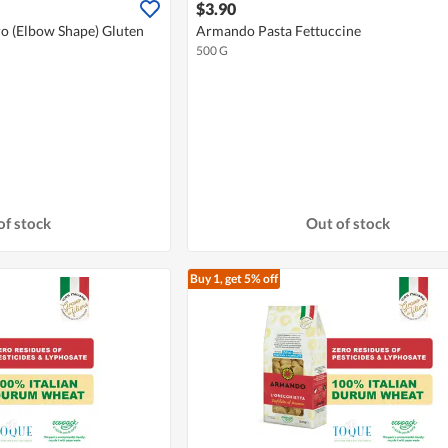
$3.90
o (Elbow Shape) Gluten
Armando Pasta Fettuccine
500 G
of stock
Out of stock
Buy 1, get 5% off