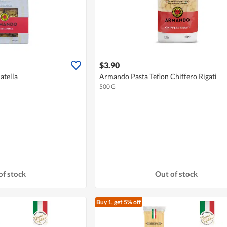
$3.90
atella
Armando Pasta Teflon Chiffero Rigati
500 G
of stock
Out of stock
Buy 1, get 5% off