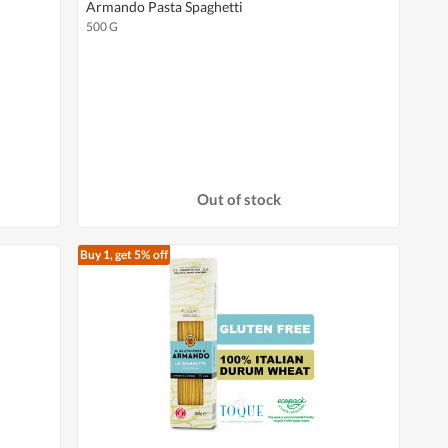
Armando Pasta Spaghetti
500 G
Out of stock
Buy 1, get 5% off