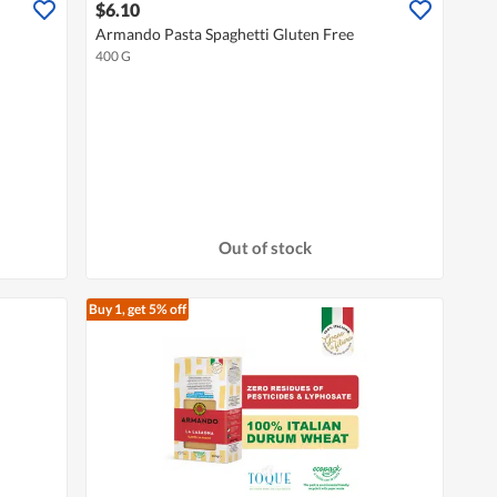
$6.10
Armando Pasta Spaghetti Gluten Free
400 G
Out of stock
Buy 1, get 5% off