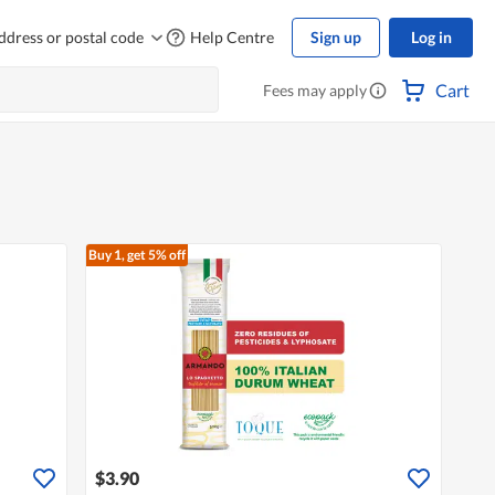
ddress or postal code
Help Centre
Sign up
Log in
Cart
Fees may apply
Buy 1, get 5% off
$3.90