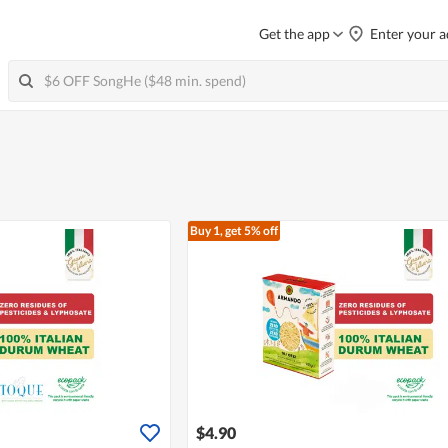
Get the app
Enter your a
Buy 1, get 5% off
$4.90