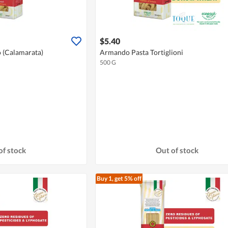
$5.40
o (Calamarata)
Armando Pasta Tortiglioni
500 G
of stock
Out of stock
Buy 1, get 5% off