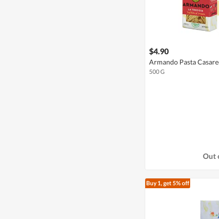
$4.90
Armando Pasta Casarecc
500 G
Out 
Buy 1, get 5% off