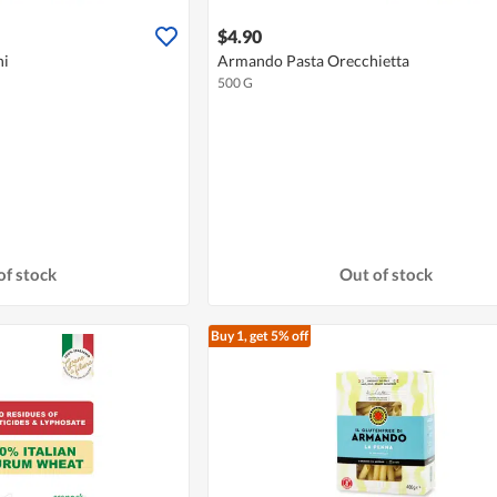
$4.90
ni
Armando Pasta Orecchietta
500 G
of stock
Out of stock
Buy 1, get 5% off