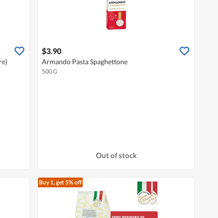
$3.90
re)
Armando Pasta Spaghettone
500 G
Out of stock
Buy 1, get 5% off