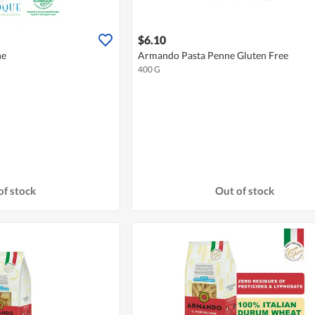
$6.10
ne
Armando Pasta Penne Gluten Free
400 G
of stock
Out of stock