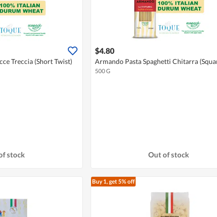
$4.80
e Treccia (Short Twist)
Armando Pasta Spaghetti Chitarra (Squa
500 G
of stock
Out of stock
Buy 1, get 5% off