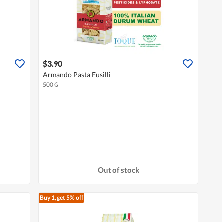
$3.90
Armando Pasta Fusilli
500 G
Out of stock
Buy 1, get 5% off