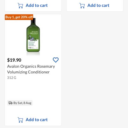
Add to cart
Add to cart
Buy 1, get 20% off
$19.90
Avalon Organics Rosemary
Volumizing Conditioner
312 G
By Sat, 8 Aug
Add to cart