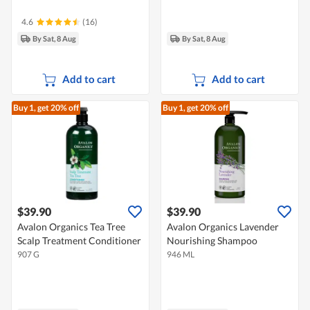
4.6
(16)
By Sat, 8 Aug
By Sat, 8 Aug
Add to cart
Add to cart
Buy 1, get 20% off
Buy 1, get 20% off
$39.90
$39.90
Avalon Organics Tea Tree
Avalon Organics Lavender
Scalp Treatment Conditioner
Nourishing Shampoo
907 G
946 ML