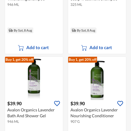
946 ML
325 ML
By Sat, 8 Aug
By Sat, 8 Aug
Add to cart
Add to cart
Buy 1, get 20% off
Buy 1, get 20% off
$39.90
$39.90
Avalon Organics Lavender
Avalon Organics Lavender
Bath And Shower Gel
Nourishing Conditioner
946 ML
907 G