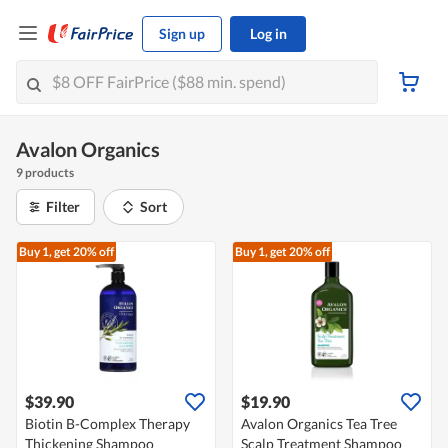
Sign up
Log in
Avalon Organics
9 products
Filter
Sort
Buy 1, get 20% off
Buy 1, get 20% off
$39.90
$19.90
Biotin B-Complex Therapy
Avalon Organics Tea Tree
Thickening Shampoo
Scalp Treatment Shampoo