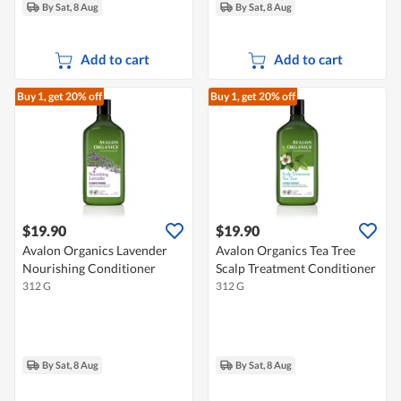
By Sat, 8 Aug
By Sat, 8 Aug
Add to cart
Add to cart
Buy 1, get 20% off
Buy 1, get 20% off
$19.90
$19.90
Avalon Organics Lavender
Avalon Organics Tea Tree
Nourishing Conditioner
Scalp Treatment Conditioner
312 G
312 G
By Sat, 8 Aug
By Sat, 8 Aug