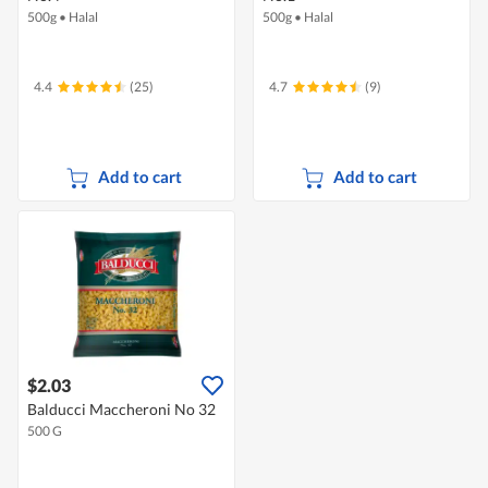
500g
•
Halal
500g
•
Halal
4.4
(25)
4.7
(9)
Add to cart
Add to cart
$2.03
Balducci Maccheroni No 32
500 G