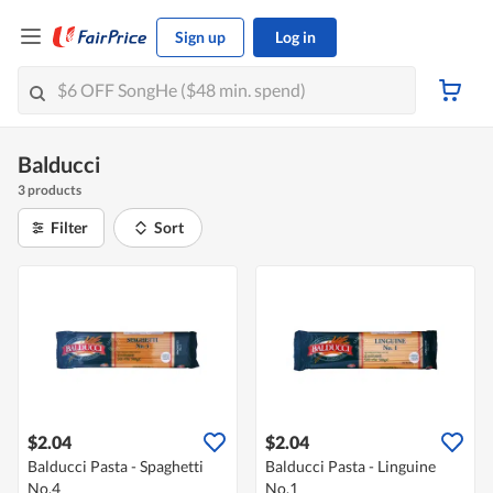
Sign up
Log in
Balducci
3 products
Filter
Sort
$2.04
$2.04
Balducci Pasta - Spaghetti
Balducci Pasta - Linguine
No.4
No.1