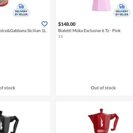
$148.00
Dolce&Gabbana Sicilian 1L
Bialetti Moka Exclusive 6 Tz - Pink
1 S
of stock
Out of stock