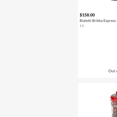
$158.00
Bialetti Brikka Express
1 S
Out 