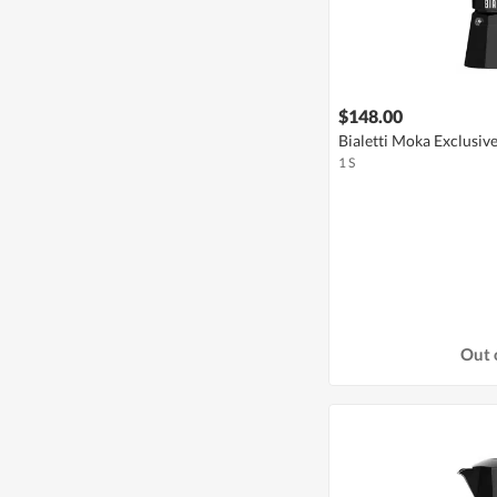
$148.00
Bialetti Moka Exclusive
1 S
Out 