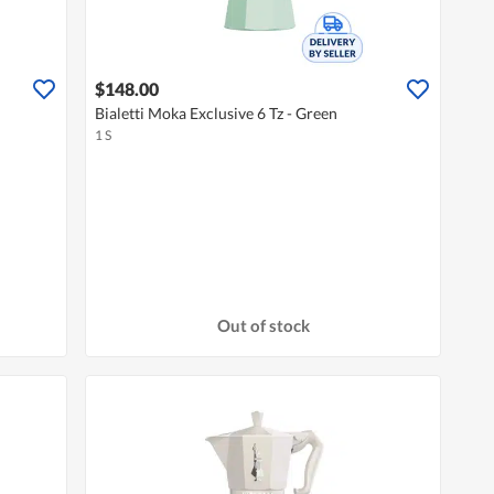
$148.00
Bialetti Moka Exclusive 6 Tz - Green
1 S
Out of stock