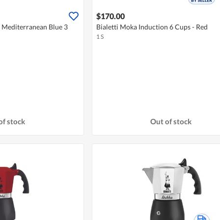
$170.00
a Mediterranean Blue 3
Bialetti Moka Induction 6 Cups - Red
1 S
of stock
Out of stock