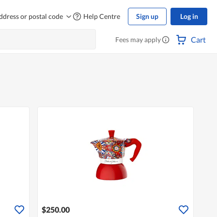
ddress or postal code
Help Centre
Sign up
Log in
Cart
Fees may apply
$250.00