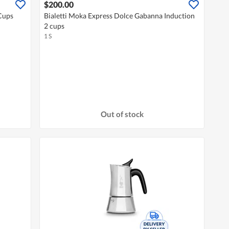
$200.00
Cups
Bialetti Moka Express Dolce Gabanna Induction
2 cups
1 S
Out of stock