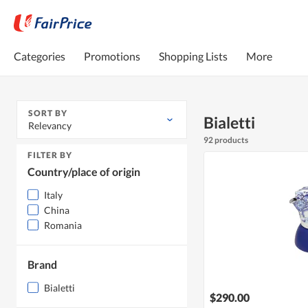
Categories
Promotions
Shopping Lists
More
SORT BY
Bialetti
Relevancy
92 products
FILTER BY
Country/place of origin
Italy
China
Romania
Brand
Bialetti
$290.00