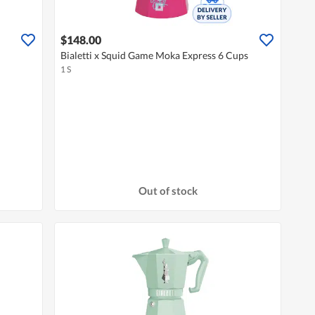
$148.00
Bialetti x Squid Game Moka Express 6 Cups
1 S
Out of stock