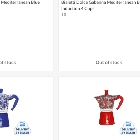
a Mediterranean Blue
Bialetti Dolce Gabanna Mediterranean B
Induction 4 Cups
1 S
of stock
Out of stock