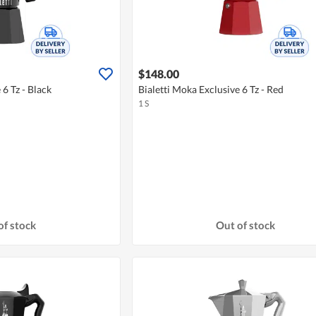
$148.00
 6 Tz - Black
Bialetti Moka Exclusive 6 Tz - Red
1 S
of stock
Out of stock