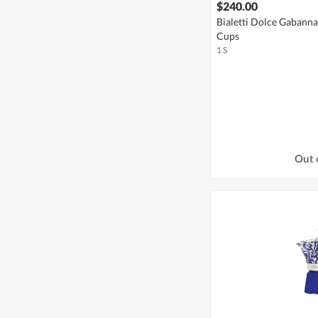
$240.00
Bialetti Dolce Gabann
Cups
1 S
Out 