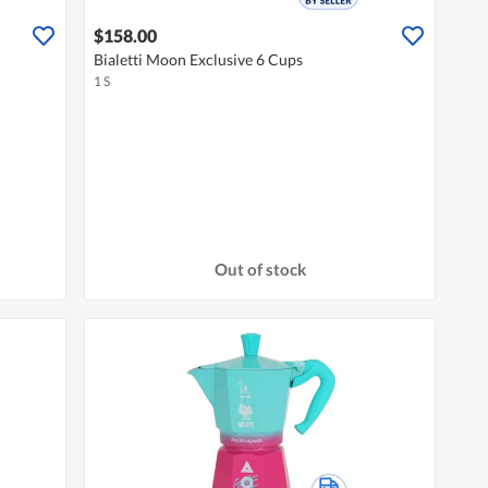
$158.00
Bialetti Moon Exclusive 6 Cups
1 S
Out of stock