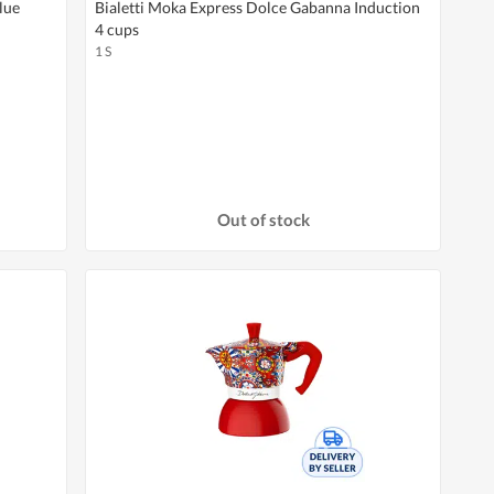
lue
Bialetti Moka Express Dolce Gabanna Induction
4 cups
1 S
Out of stock