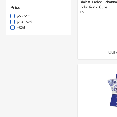
Bialetti Dolce Gabann
Price
Induction 6 Cups
1 S
$5 - $10
$10 - $25
>$25
Out 