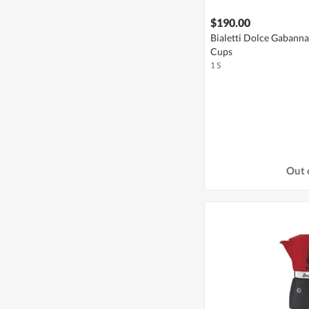
$190.00
Bialetti Dolce Gabann
Cups
1 S
Out 