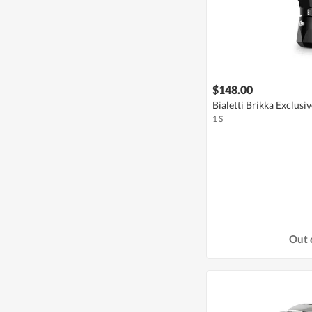
$148.00
Bialetti Brikka Exclusiv
1 S
Out 