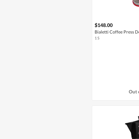
$148.00
Bialetti Coffee Press 
1 S
Out 