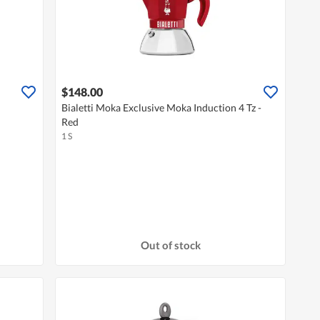
$148.00
Bialetti Moka Exclusive Moka Induction 4 Tz -
Red
1 S
Out of stock