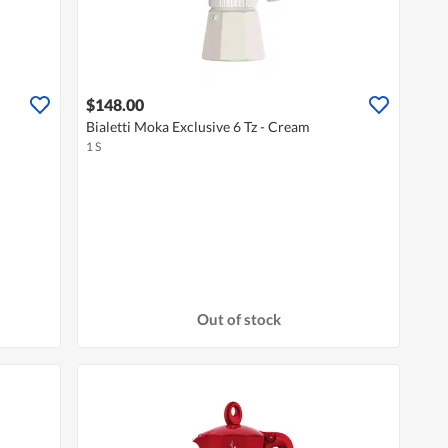
$148.00
Bialetti Moka Exclusive 6 Tz - Cream
1 S
Out of stock