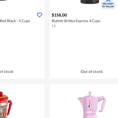
$158.00
 Red Black - 4 Cups
Bialetti Brikka Express 4 Cups
1 S
of stock
Out of stock