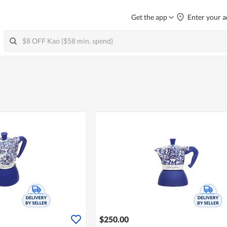
Get the app
Enter your a
$250.00