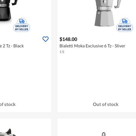
$148.00
e 2 Tz - Black
Bialetti Moka Exclusive 6 Tz - Sliver
1 S
of stock
Out of stock