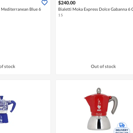
$240.00
a Mediterranean Blue 6
Bialetti Moka Express Dolce Gabanna 6 
1 S
of stock
Out of stock