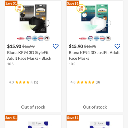
Save $1
Save $1
$15.90
$15.90
$16.90
$16.90
Bluna KF94 3D StyleFit
Bluna KF94 3D JustFit Adult
Adult Face Masks - Black
Face Masks
10 S
10 S
4.0
(5)
4.8
(8)
Out of stock
Out of stock
Save $1
Save $1