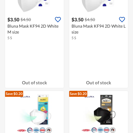
$3.50
$3.50
$4.50
$4.50
Bluna Mask KF94 2D White
Bluna Mask KF94 2D White L
M size
size
5 S
5 S
Out of stock
Out of stock
Save $0.20
Save $0.20