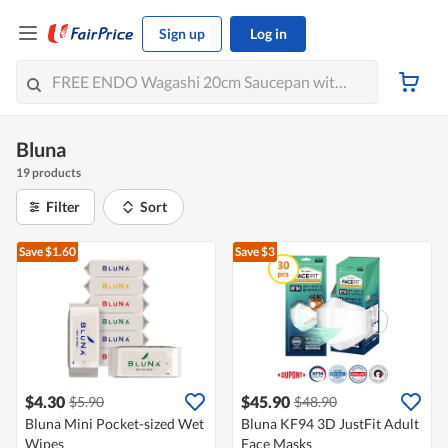
Sign up
Log in
Bluna
19 products
Filter
Sort
Save $1.60
Save $3
$4.30
$45.90
$5.90
$48.90
Bluna Mini Pocket-sized Wet
Bluna KF94 3D JustFit Adult
Wipes
Face Masks