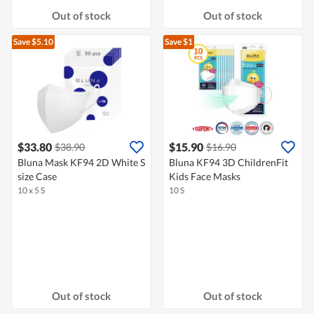
Out of stock
Out of stock
Save $5.10
Save $1
$33.80
$15.90
$38.90
$16.90
Bluna Mask KF94 2D White S
Bluna KF94 3D ChildrenFit
size Case
Kids Face Masks
10 x 5 S
10 S
Out of stock
Out of stock