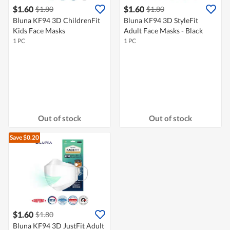
$1.60
$1.60
$1.80
$1.80
Bluna KF94 3D ChildrenFit
Bluna KF94 3D StyleFit
Kids Face Masks
Adult Face Masks - Black
1 PC
1 PC
Out of stock
Out of stock
Save $0.20
$1.60
$1.80
Bluna KF94 3D JustFit Adult