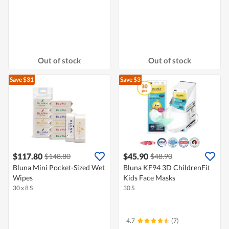
Out of stock
Out of stock
Save $31
Save $3
$117.80
$45.90
$148.80
$48.90
Bluna Mini Pocket-Sized Wet
Bluna KF94 3D ChildrenFit
Wipes
Kids Face Masks
30 x 8 S
30 S
4.7
(7)