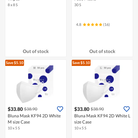
8 x 8 S
30 S
4.8
(16)
Out of stock
Out of stock
Save $5.10
Save $5.10
$33.80
$33.80
$38.90
$38.90
Bluna Mask KF94 2D White
Bluna Mask KF94 2D White L
M size Case
size Case
10 x 5 S
10 x 5 S