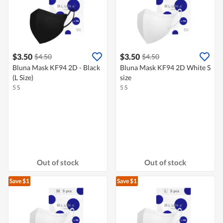
$3.50
$3.50
$4.50
$4.50
Bluna Mask KF94 2D - Black
Bluna Mask KF94 2D White S
(L Size)
size
5 S
5 S
Out of stock
Out of stock
Save $1
Save $1