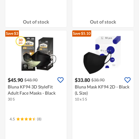
Out of stock
Out of stock
Save $3
Save $5.10
$45.90
$33.80
$48.90
$38.90
Bluna KF94 3D StyleFit
Bluna Mask KF94 2D - Black
Adult Face Masks - Black
(L Size)
30 S
10 x 5 S
4.5
(8)