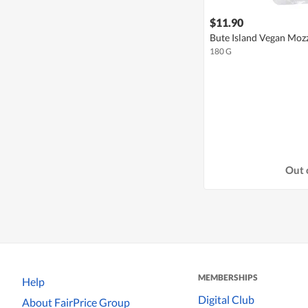
$11.90
Bute Island Vegan Mozz
180 G
Out 
MEMBERSHIPS
Help
Digital Club
About FairPrice Group