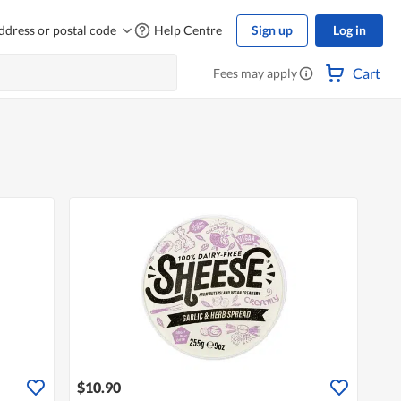
ddress or postal code
Help Centre
Sign up
Log in
Cart
Fees may apply
$10.90