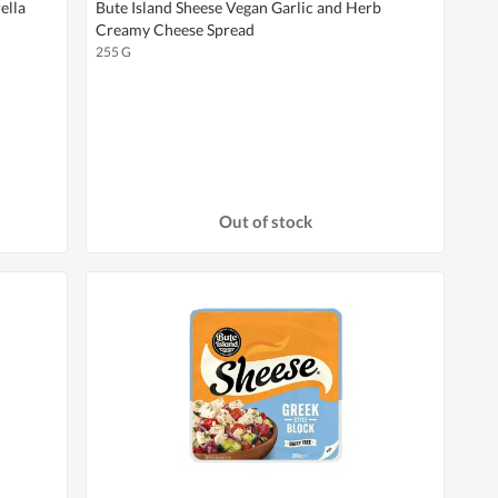
ella
Bute Island Sheese Vegan Garlic and Herb
Creamy Cheese Spread
255 G
Out of stock