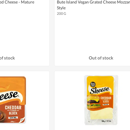
ted Cheese - Mature
Bute Island Vegan Grated Cheese Mozzar
Style
200 G
of stock
Out of stock