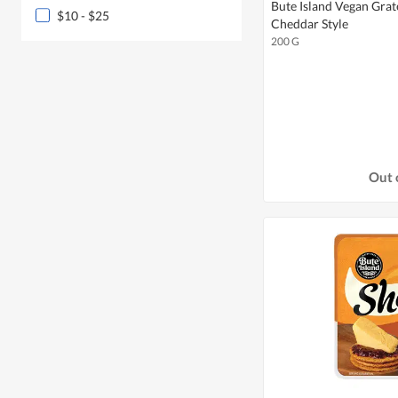
Bute Island Vegan Gra
$10 - $25
Cheddar Style
200 G
Out 