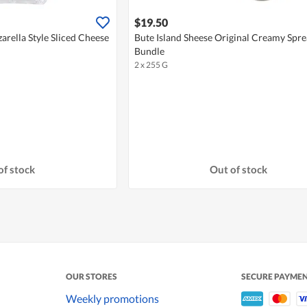
$19.50
arella Style Sliced Cheese
Bute Island Sheese Original Creamy Spr
Bundle
2 x 255 G
of stock
Out of stock
OUR STORES
SECURE PAYME
Weekly promotions