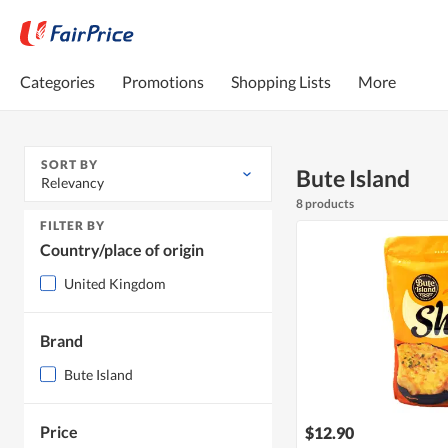
Categories
Promotions
Shopping Lists
More
SORT BY
Bute Island
Relevancy
8 products
FILTER BY
Country/place of origin
United Kingdom
Brand
Bute Island
Price
$12.90