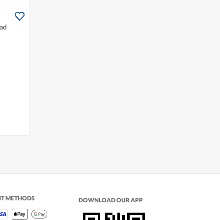
ead
NT METHODS
DOWNLOAD OUR APP