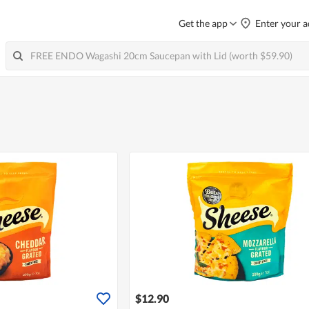
Get the app
Enter your a
$12.90