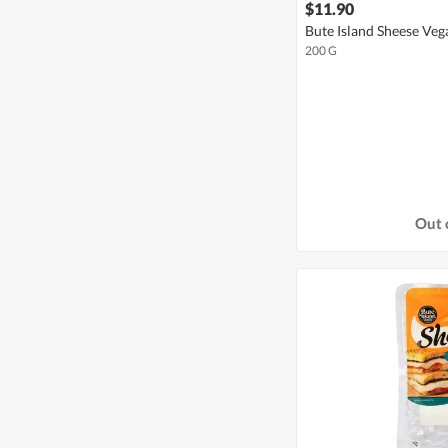
$11.90
Bute Island Sheese Ve
200 G
Out 