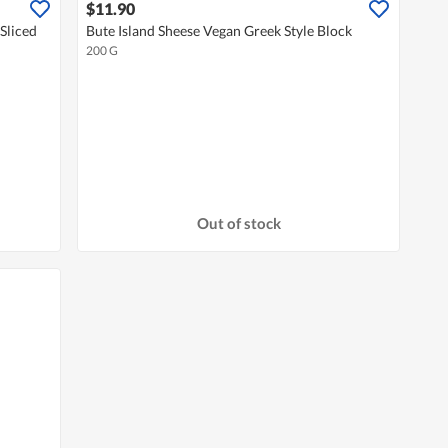
$11.90
Sliced
Bute Island Sheese Vegan Greek Style Block
200 G
Out of stock