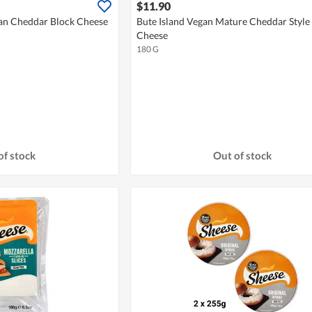
$11.90
gan Cheddar Block Cheese
Bute Island Vegan Mature Cheddar Style 
Cheese
180 G
of stock
Out of stock