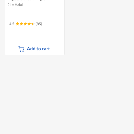
2L
•
Halal
4.5
(85)
Add to cart