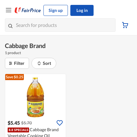
Sign up
Log in
Cabbage Brand
1 product
Filter
Sort
Save $0.25
$5.45
$5.70
Cabbage Brand
Vegetable Cooking Oil