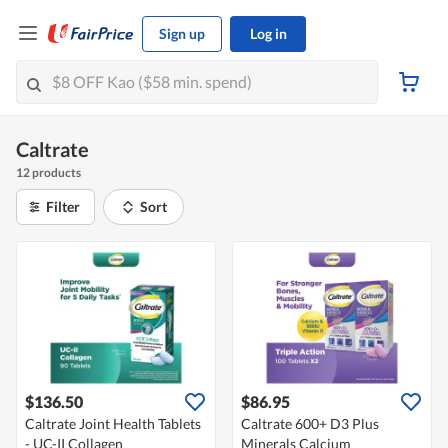
Sign up
Log in
Caltrate
12 products
Filter
Sort
$136.50
$86.95
Caltrate Joint Health Tablets
Caltrate 600+ D3 Plus
- UC-II Collagen
Minerals Calcium