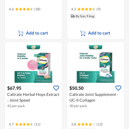
4.6
(38)
4.3
(9)
By Sun, 9 Aug
Add to cart
Add to cart
$67.95
$50.50
Caltrate Herbal Hops Extract
Caltrate Joint Supplement -
- Joint Speed
UC-II Collagen
42 per pack
30 per pack
4.7
(11)
3.8
(13)