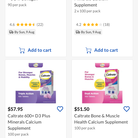
Supplement
90 per pack
2 x 100 per pack
4.6
(22)
4.2
(18)
By Sun, 9 Aug
By Sun, 9 Aug
Add to cart
Add to cart
$57.95
$51.50
Caltrate 600+ D3 Plus
Caltrate Bone & Muscle
Minerals Calcium
Health Calcium Supplement
Supplement
100 per pack
100 per pack