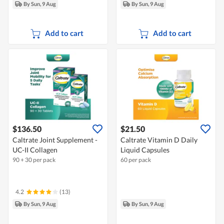
By Sun, 9 Aug
By Sun, 9 Aug
Add to cart
Add to cart
$136.50
$21.50
Caltrate Joint Supplement -
Caltrate Vitamin D Daily
UC-II Collagen
Liquid Capsules
90 + 30 per pack
60 per pack
4.2
(13)
By Sun, 9 Aug
By Sun, 9 Aug