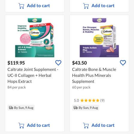
Add to cart
Add to cart
$119.95
$43.50
Caltrate Joint Supplement -
Caltrate Bone & Muscle
UC-II Collagen + Herbal
Health Plus Minerals
Hops Extract
Supplement
84 per pack
60 per pack
5.0
(9)
By Sun, 9 Aug
By Sun, 9 Aug
Add to cart
Add to cart