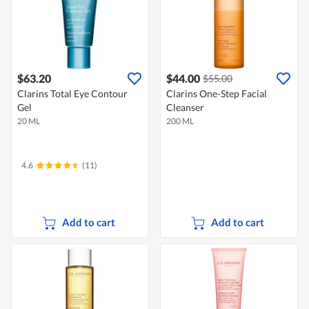
$63.20
$44.00
$55.00
Clarins Total Eye Contour
Clarins One-Step Facial
Gel
Cleanser
20 ML
200 ML
4.6
(11)
Add to cart
Add to cart