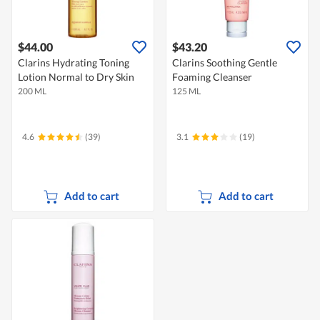
$44.00
$43.20
Clarins Hydrating Toning
Clarins Soothing Gentle
Lotion Normal to Dry Skin
Foaming Cleanser
200 ML
125 ML
4.6
(39)
3.1
(19)
Add to cart
Add to cart