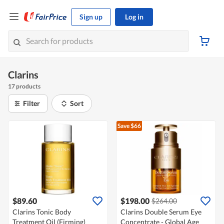
Sign up
Log in
Clarins
17 products
Filter
Sort
Save $66
$89.60
$198.00
$264.00
Clarins Tonic Body
Clarins Double Serum Eye
Treatment Oil (Firming)
Concentrate - Global Age