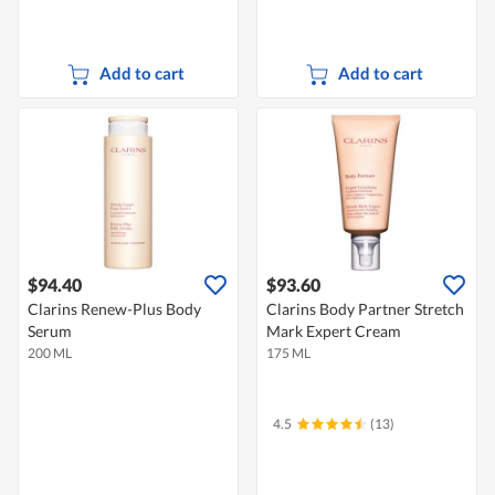
Add to cart
Add to cart
$94.40
$93.60
Clarins Renew-Plus Body
Clarins Body Partner Stretch
Serum
Mark Expert Cream
200 ML
175 ML
4.5
(13)