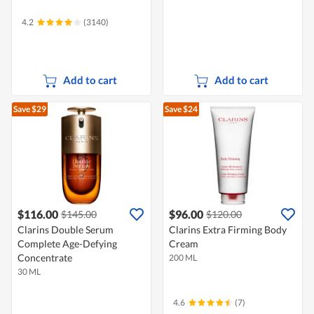
4.2
(3140)
Add to cart
Add to cart
Save $29
Save $24
$116.00
$96.00
$145.00
$120.00
Clarins Double Serum
Clarins Extra Firming Body
Complete Age-Defying
Cream
Concentrate
200 ML
30 ML
4.6
(7)