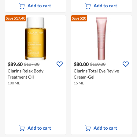
Add to cart
Add to cart
Save $17.40
Save $20
$89.60
$80.00
$107.00
$100.00
Clarins Relax Body
Clarins Total Eye Revive
Treatment Oil
Cream-Gel
100 ML
15 ML
Add to cart
Add to cart