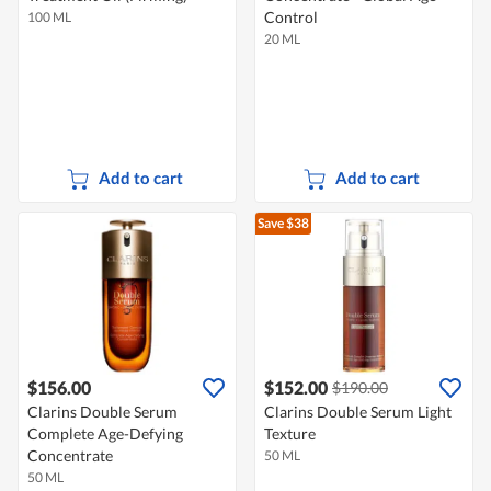
Control
100 ML
20 ML
Add to cart
Add to cart
Save $38
$156.00
$152.00
$190.00
Clarins Double Serum
Clarins Double Serum Light
Complete Age-Defying
Texture
Concentrate
50 ML
50 ML