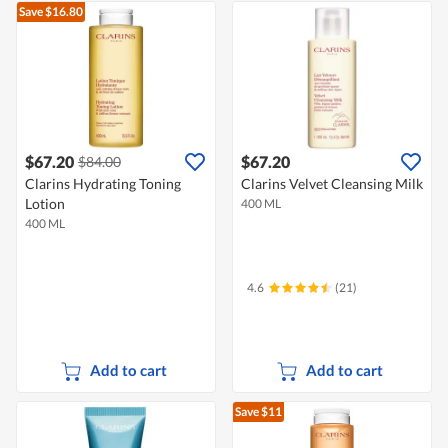
Save $16.80
$67.20
$67.20
$84.00
Clarins Hydrating Toning
Clarins Velvet Cleansing Milk
Lotion
400 ML
400 ML
4.6
(21)
Add to cart
Add to cart
Save $11