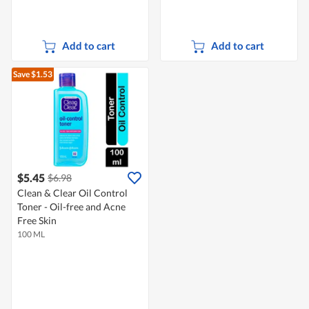
Add to cart
Add to cart
Save $1.53
$5.45
$6.98
Clean & Clear Oil Control
Toner - Oil-free and Acne
Free Skin
100 ML