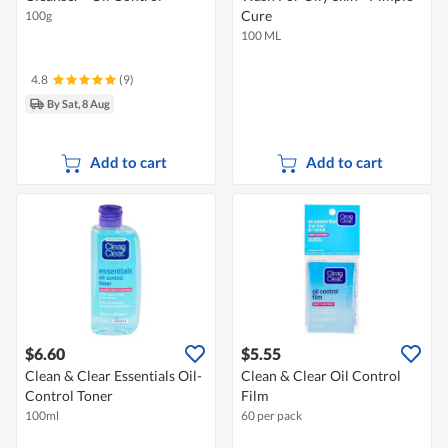
Cure
100g
100 ML
4.8
(9)
By Sat, 8 Aug
Add to cart
Add to cart
$6.60
$5.55
Clean & Clear Essentials Oil-
Clean & Clear Oil Control
Control Toner
Film
100ml
60 per pack