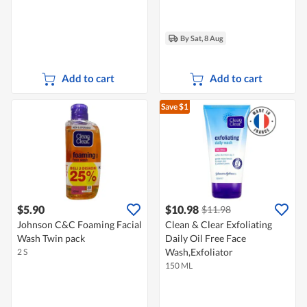
By Sat, 8 Aug
Add to cart
Add to cart
Save $1
$5.90
$10.98
$11.98
Johnson C&C Foaming Facial
Clean & Clear Exfoliating
Wash Twin pack
Daily Oil Free Face
Wash,Exfoliator
2 S
150 ML