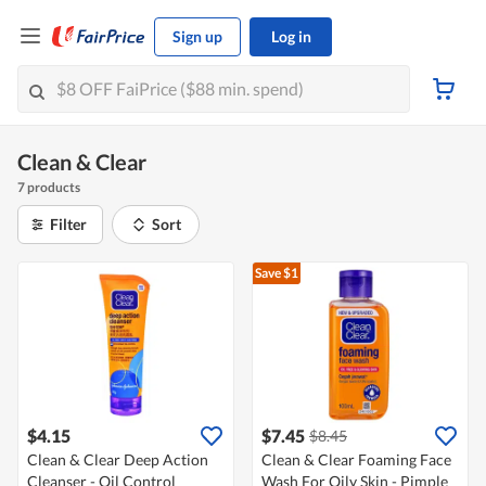
Sign up
Log in
Clean & Clear
7 products
Filter
Sort
Save $1
$4.15
$7.45
$8.45
Clean & Clear Deep Action
Clean & Clear Foaming Face
Cleanser - Oil Control
Wash For Oily Skin - Pimple