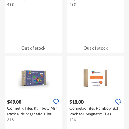
48 S
48 S
Out of stock
Out of stock
$49.00
$18.00
Connetix Tiles Rainbow Mini
Connetix Tiles Rainbow Ball
Pack Kids Magnetic Tiles
Pack for Magnetic Tiles
24 S
12 S