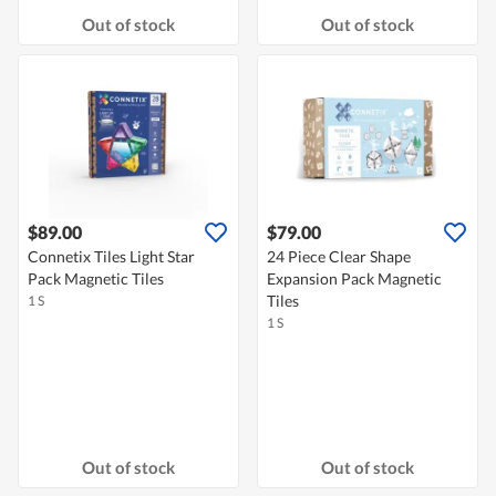
Out of stock
Out of stock
$89.00
$79.00
Connetix Tiles Light Star
24 Piece Clear Shape
Pack Magnetic Tiles
Expansion Pack Magnetic
Tiles
1 S
1 S
Out of stock
Out of stock