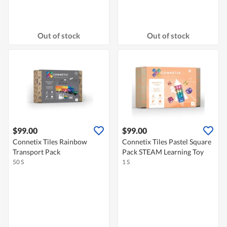
Out of stock
Out of stock
$99.00
$99.00
Connetix Tiles Rainbow
Connetix Tiles Pastel Square
Transport Pack
Pack STEAM Learning Toy
50 S
1 S