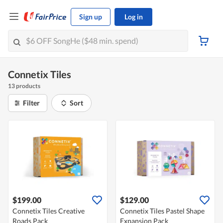
Sign up
Log in
Connetix Tiles
13 products
Filter
Sort
$199.00
$129.00
Connetix Tiles Creative
Connetix Tiles Pastel Shape
Roads Pack
Expansion Pack