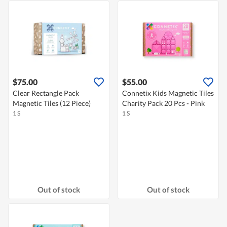
$75.00
$55.00
Clear Rectangle Pack
Connetix Kids Magnetic Tiles
Magnetic Tiles (12 Piece)
Charity Pack 20 Pcs - Pink
1 S
1 S
Out of stock
Out of stock