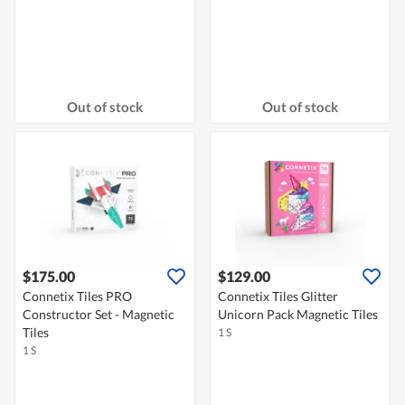
Out of stock
Out of stock
$175.00
$129.00
Connetix Tiles PRO
Connetix Tiles Glitter
Constructor Set - Magnetic
Unicorn Pack Magnetic Tiles
Tiles
1 S
1 S