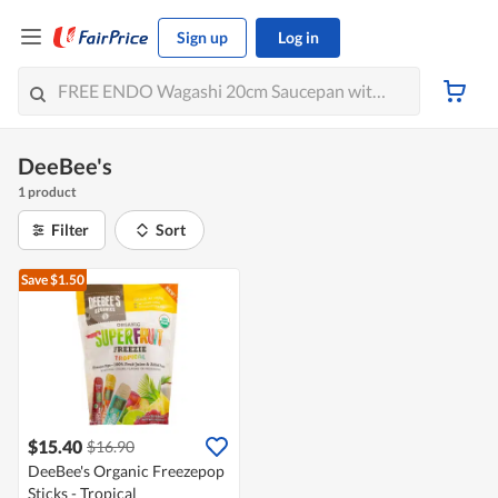
Sign up
Log in
DeeBee's
1 product
Filter
Sort
Save $1.50
$15.40
$16.90
DeeBee's Organic Freezepop
Sticks - Tropical