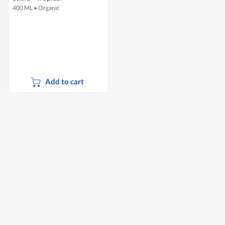
400 ML
•
Organic
Add to cart