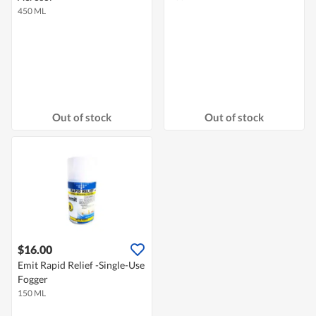
450 ML
Out of stock
Out of stock
$16.00
Emit Rapid Relief -Single-Use
Fogger
150 ML