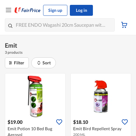
Sign up
Log in
Emit
3 products
Filter
Sort
$19.00
$18.10
Emit Potion 10 Bed Bug
Emit Bird Repellent Spray
Aerosol
200 ML