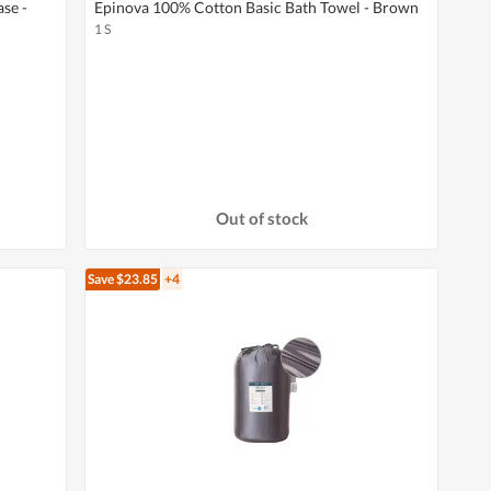
se -
Epinova 100% Cotton Basic Bath Towel - Brown
1 S
Out of stock
Save $23.85
+4