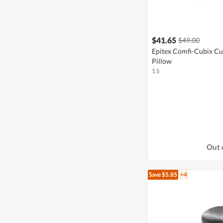
$41.65
$49.00
Epitex Comfi-Cubix C
Pillow
1 S
Out 
Save $5.85
+4