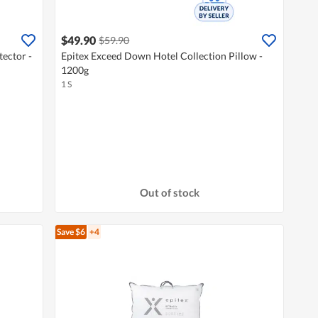
$49.90
$59.90
ector -
Epitex Exceed Down Hotel Collection Pillow -
1200g
1 S
Out of stock
Save $6
+4