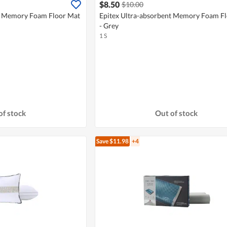
$8.50
$10.00
nt Memory Foam Floor Mat
Epitex Ultra-absorbent Memory Foam F
- Grey
1 S
of stock
Out of stock
Save $11.98
+4