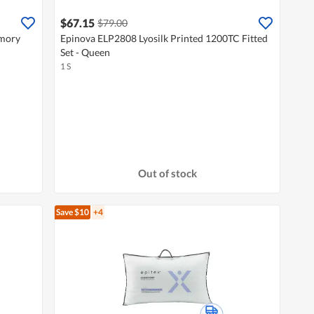
$67.15
$79.00
emory
Epinova ELP2808 Lyosilk Printed 1200TC Fitted
Set - Queen
1 S
Out of stock
Save $10
+4