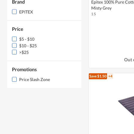
Brand
Epitex 100% Pure Cott
Misty Grey
EPITEX
1 S
Price
$5 - $10
$10 - $25
>$25
Out 
Promotions
Save $1.50
+4
Price Slash Zone