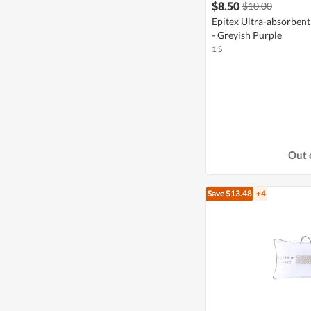
$8.50
$10.00
Epitex Ultra-absorbe
- Greyish Purple
1 S
Out 
Save $13.48
+4