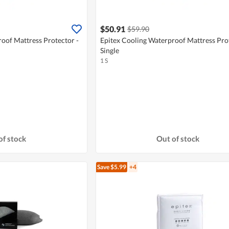
$50.91
$59.90
oof Mattress Protector -
Epitex Cooling Waterproof Mattress Prot
Single
1 S
of stock
Out of stock
Save $5.99
+4