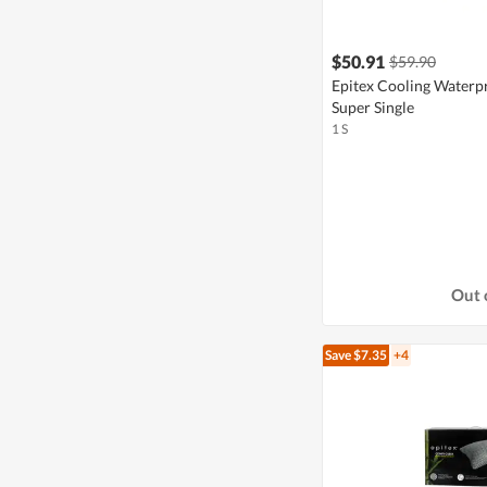
$50.91
$59.90
Epitex Cooling Waterpr
Super Single
1 S
Out 
Save $7.35
+4