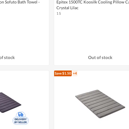
on Sofuto Bath Towel -
Epitex 1500TC Koosilk Cooling Pillow Ca
Crystal Lilac
1 S
of stock
Out of stock
Save $1.50
+4