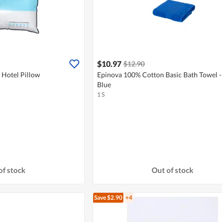
$10.97
$12.90
Hotel Pillow
Epinova 100% Cotton Basic Bath Towel -
Blue
1 S
of stock
Out of stock
Save $2.90
+4