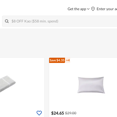
Get the app
Enter your a
Save $4.35
+4
$24.65
$29.00