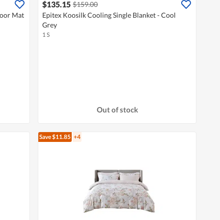
$135.15
$159.00
loor Mat
Epitex Koosilk Cooling Single Blanket - Cool
Grey
1 S
Out of stock
Save $11.85
+4