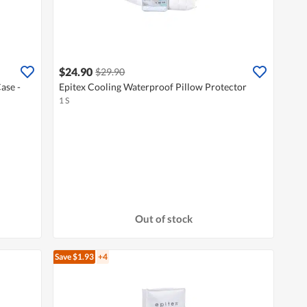
$24.90
$29.90
ase -
Epitex Cooling Waterproof Pillow Protector
1 S
Out of stock
Save $1.93
+4