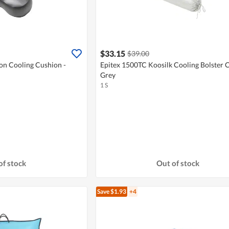
$33.15
$39.00
ion Cooling Cushion -
Epitex 1500TC Koosilk Cooling Bolster C
Grey
1 S
of stock
Out of stock
Save $1.93
+4