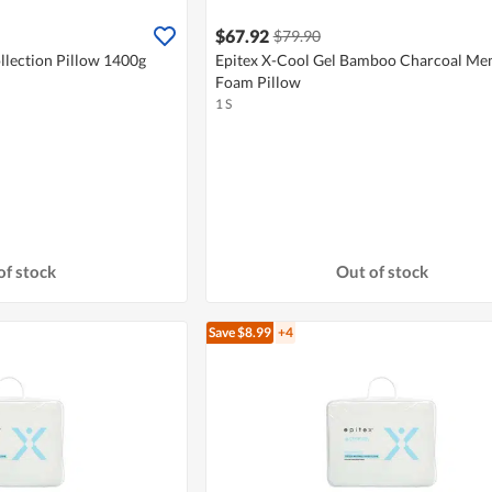
$67.92
$79.90
llection Pillow 1400g
Epitex X-Cool Gel Bamboo Charcoal M
Foam Pillow
1 S
of stock
Out of stock
Save $8.99
+4