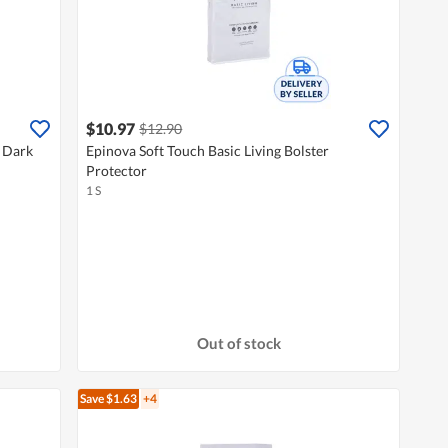
$10.97
$12.90
 Dark
Epinova Soft Touch Basic Living Bolster
Protector
1 S
Out of stock
Save $1.63
+4