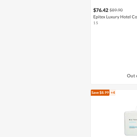
$76.42
$89.90
Epitex Luxury Hotel Co
1 S
Out 
Save $8.99
+4