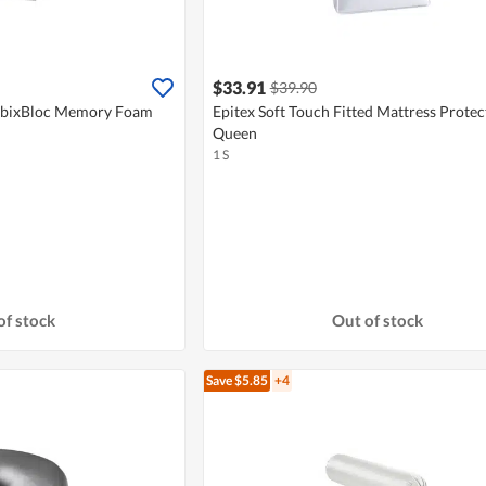
$33.91
$39.90
ubixBloc Memory Foam
Epitex Soft Touch Fitted Mattress Protec
Queen
1 S
of stock
Out of stock
Save $5.85
+4