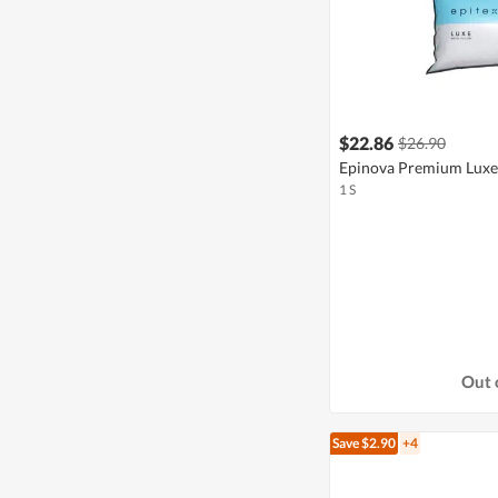
$22.86
$26.90
Epinova Premium Luxe 
1 S
Out 
Save $2.90
+4