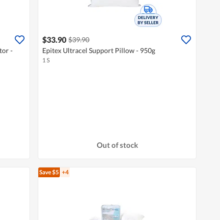
$33.90
$39.90
tor -
Epitex Ultracel Support Pillow - 950g
1 S
Out of stock
Save $5
+4