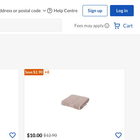
ddress or postal code
Help Centre
Sign up
Log in
Cart
Fees may apply
Save $2.90
+4
$10.00
$12.90