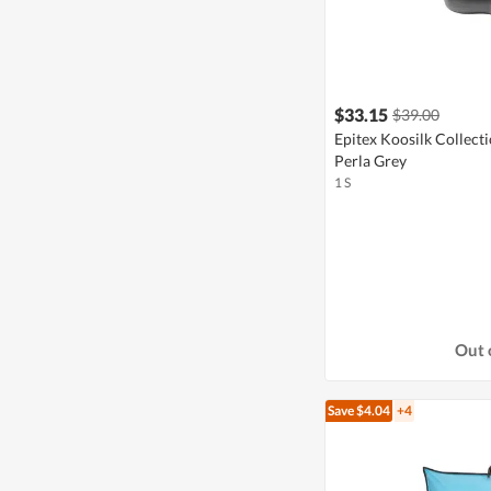
$33.15
$39.00
Epitex Koosilk Collect
Perla Grey
1 S
Out 
Save $4.04
+4