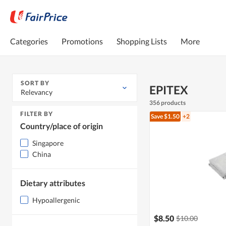
Categories
Promotions
Shopping Lists
More
SORT BY
EPITEX
Relevancy
356 products
FILTER BY
Save $1.50
+2
Country/place of origin
Singapore
China
Dietary attributes
Hypoallergenic
$8.50
$10.00