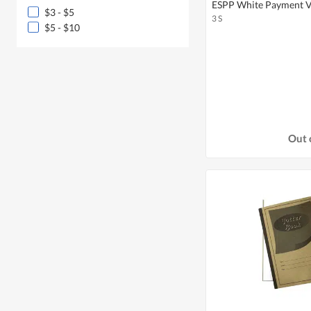
ESPP White Payment V
$3 - $5
3 S
$5 - $10
Out 