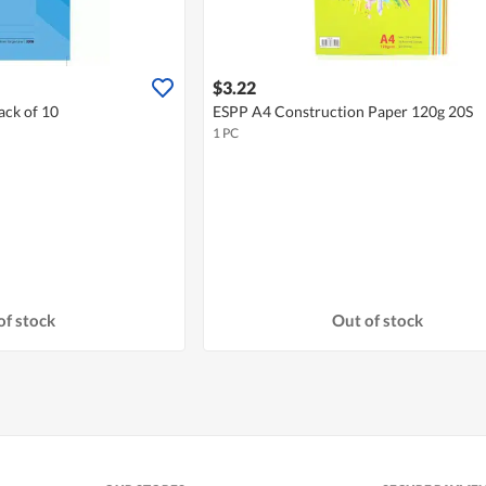
$3.22
ck of 10
ESPP A4 Construction Paper 120g 20S
1 PC
of stock
Out of stock