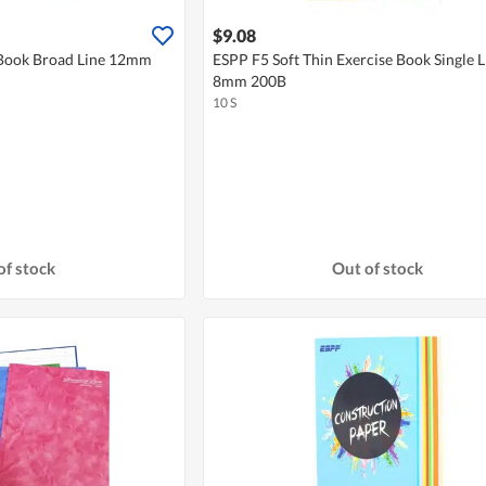
$9.08
 Book Broad Line 12mm
ESPP F5 Soft Thin Exercise Book Single L
8mm 200B
10 S
of stock
Out of stock