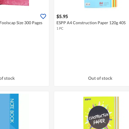
$5.95
oolscap Size 300 Pages
ESPP A4 Construction Paper 120g 40S
1 PC
of stock
Out of stock