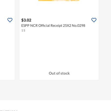
$3.02
ESPP NCR Official Receipt 25X2 No.0298
1 S
Out of stock