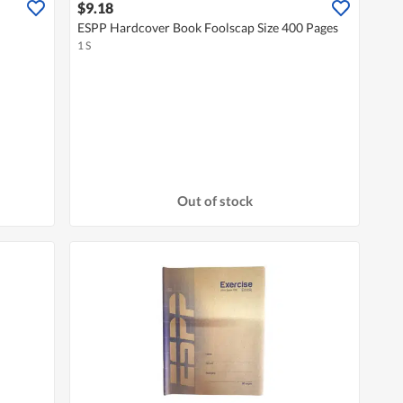
$9.18
ESPP Hardcover Book Foolscap Size 400 Pages
1 S
Out of stock