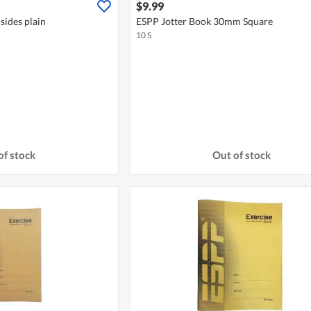
$9.99
sides plain
ESPP Jotter Book 30mm Square
10 S
of stock
Out of stock