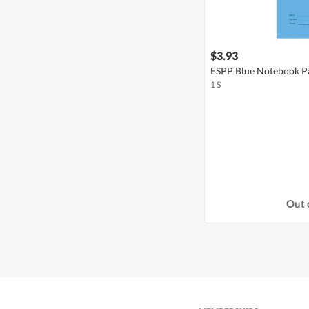
$3.93
ESPP Blue Notebook Pa
1 S
Out 