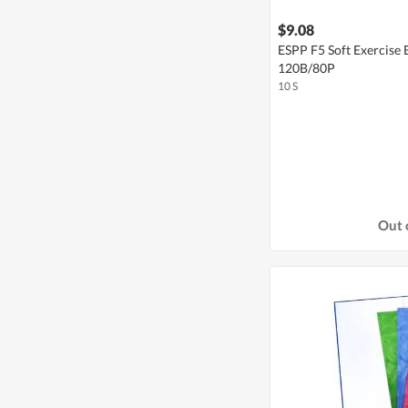
$9.08
ESPP F5 Soft Exercise
120B/80P
10 S
Out 