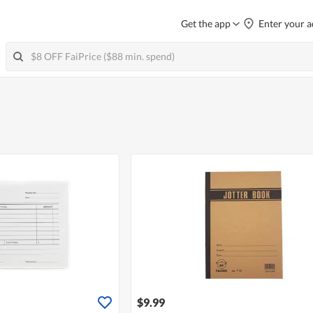
Get the app
Enter your a
$9.99