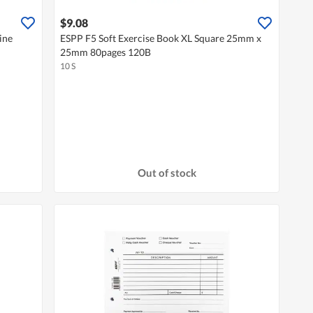
$9.08
ine
ESPP F5 Soft Exercise Book XL Square 25mm x
25mm 80pages 120B
10 S
Out of stock