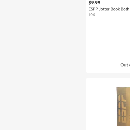
$9.99
ESPP Jotter Book Both 
10 S
Out 