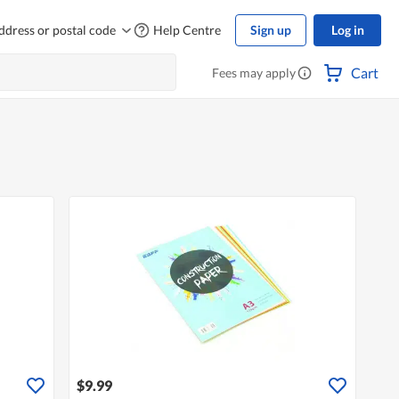
ddress or postal code
Help Centre
Sign up
Log in
Cart
Fees may apply
$9.99