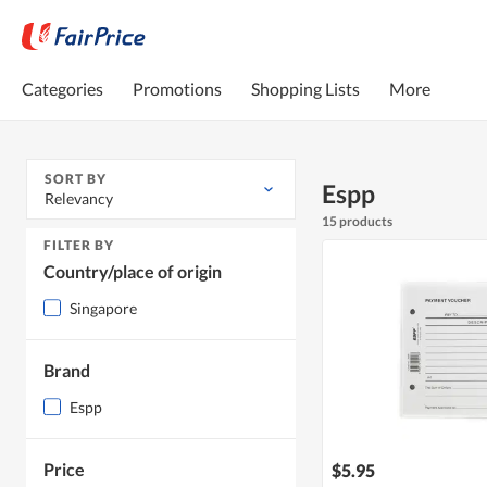
Categories
Promotions
Shopping Lists
More
SORT BY
Espp
Relevancy
15 products
FILTER BY
Country/place of origin
Singapore
Brand
Espp
Price
$5.95