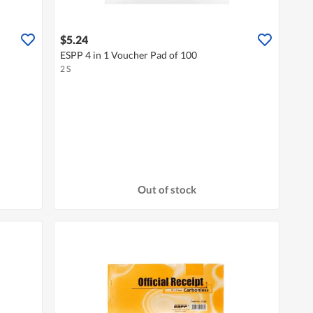
$5.24
ESPP 4 in 1 Voucher Pad of 100
2 S
Out of stock