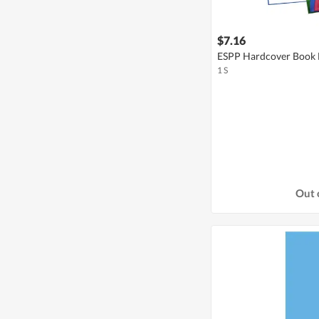
$7.16
ESPP Hardcover Book F
1 S
Out 