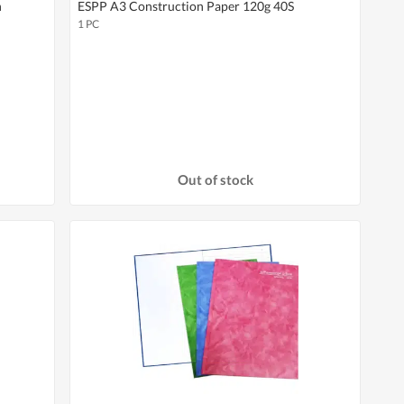
n
ESPP A3 Construction Paper 120g 40S
1 PC
Out of stock