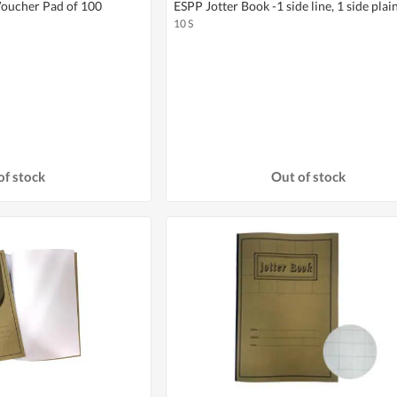
oucher Pad of 100
ESPP Jotter Book -1 side line, 1 side plai
10 S
of stock
Out of stock