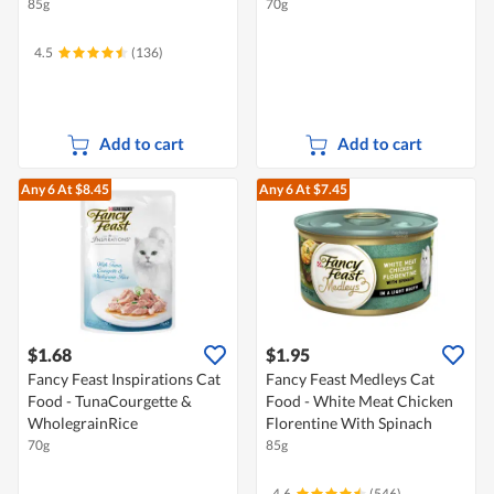
85g
70g
4.5
(136)
Add to cart
Add to cart
Any 6
At $8.45
Any 6
At $7.45
$1.68
$1.95
Fancy Feast Inspirations Cat
Fancy Feast Medleys Cat
Food - TunaCourgette &
Food - White Meat Chicken
WholegrainRice
Florentine With Spinach
70g
85g
4.6
(546)