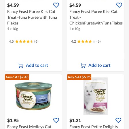
$4.59
$4.59
Fancy Feast Puree Kiss Cat
Fancy Feast Puree Kiss Cat
Treat -Tuna Puree with Tuna
Treat -
Flakes
ChickenPureewithTunaFlakes
4 x 10g
4 x 10g
4.5
(6)
4.2
(6)
Add to cart
Add to cart
Any 6
At $7.45
Any 6
At $6.95
$1.95
$1.21
Fancy Feast Medleys Cat
Fancy Feast Petite Delights