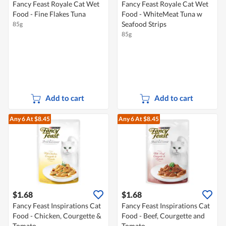
Fancy Feast Royale Cat Wet
Fancy Feast Royale Cat Wet
Food - Fine Flakes Tuna
Food - WhiteMeat Tuna w
Seafood Strips
85g
85g
Add to cart
Add to cart
Any 6
At $8.45
Any 6
At $8.45
$1.68
$1.68
Fancy Feast Inspirations Cat
Fancy Feast Inspirations Cat
Food - Chicken, Courgette &
Food - Beef, Courgette and
Tomato
Tomato