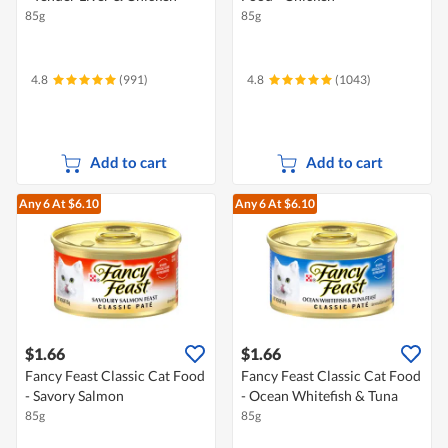
85g
85g
4.8
(991)
4.8
(1043)
Add to cart
Add to cart
Any 6
At $6.10
Any 6
At $6.10
$1.66
$1.66
Fancy Feast Classic Cat Food
Fancy Feast Classic Cat Food
- Savory Salmon
- Ocean Whitefish & Tuna
85g
85g