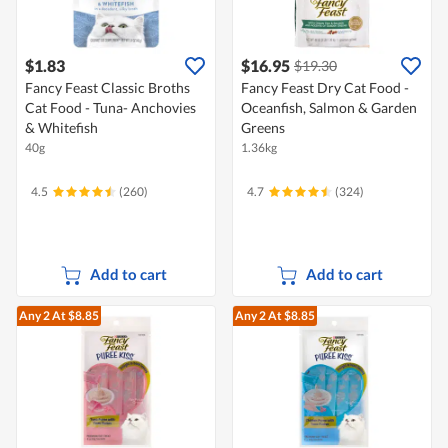
$1.83
$16.95
$19.30
Fancy Feast Classic Broths
Fancy Feast Dry Cat Food -
Cat Food - Tuna- Anchovies
Oceanfish, Salmon & Garden
& Whitefish
Greens
40g
1.36kg
4.5
(260)
4.7
(324)
Add to cart
Add to cart
Any 2
At $8.85
Any 2
At $8.85