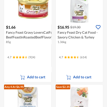
$1.66
$16.95
$19.30
Fancy Feast Gravy LoversCatFood-
Fancy Feast Dry Cat Food -
BeefFeastInRoastedBeefFlavorGravy
Savory Chicken & Turkey
85g
1.36kg
4.7
(924)
4.7
(614)
Add to cart
Add to cart
Any 4
At $6.95
Save $2.35