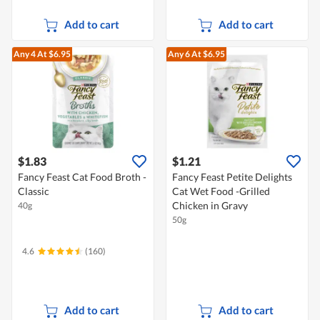
Add to cart
Add to cart
Any 4
At $6.95
Any 6
At $6.95
$1.83
$1.21
Fancy Feast Cat Food Broth -
Fancy Feast Petite Delights
Classic
Cat Wet Food -Grilled
Chicken in Gravy
40g
50g
4.6
(160)
Add to cart
Add to cart