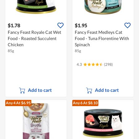
$1.78
$1.95
Fancy Feast Royale Cat Wet
Fancy Feast Medleys Cat
Food - Roasted Succulent
Food - Tuna Florentine With
Chicken
Spinach
85g
85g
4.3
(298)
Add to cart
Add to cart
Any 4
At $6.95
Any 6
At $8.10