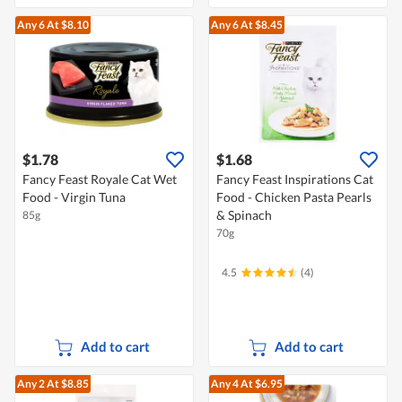
Any 6
At $8.10
Any 6
At $8.45
$1.78
$1.68
Fancy Feast Royale Cat Wet
Fancy Feast Inspirations Cat
Food - Virgin Tuna
Food - Chicken Pasta Pearls
& Spinach
85g
70g
4.5
(4)
Add to cart
Add to cart
Any 2
At $8.85
Any 4
At $6.95