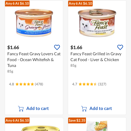
Any 6
At $6.10
Any 6
At $6.10
$1.66
$1.66
Fancy Feast Gravy Lovers Cat
Fancy Feast Grilled in Gravy
Food - Ocean Whitefish &
Cat Food - Liver & Chicken
Tuna
85g
85g
4.8
(478)
4.7
(327)
Add to cart
Add to cart
Any 6
At $6.10
Save $2.35