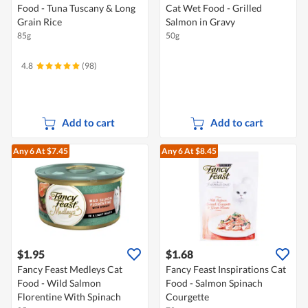
Food - Tuna Tuscany & Long
Cat Wet Food - Grilled
Grain Rice
Salmon in Gravy
85g
50g
4.8
(98)
Add to cart
Add to cart
Any 6
At $7.45
Any 6
At $8.45
$1.95
$1.68
Fancy Feast Medleys Cat
Fancy Feast Inspirations Cat
Food - Wild Salmon
Food - Salmon Spinach
Florentine With Spinach
Courgette