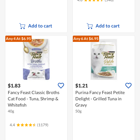
Add to cart
Add to cart
Any 4
At $6.95
Any 6
At $6.95
$1.83
$1.21
Fancy Feast Classic Broths
Purina Fancy Feast Petite
Cat Food - Tuna, Shrimp &
Delight - Grilled Tuna in
Whitefish
Gravy
40g
50g
4.4
(1179)