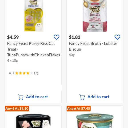
$4.59
$1.83
Fancy Feast Puree Kiss Cat
Fancy Feast Broth - Lobster
Treat -
Bisque
TunaPureewithChickenFlakes
40g
4 x 10g
4.0
(7)
Add to cart
Add to cart
Any 6
At $8.10
Any 6
At $7.45