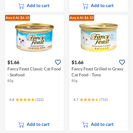
Add to cart
Add to cart
Any 6
At $6.10
Any 6
At $6.10
$1.66
$1.66
Fancy Feast Classic Cat Food
Fancy Feast Grilled in Gravy
- Seafood
Cat Food - Tuna
85g
85g
4.8
(322)
4.7
(715)
Add to cart
Add to cart