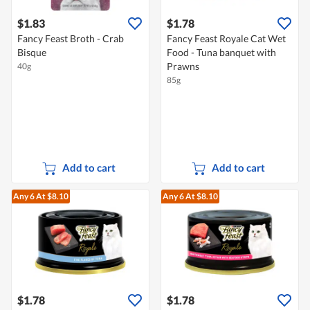
$1.83
$1.78
Fancy Feast Broth - Crab
Fancy Feast Royale Cat Wet
Bisque
Food - Tuna banquet with
Prawns
40g
85g
Add to cart
Add to cart
Any 6
At $8.10
Any 6
At $8.10
$1.78
$1.78