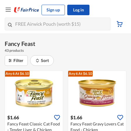
Sign up
Log in
Fancy Feast
43 products
Filter
Sort
Any 6
At $6.10
Any 6
At $6.10
$1.66
$1.66
Fancy Feast Classic Cat Food
Fancy Feast Gravy Lovers Cat
- Tender Liver & Chicken
Food - Chicken