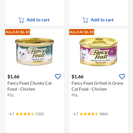
Add to cart
Add to cart
Any 6
At $6.10
Any 6
At $6.10
$1.66
$1.66
Fancy Feast Chunky Cat
Fancy Feast Grilled in Gravy
Food - Chicken
Cat Food - Chicken
85g
85g
4.7
(320)
4.7
(884)