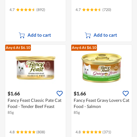
4.7
(892)
4.7
(720)
Add to cart
Add to cart
Any 6
At $6.10
Any 6
At $6.10
$1.66
$1.66
Fancy Feast Classic Pate Cat
Fancy Feast Gravy Lovers Cat
Food - Tender Beef Feast
Food - Salmon
85g
85g
4.8
(808)
4.8
(371)