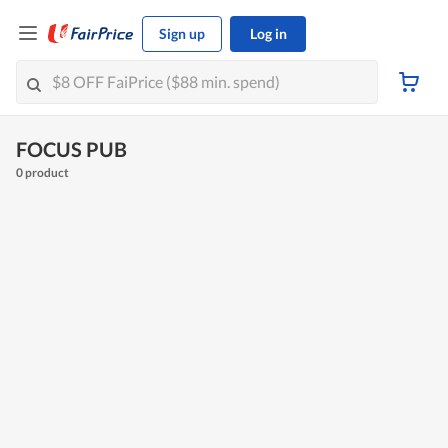
Sign up
Log in
FOCUS PUB
0 product