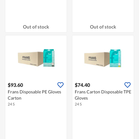
Out of stock
Out of stock
$93.60
$74.40
Frans Disposable PE Gloves
Frans Carton Disposable TPE
Carton
Gloves
24 S
24 S