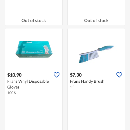
Out of stock
Out of stock
$10.90
$7.30
Frans Vinyl Disposable
Frans Handy Brush
Gloves
1 S
100 S