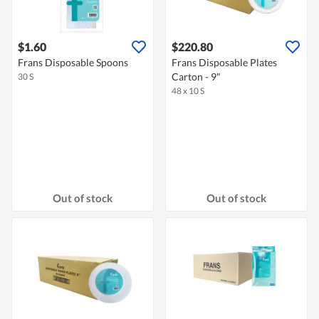
$1.60
$220.80
Frans Disposable Spoons
Frans Disposable Plates
Carton - 9"
30 S
48 x 10 S
Out of stock
Out of stock