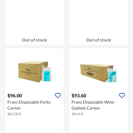
Out of stock
Out of stock
$96.00
$93.60
Frans Disposable Forks
Frans Disposable Wine
Carton
Goblets Carton
60 x 30 S
24 x 6 S