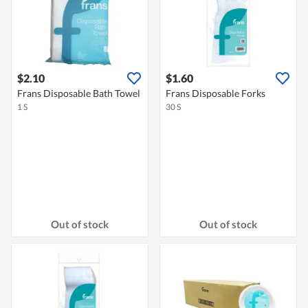
$2.10
$1.60
Frans Disposable Bath Towel
Frans Disposable Forks
1 S
30 S
Out of stock
Out of stock