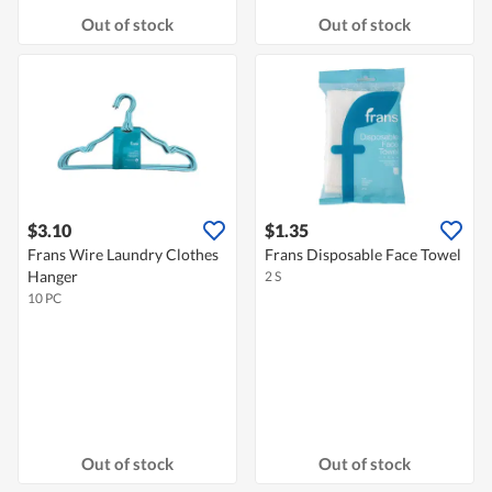
Out of stock
Out of stock
$3.10
$1.35
Frans Wire Laundry Clothes
Frans Disposable Face Towel
Hanger
2 S
10 PC
Out of stock
Out of stock