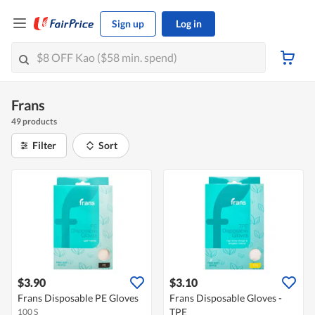
Sign up
Log in
Frans
49 products
Filter
Sort
$3.90
$3.10
Frans Disposable PE Gloves
Frans Disposable Gloves -
TPE
100 S