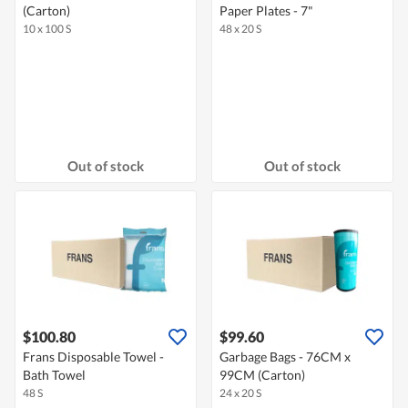
(Carton)
Paper Plates - 7"
10 x 100 S
48 x 20 S
Out of stock
Out of stock
$100.80
$99.60
Frans Disposable Towel -
Garbage Bags - 76CM x
Bath Towel
99CM (Carton)
48 S
24 x 20 S