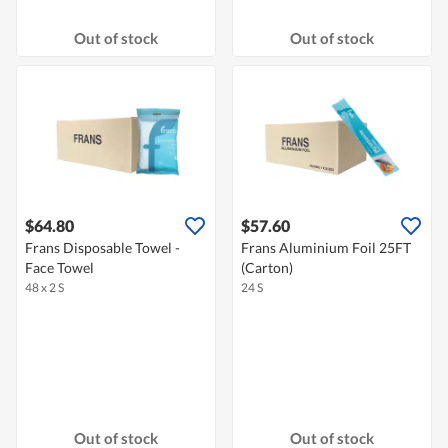
Out of stock
Out of stock
$64.80
$57.60
Frans Disposable Towel -
Frans Aluminium Foil 25FT
Face Towel
(Carton)
48 x 2 S
24 S
Out of stock
Out of stock