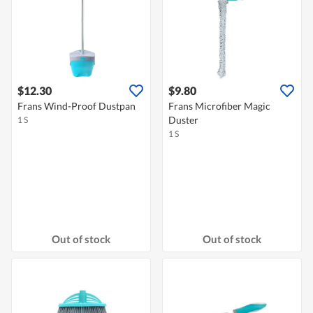
$12.30
$9.80
Frans Wind-Proof Dustpan
Frans Microfiber Magic
Duster
1 S
1 S
Out of stock
Out of stock