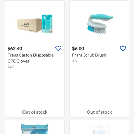
$62.40
$6.00
Frans Carton Disposable
Frans Scrub Brush
CPE Gloves
1 S
24 S
Out of stock
Out of stock