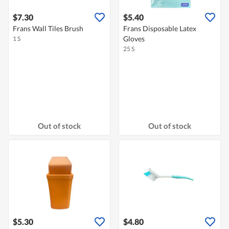
$7.30
$5.40
Frans Wall Tiles Brush
Frans Disposable Latex
Gloves
1 S
25 S
Out of stock
Out of stock
$5.30
$4.80