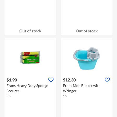
Out of stock
Out of stock
$1.90
$12.30
Frans Heavy Duty Sponge
Frans Mop Bucket with
Scourer
Wringer
3 S
1 S