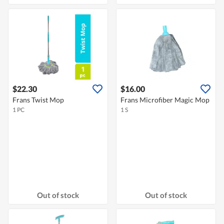
$22.30
$16.00
Frans Twist Mop
Frans Microfiber Magic Mop
1 PC
1 S
Out of stock
Out of stock