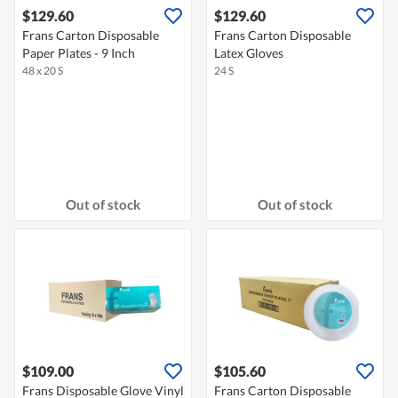
$129.60
$129.60
Frans Carton Disposable
Frans Carton Disposable
Paper Plates - 9 Inch
Latex Gloves
48 x 20 S
24 S
Out of stock
Out of stock
$109.00
$105.60
Frans Disposable Glove Vinyl
Frans Carton Disposable