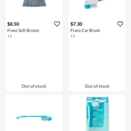
$8.50
$7.30
Frans Soft Broom
Frans Car Brush
1 S
1 S
Out of stock
Out of stock