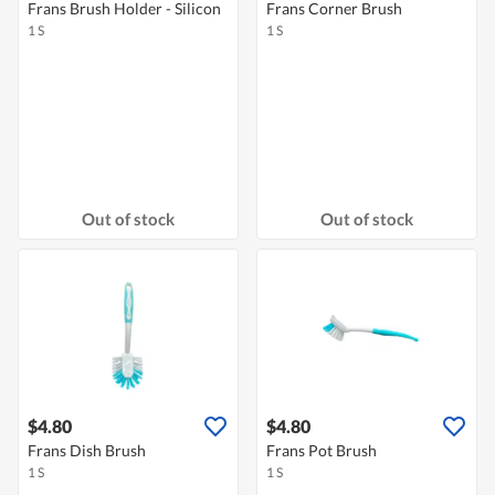
Frans Brush Holder - Silicon
Frans Corner Brush
1 S
1 S
Out of stock
Out of stock
$4.80
$4.80
Frans Dish Brush
Frans Pot Brush
1 S
1 S