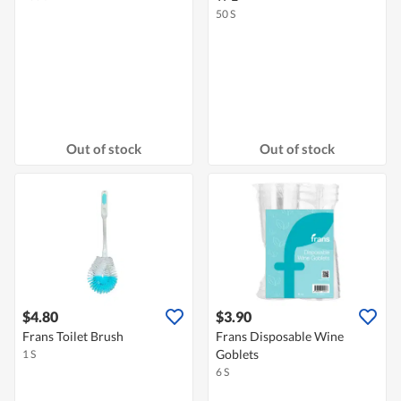
50 S
Out of stock
Out of stock
$4.80
$3.90
Frans Toilet Brush
Frans Disposable Wine
Goblets
1 S
6 S