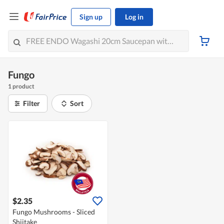
Sign up
Log in
Fungo
1 product
Filter
Sort
$2.35
Fungo Mushrooms - Sliced
Shiitake