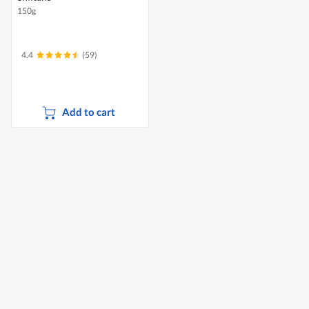
150g
4.4
(59)
Add to cart