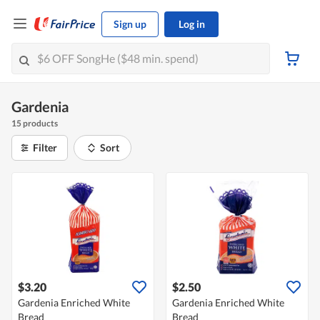
Sign up
Log in
Gardenia
15 products
Filter
Sort
$3.20
$2.50
Gardenia Enriched White
Gardenia Enriched White
Bread
Bread