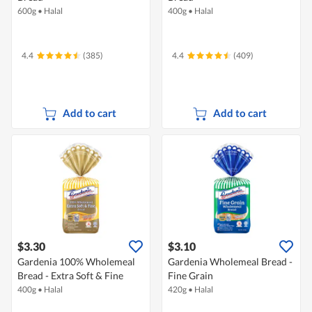
600g
•
Halal
400g
•
Halal
4.4
(385)
4.4
(409)
Add to cart
Add to cart
$3.30
$3.10
Gardenia 100% Wholemeal
Gardenia Wholemeal Bread -
Bread - Extra Soft & Fine
Fine Grain
400g
•
Halal
420g
•
Halal