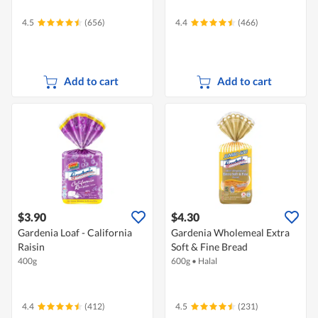
4.5
(656)
4.4
(466)
Add to cart
Add to cart
$3.90
$4.30
Gardenia Loaf - California
Gardenia Wholemeal Extra
Raisin
Soft & Fine Bread
400g
600g
•
Halal
4.4
(412)
4.5
(231)