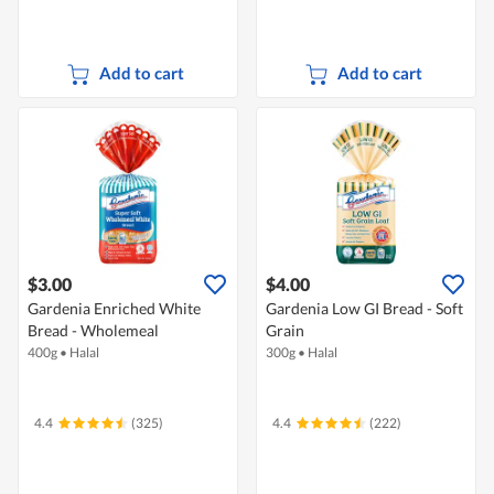
Add to cart
Add to cart
$3.00
$4.00
Gardenia Enriched White
Gardenia Low GI Bread - Soft
Bread - Wholemeal
Grain
400g
•
Halal
300g
•
Halal
4.4
(325)
4.4
(222)