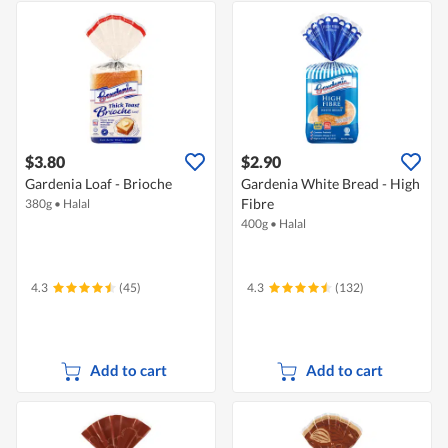
$3.80
$2.90
Gardenia Loaf - Brioche
Gardenia White Bread - High
Fibre
380g
•
Halal
400g
•
Halal
4.3
(45)
4.3
(132)
Add to cart
Add to cart