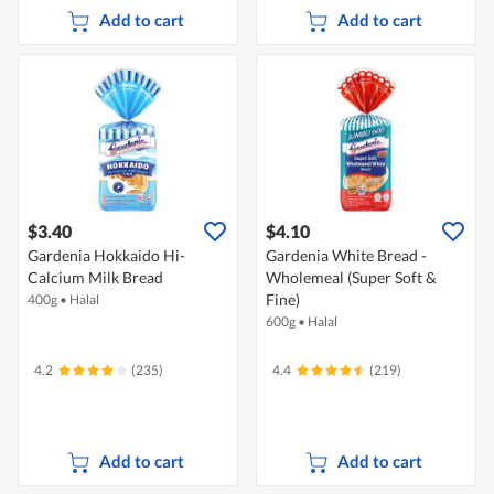
Add to cart
Add to cart
$3.40
$4.10
Gardenia Hokkaido Hi-
Gardenia White Bread -
Calcium Milk Bread
Wholemeal (Super Soft &
Fine)
400g
•
Halal
600g
•
Halal
4.2
(235)
4.4
(219)
Add to cart
Add to cart