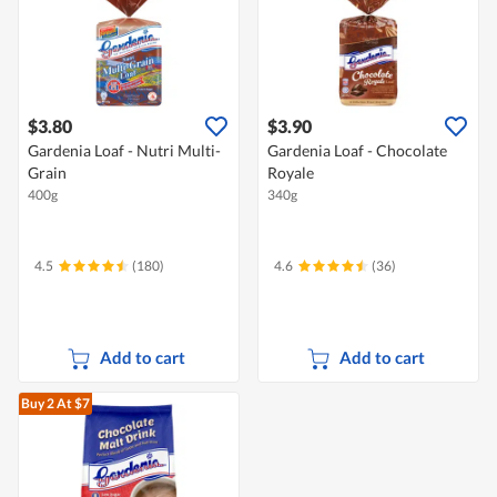
$3.80
$3.90
Gardenia Loaf - Nutri Multi-
Gardenia Loaf - Chocolate
Grain
Royale
400g
340g
4.5
(180)
4.6
(36)
Add to cart
Add to cart
Buy 2
At $7