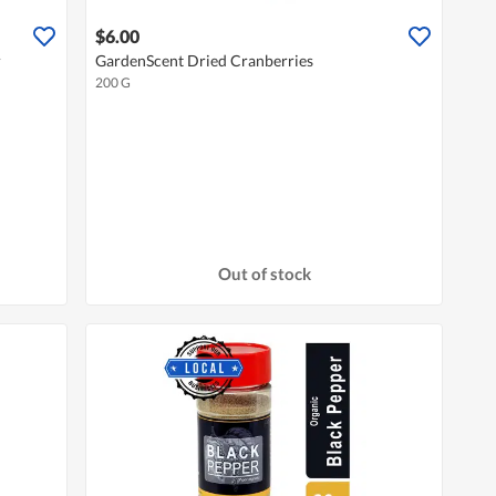
$6.00
r
GardenScent Dried Cranberries
200 G
Out of stock