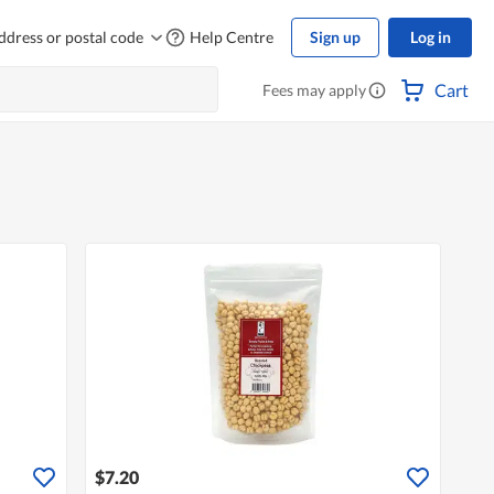
ddress or postal code
Help Centre
Sign up
Log in
Cart
Fees may apply
$7.20