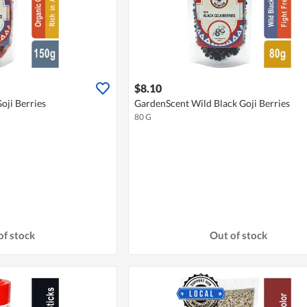
$8.10
oji Berries
GardenScent Wild Black Goji Berries
80 G
of stock
Out of stock