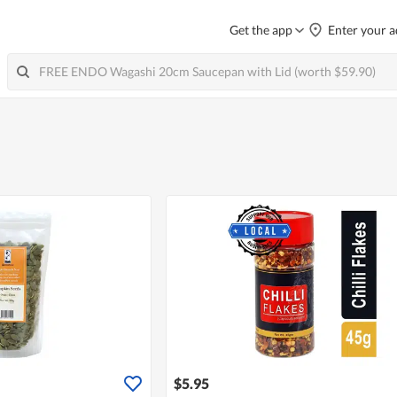
Get the app
Enter your a
$5.95