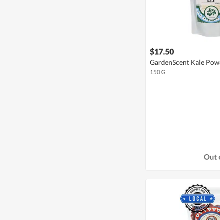
$17.50
GardenScent Kale Pow
150 G
Out 