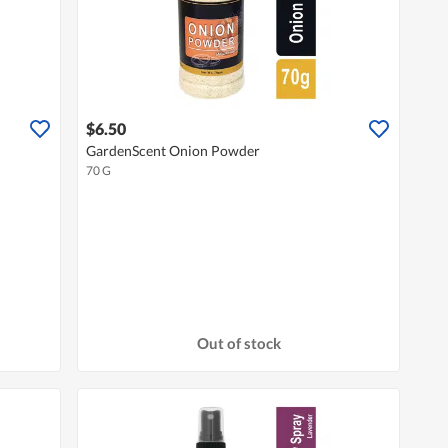
$6.50
GardenScent Onion Powder
70 G
Out of stock