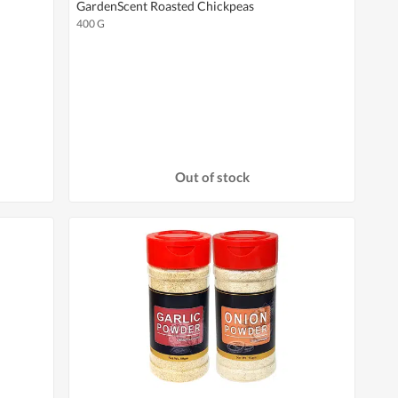
GardenScent Roasted Chickpeas
400 G
Out of stock