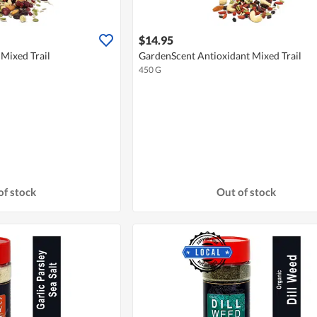
$14.95
Mixed Trail
GardenScent Antioxidant Mixed Trail
450 G
of stock
Out of stock