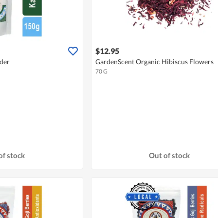
$12.95
der
GardenScent Organic Hibiscus Flowers
70 G
of stock
Out of stock