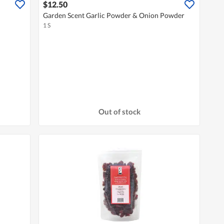
$12.50
Garden Scent Garlic Powder & Onion Powder
1 S
Out of stock