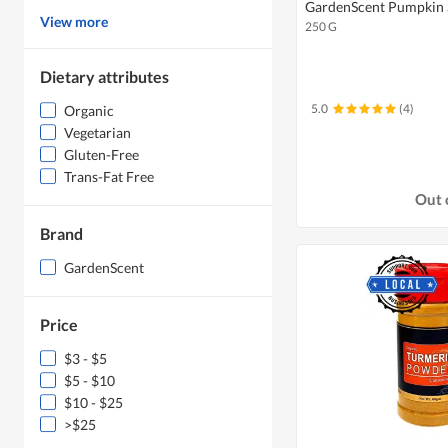
GardenScent Pumpkin 
View more
250 G
Dietary attributes
5.0
(4)
Organic
Vegetarian
Gluten-Free
Trans-Fat Free
Out 
Brand
GardenScent
Price
$3 - $5
$5 - $10
$10 - $25
>$25