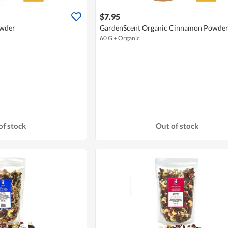
$7.95
owder
GardenScent Organic Cinnamon Powde
60 G
•
Organic
of stock
Out of stock