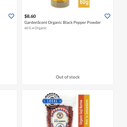
$8.60
GardenScent Organic Black Pepper Powder
60 G
•
Organic
Out of stock