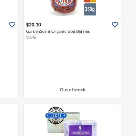
$20.10
GardenScent Organic Goji Berries
350 G
Out of stock