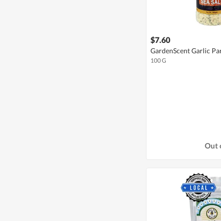
$7.60
GardenScent Garlic Par
100 G
Out 