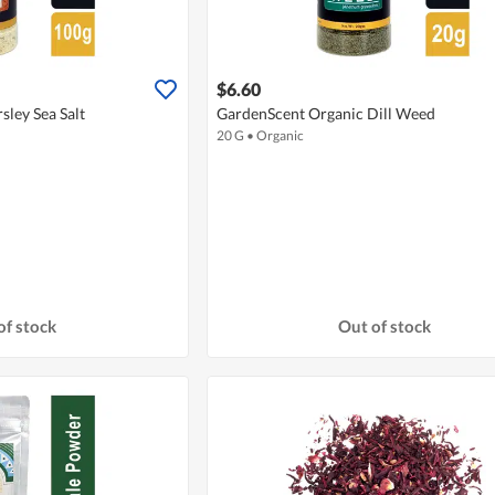
$6.60
sley Sea Salt
GardenScent Organic Dill Weed
20 G
•
Organic
of stock
Out of stock