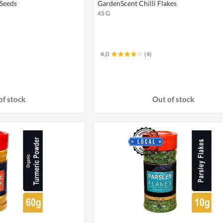
Seeds
GardenScent Chilli Flakes
45 G
4.0
(4)
of stock
Out of stock