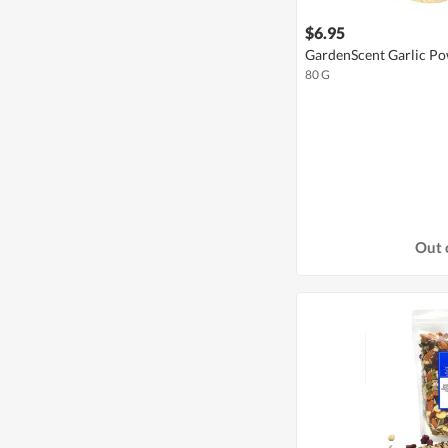
$6.95
GardenScent Garlic P
80 G
Out 