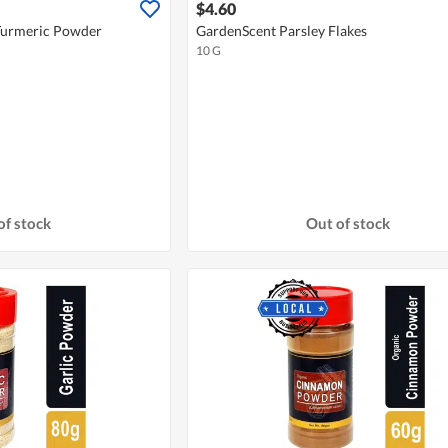
$4.60
Turmeric Powder
GardenScent Parsley Flakes
10 G
of stock
Out of stock