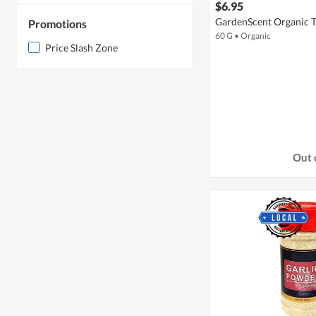
$6.95
GardenScent Organic 
Promotions
60 G
•
Organic
Price Slash Zone
Out 