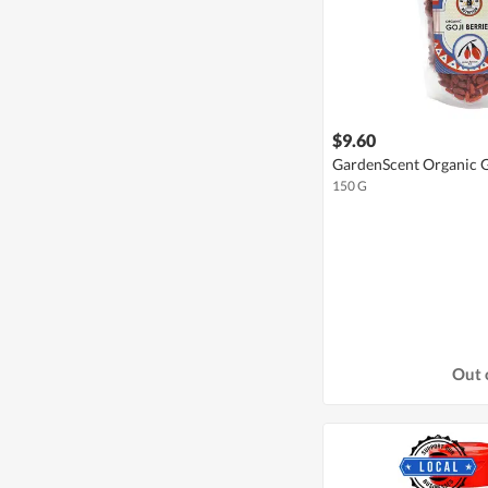
$9.60
GardenScent Organic G
150 G
Out 