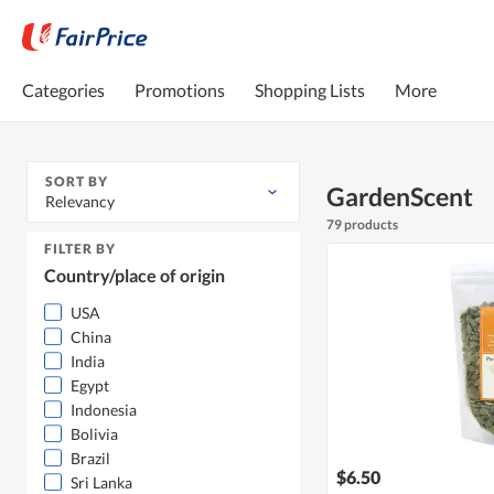
Categories
Promotions
Shopping Lists
More
SORT BY
GardenScent
Relevancy
79 products
FILTER BY
Country/place of origin
USA
China
India
Egypt
Indonesia
Bolivia
Brazil
$6.50
Sri Lanka