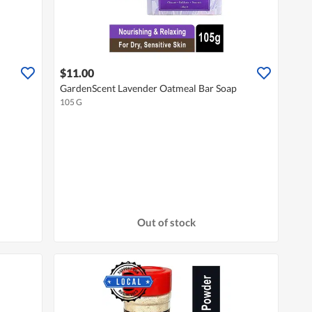
$11.00
GardenScent Lavender Oatmeal Bar Soap
105 G
Out of stock