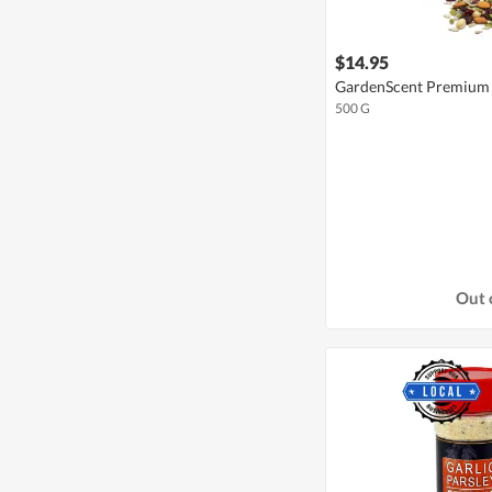
$14.95
GardenScent Premium 
500 G
Out 