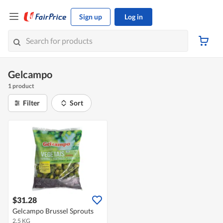
Sign up
Log in
Gelcampo
1 product
Filter
Sort
$31.28
Gelcampo Brussel Sprouts
2.5 KG