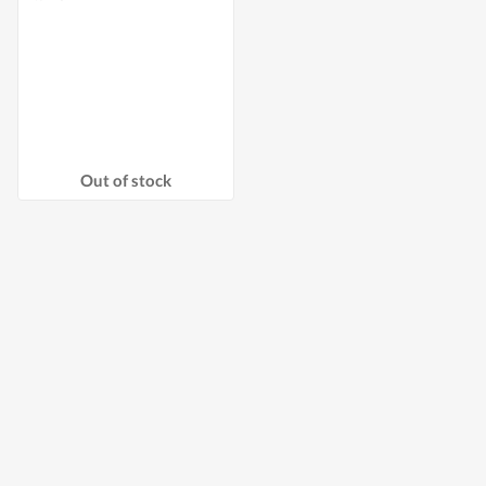
Out of stock