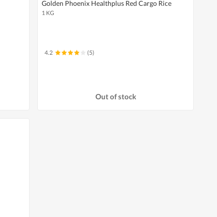
Golden Phoenix Healthplus Red Cargo Rice
1 KG
4.2
(5)
Out of stock