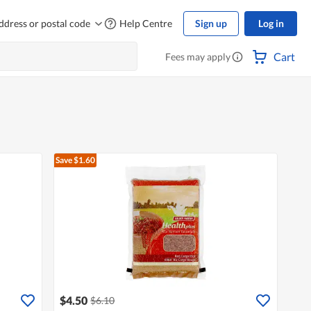
ddress or postal code
Help Centre
Sign up
Log in
Cart
Fees may apply
Save $1.60
$4.50
$6.10