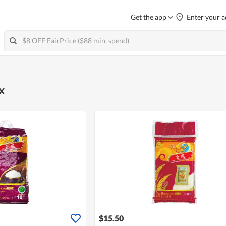
Get the app
Enter your a
x
$15.50