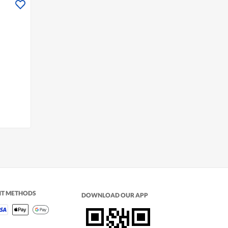
n
NT METHODS
DOWNLOAD OUR APP