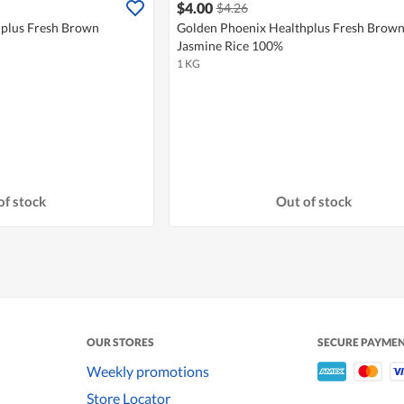
$4.00
$4.26
hplus Fresh Brown
Golden Phoenix Healthplus Fresh Brow
Jasmine Rice 100%
1 KG
of stock
Out of stock
OUR STORES
SECURE PAYME
Weekly promotions
Store Locator