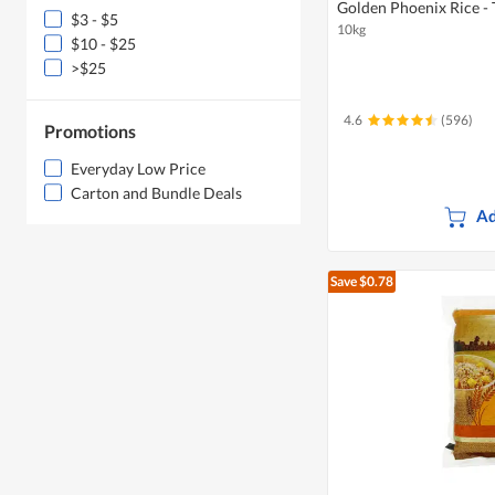
Golden Phoenix Rice -
$3 - $5
10kg
$10 - $25
>$25
4.6
(596)
Promotions
Everyday Low Price
Carton and Bundle Deals
Ad
Save $0.78