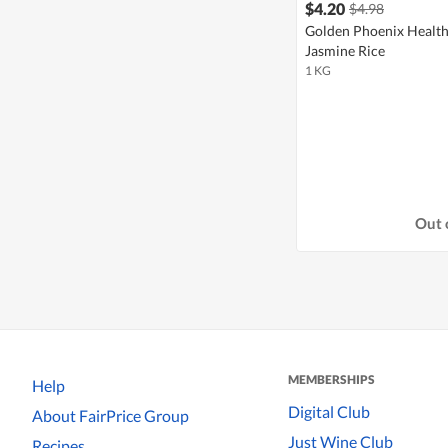
$4.20
$4.98
Golden Phoenix Healt
Jasmine Rice
1 KG
Out 
MEMBERSHIPS
Help
Digital Club
About FairPrice Group
Just Wine Club
Recipes