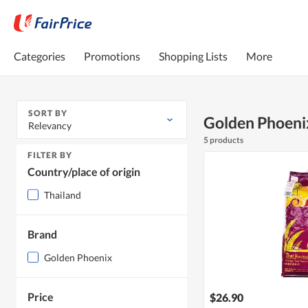
Categories
Promotions
Shopping Lists
More
SORT BY
Golden Phoeni
Relevancy
5 products
FILTER BY
Country/place of origin
Thailand
Brand
Golden Phoenix
Price
$26.90