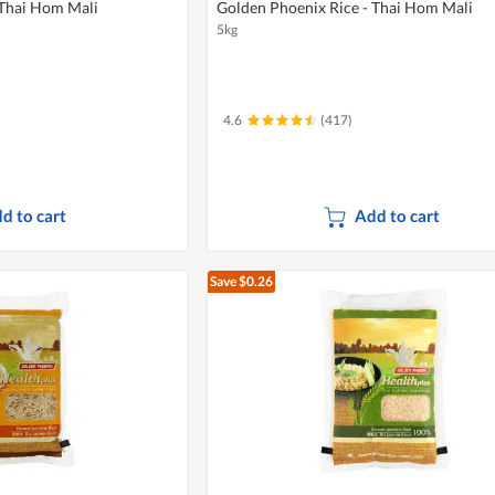
 Thai Hom Mali
Golden Phoenix Rice - Thai Hom Mali
5kg
4.6
(417)
d to cart
Add to cart
Save $0.26