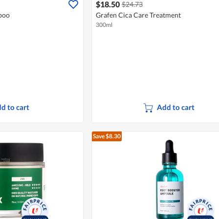
$18.50
$24.73
poo
Grafen Cica Care Treatment
300ml
d to cart
Add to cart
Save $8.30