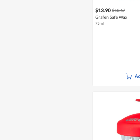
$13.90
$18.67
Grafen Safe Wax
75ml
Ad