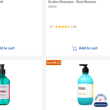
oki
Grafen Shampoo - Root Booster
500ml
4.7
(14)
d to cart
Add to cart
Save $6.23