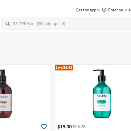
Get the app
Enter your a
Save $6.43
$19.30
$25.73