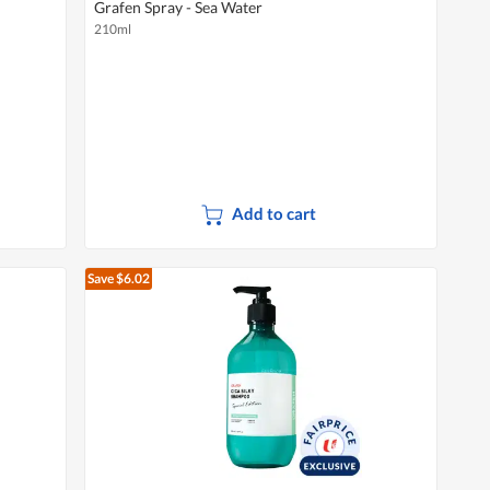
Grafen Spray - Sea Water
210ml
Add to cart
Save $6.02