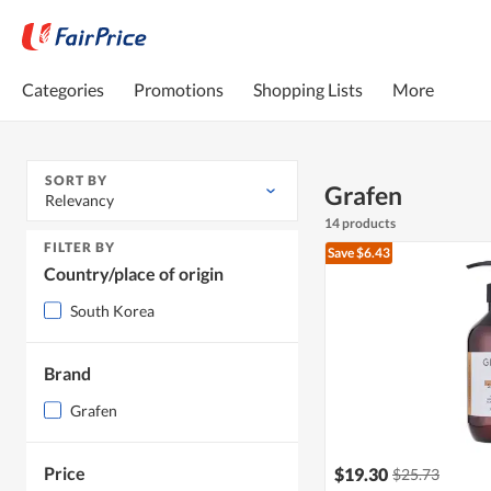
Categories
Promotions
Shopping Lists
More
SORT BY
Grafen
Relevancy
14 products
FILTER BY
Save $6.43
Country/place of origin
South Korea
Brand
Grafen
Price
$19.30
$25.73