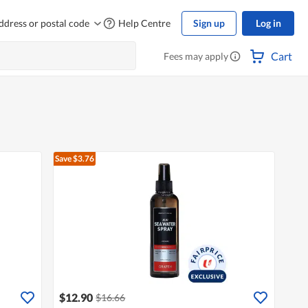
ddress or postal code
Help Centre
Sign up
Log in
Cart
Fees may apply
Save $3.76
$12.90
$16.66