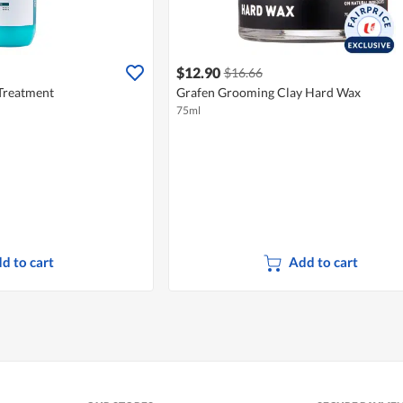
$12.90
$16.66
 Treatment
Grafen Grooming Clay Hard Wax
75ml
d to cart
Add to cart