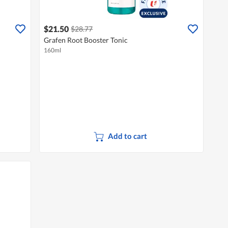
$21.50
$28.77
Grafen Root Booster Tonic
160ml
Add to cart