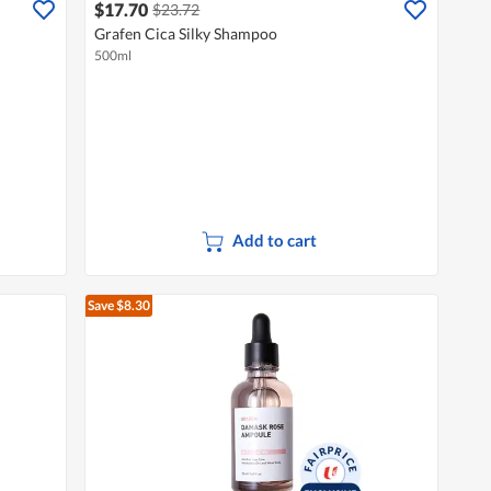
$17.70
$23.72
Grafen Cica Silky Shampoo
500ml
Add to cart
Save $8.30