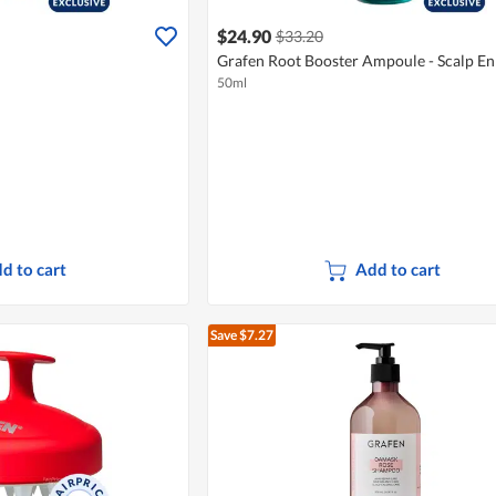
$24.90
$33.20
Grafen Root Booster Ampoule - Scalp E
50ml
d to cart
Add to cart
Save $7.27