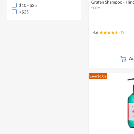
Grafen Shampoo - Hin
$10 - $25
500ml
>$25
4.6
(7)
Ad
Save $6.02