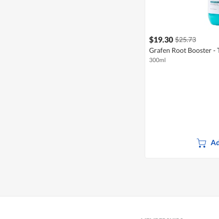
$19.30
$25.73
Grafen Root Booster -
300ml
Ad