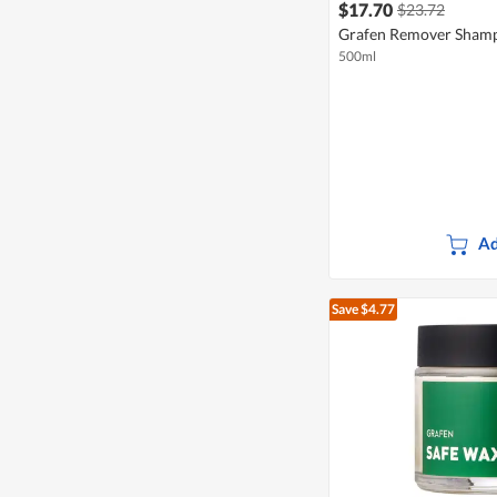
$17.70
$23.72
Grafen Remover Sham
500ml
Ad
Save $4.77