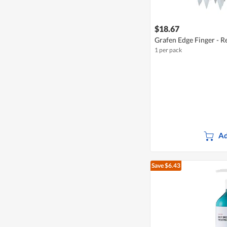
$18.67
Grafen Edge Finger - R
1 per pack
Ad
Save $6.43