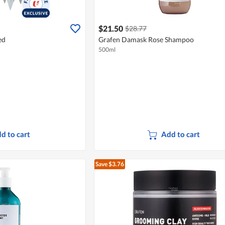
$21.50
$28.77
ed
Grafen Damask Rose Shampoo
500ml
d to cart
Add to cart
Save $3.76