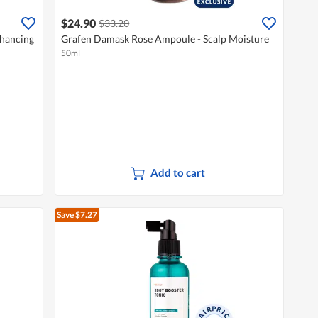
$24.90
$33.20
nhancing
Grafen Damask Rose Ampoule - Scalp Moisture
50ml
Add to cart
Save $7.27