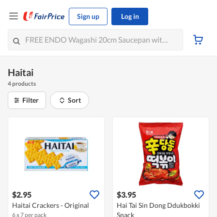
Sign up
Log in
Haitai
4 products
Filter
Sort
$2.95
$3.95
Haitai Crackers - Original
Hai Tai Sin Dong Ddukbokki
Snack
6 x 7 per pack