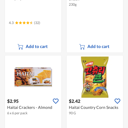
230g
4.3
(32)
Add to cart
Add to cart
$2.95
$2.42
Haitai Crackers - Almond
Haitai Country Corn Snacks
6 x 6 per pack
90 G