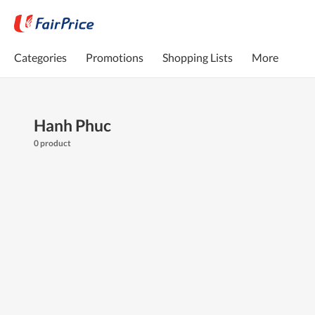
Categories
Promotions
Shopping Lists
More
Hanh Phuc
0 product