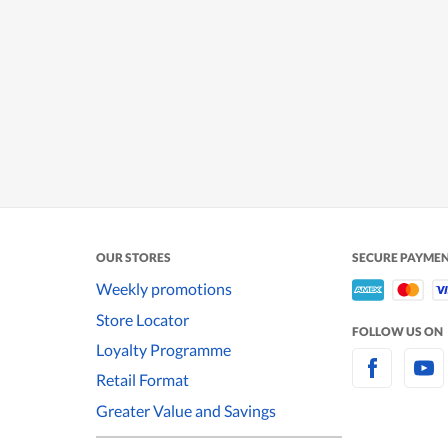
OUR STORES
SECURE PAYME
Weekly promotions
Store Locator
FOLLOW US ON
Loyalty Programme
Retail Format
Greater Value and Savings