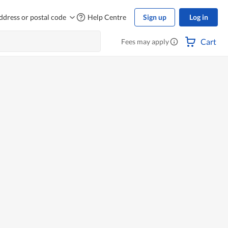
ddress or postal code
Help Centre
Sign up
Log in
Cart
Fees may apply