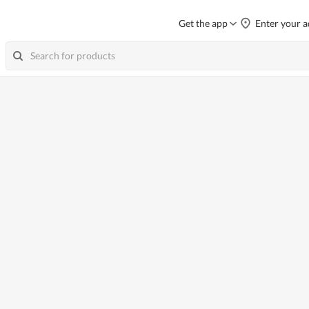
Get the app
Enter your a