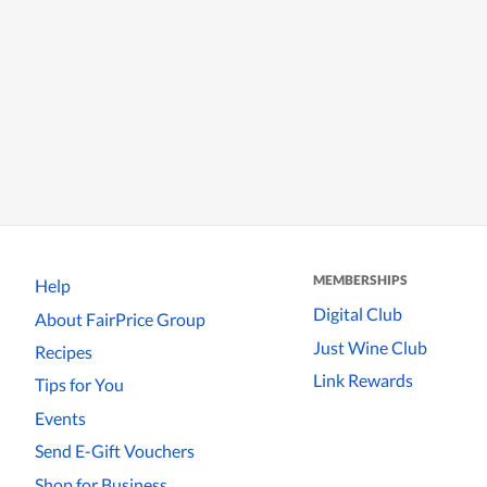
MEMBERSHIPS
Help
Digital Club
About FairPrice Group
Just Wine Club
Recipes
Link Rewards
Tips for You
Events
Send E-Gift Vouchers
Shop for Business