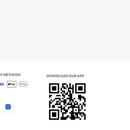
NT METHODS
DOWNLOAD OUR APP