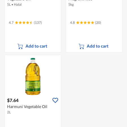
5L
•
Halal
5kg
4.7
(137)
4.8
(20)
Add to cart
Add to cart
$7.64
Harmuni Vegetable Oil
2L