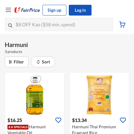
Sign up
Log in
Harmuni
3 products
Filter
Sort
$16.25
$13.34
Harmuni
Harmuni Thai Premium
Vegetable Oil
Fragrant Rice