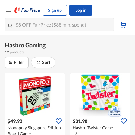
Sign up
Log in
Hasbro Gaming
12 products
Filter
Sort
$49.90
$31.90
Monopoly Singapore Edition
Hasbro Twister Game
Board Game
1 S