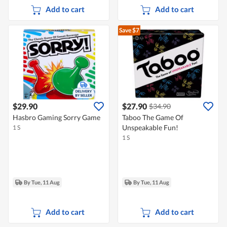
Add to cart
Add to cart
Save $7
$29.90
$27.90
$34.90
Hasbro Gaming Sorry Game
Taboo The Game Of
Unspeakable Fun!
1 S
1 S
By Tue, 11 Aug
By Tue, 11 Aug
Add to cart
Add to cart