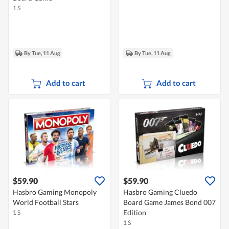
1 S
By Tue, 11 Aug
By Tue, 11 Aug
Add to cart
Add to cart
$59.90
$59.90
Hasbro Gaming Monopoly
Hasbro Gaming Cluedo
World Football Stars
Board Game James Bond 007
Edition
1 S
1 S