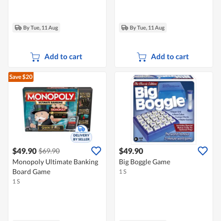
By Tue, 11 Aug
By Tue, 11 Aug
Add to cart
Add to cart
Save $20
$49.90
$49.90
$69.90
Monopoly Ultimate Banking
Big Boggle Game
Board Game
1 S
1 S