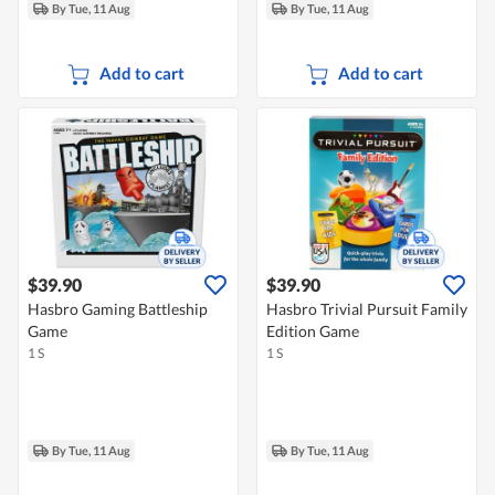
By Tue, 11 Aug
By Tue, 11 Aug
Add to cart
Add to cart
$39.90
$39.90
Hasbro Gaming Battleship
Hasbro Trivial Pursuit Family
Game
Edition Game
1 S
1 S
By Tue, 11 Aug
By Tue, 11 Aug