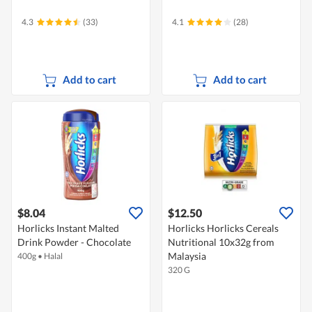
4.3
(33)
4.1
(28)
Add to cart
Add to cart
$8.04
$12.50
Horlicks Instant Malted
Horlicks Horlicks Cereals
Drink Powder - Chocolate
Nutritional 10x32g from
Malaysia
400g
•
Halal
320 G