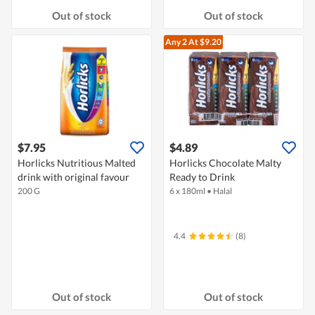
Out of stock
Out of stock
Any 2
At $9.20
$7.95
$4.89
Horlicks Nutritious Malted
Horlicks Chocolate Malty
drink with original favour
Ready to Drink
200 G
6 x 180ml
•
Halal
4.4
(8)
Out of stock
Out of stock