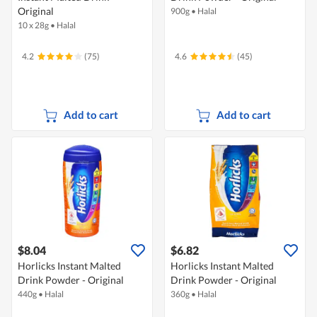
Original
900g
•
Halal
10 x 28g
•
Halal
4.2
(75)
4.6
(45)
Add to cart
Add to cart
$8.04
$6.82
Horlicks Instant Malted
Horlicks Instant Malted
Drink Powder - Original
Drink Powder - Original
440g
•
Halal
360g
•
Halal