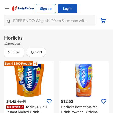
Sign up
Log in
Horlicks
12 products
Filter
Sort
Spend $500
Free gift
+1
$4.45
$12.53
$5.40
Horlicks 3 in 1
Horlicks Instant Malted
Instant Malted Drink -
Drink Powder - Original