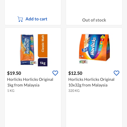
Add to cart
Out of stock
$19.50
$12.50
Horlicks Horlicks Original
Horlicks Horlicks Original
1kg from Malaysia
10x32g from Malaysia
1 KG
320 KG