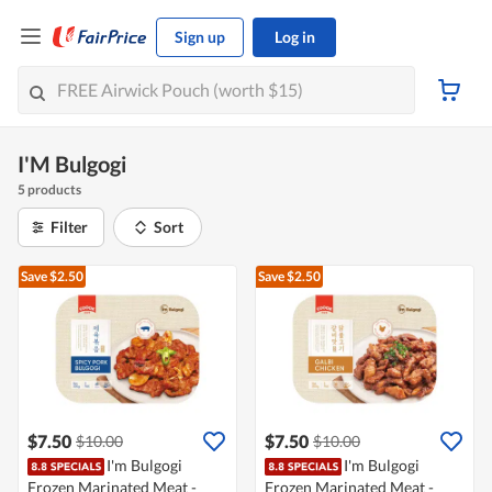
Sign up
Log in
I'M Bulgogi
5 products
Filter
Sort
Save $2.50
Save $2.50
$7.50
$7.50
$10.00
$10.00
I'm Bulgogi
I'm Bulgogi
Frozen Marinated Meat -
Frozen Marinated Meat -