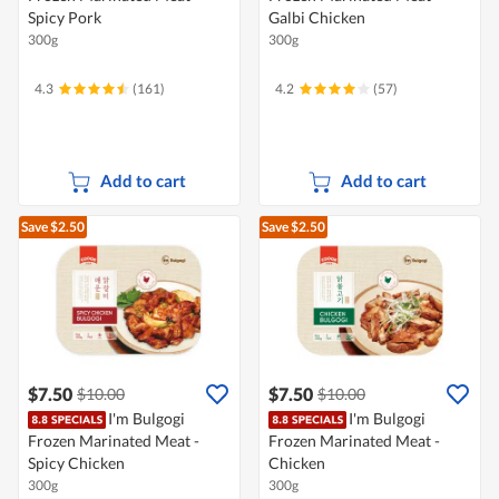
Spicy Pork
Galbi Chicken
300g
300g
4.3
(161)
4.2
(57)
Add to cart
Add to cart
Save $2.50
Save $2.50
$7.50
$7.50
$10.00
$10.00
I'm Bulgogi
I'm Bulgogi
Frozen Marinated Meat -
Frozen Marinated Meat -
Spicy Chicken
Chicken
300g
300g