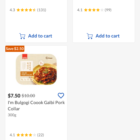
4.3
(131)
4.1
(99)
Add to cart
Add to cart
Save $2.50
$7.50
$10.00
I'm Bulgogi Coook Galbi Pork
Collar
300g
4.1
(22)