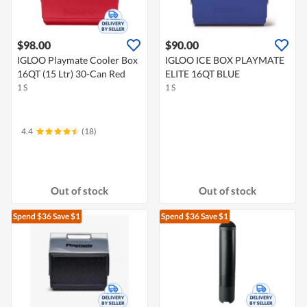
$98.00
$90.00
IGLOO Playmate Cooler Box
IGLOO ICE BOX PLAYMATE
16QT (15 Ltr) 30-Can Red
ELITE 16QT BLUE
1 S
1 S
4.4
(18)
Out of stock
Out of stock
Spend $36
Save $1
Spend $36
Save $1