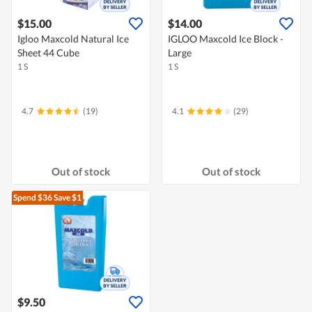
$15.00
$14.00
Igloo Maxcold Natural Ice
IGLOO Maxcold Ice Block -
Sheet 44 Cube
Large
1 S
1 S
4.7
(19)
4.1
(29)
Out of stock
Out of stock
Spend $36
Save $1
$9.50