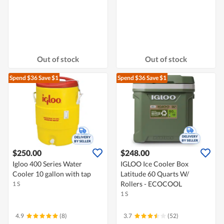
Out of stock
Out of stock
Spend $36
Save $1
Spend $36
Save $1
$250.00
$248.00
Igloo 400 Series Water
IGLOO Ice Cooler Box
Cooler 10 gallon with tap
Latitude 60 Quarts W/
Rollers - ECOCOOL
1 S
1 S
4.9
(8)
3.7
(52)