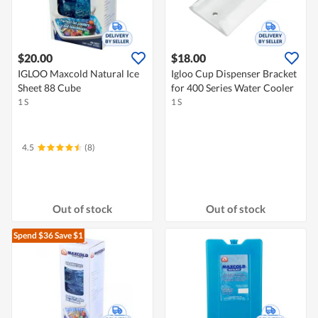
$20.00
$18.00
IGLOO Maxcold Natural Ice
Igloo Cup Dispenser Bracket
Sheet 88 Cube
for 400 Series Water Cooler
1 S
1 S
4.5
(8)
Out of stock
Out of stock
Spend $36
Save $1