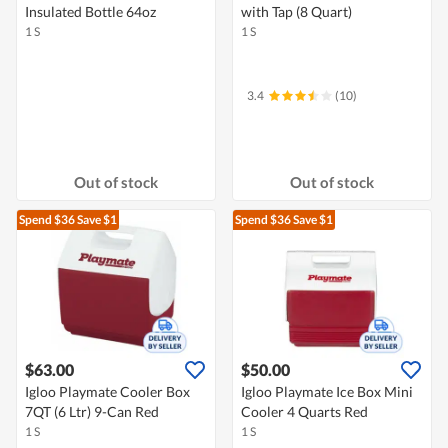
Insulated Bottle 64oz
with Tap (8 Quart)
1 S
1 S
3.4
(10)
Out of stock
Out of stock
Spend $36
Save $1
Spend $36
Save $1
$63.00
$50.00
Igloo Playmate Cooler Box
Igloo Playmate Ice Box Mini
7QT (6 Ltr) 9-Can Red
Cooler 4 Quarts Red
1 S
1 S