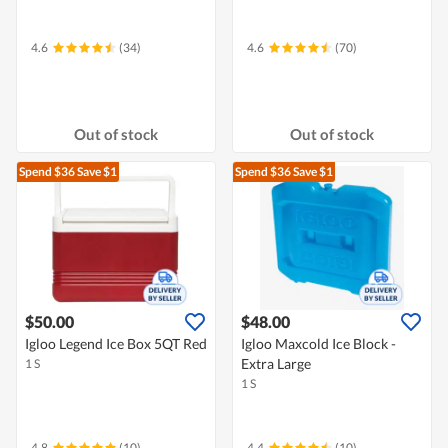
4.6
(34)
4.6
(70)
Out of stock
Out of stock
Spend $36
Save $1
Spend $36
Save $1
$50.00
$48.00
Igloo Legend Ice Box 5QT Red
Igloo Maxcold Ice Block -
Extra Large
1 S
1 S
4.8
(10)
4.4
(10)