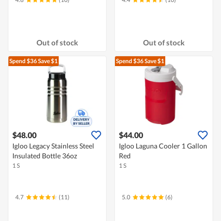
Out of stock
Out of stock
Spend $36
Save $1
Spend $36
Save $1
$48.00
$44.00
Igloo Legacy Stainless Steel
Igloo Laguna Cooler 1 Gallon
Insulated Bottle 36oz
Red
1 S
1 S
4.7
(11)
5.0
(6)