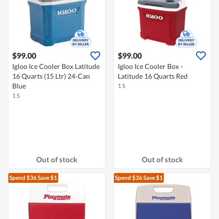
$99.00
$99.00
Igloo Ice Cooler Box Latitude
Igloo Ice Cooler Box -
16 Quarts (15 Ltr) 24-Can
Latitude 16 Quarts Red
Blue
1 S
1 S
Out of stock
Out of stock
Spend $36
Save $1
Spend $36
Save $1