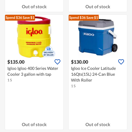
Out of stock
Out of stock
Spend $36
Save $1
Spend $36
Save $1
$135.00
$130.00
Igloo Igloo 400 Series Water
Igloo Ice Cooler Latitude
Cooler 3 gallon with tap
16Qts(15L) 24-Can Blue
With Roller
1 S
1 S
Out of stock
Out of stock