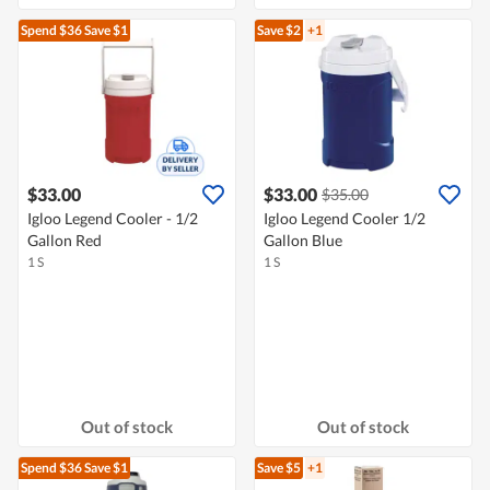
Spend $36
Save $1
Save $2
+1
$33.00
$33.00
$35.00
Igloo Legend Cooler - 1/2
Igloo Legend Cooler 1/2
Gallon Red
Gallon Blue
1 S
1 S
Out of stock
Out of stock
Spend $36
Save $1
Save $5
+1