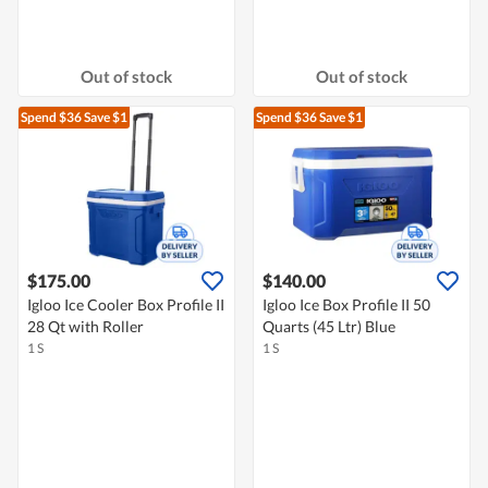
Out of stock
Out of stock
Spend $36
Save $1
Spend $36
Save $1
$175.00
$140.00
Igloo Ice Cooler Box Profile II
Igloo Ice Box Profile II 50
28 Qt with Roller
Quarts (45 Ltr) Blue
1 S
1 S