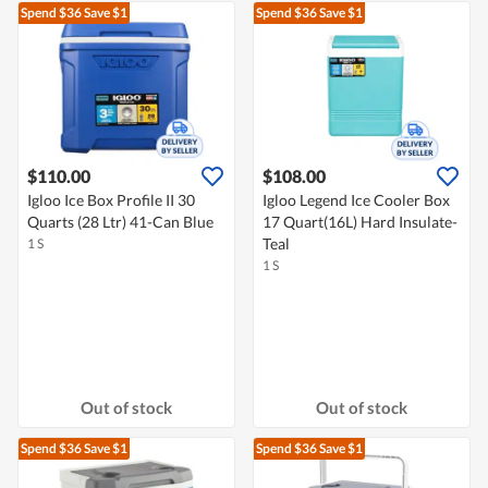
Spend $36
Save $1
Spend $36
Save $1
$110.00
$108.00
Igloo Ice Box Profile II 30
Igloo Legend Ice Cooler Box
Quarts (28 Ltr) 41-Can Blue
17 Quart(16L) Hard Insulate-
Teal
1 S
1 S
Out of stock
Out of stock
Spend $36
Save $1
Spend $36
Save $1