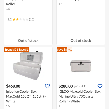
Roller
1 S
1 S
2.2
(10)
Out of stock
Out of stock
Spend $36
Save $1
Save $8
+1
$468.00
$280.00
$288.00
Igloo Ice Cooler Box
IGLOO Maxcold Cooler Box
MaxCold 165QT (156Ltr) -
Marine Ultra 70Quarts
White
Roller - White
1 S
1 S