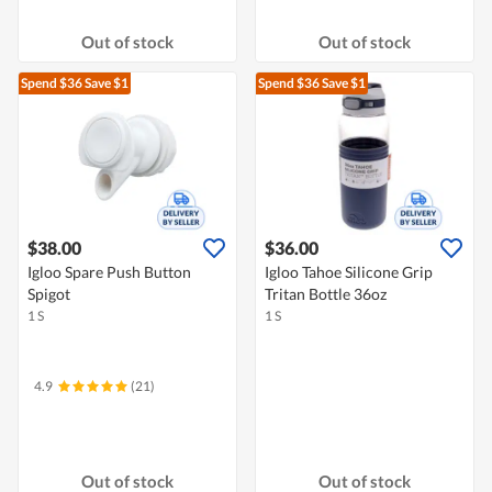
Out of stock
Out of stock
Spend $36
Save $1
Spend $36
Save $1
$38.00
$36.00
Igloo Spare Push Button
Igloo Tahoe Silicone Grip
Spigot
Tritan Bottle 36oz
1 S
1 S
4.9
(21)
Out of stock
Out of stock