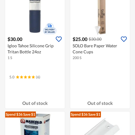
$30.00
$25.00
$30.00
Igloo Tahoe Silicone Grip
SOLO Bare Paper Water
Tritan Bottle 24oz
Cone Cups
1 S
200 S
5.0
(6)
Out of stock
Out of stock
Spend $36
Save $1
Spend $36
Save $1