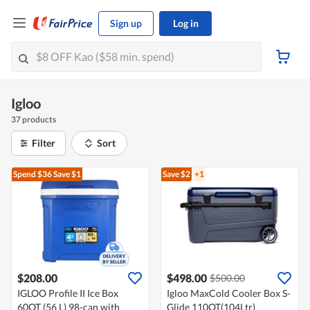
Sign up
Log in
Igloo
37 products
Filter
Sort
Spend $36
Save $1
Save $2
+1
$208.00
$498.00
$500.00
IGLOO Profile II Ice Box
Igloo MaxCold Cooler Box S-
60QT (56 L) 98-can with
Glide 110QT(104Ltr)