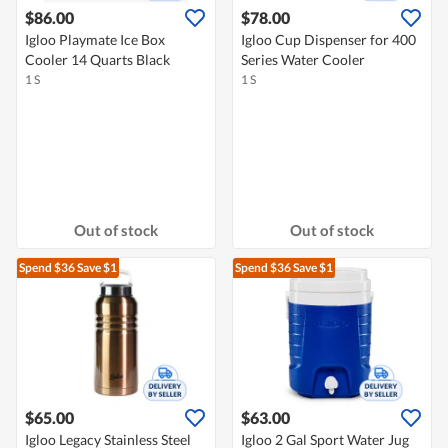
$86.00
$78.00
Igloo Playmate Ice Box
Igloo Cup Dispenser for 400
Cooler 14 Quarts Black
Series Water Cooler
1 S
1 S
Out of stock
Out of stock
Spend $36
Save $1
Spend $36
Save $1
$65.00
$63.00
Igloo Legacy Stainless Steel
Igloo 2 Gal Sport Water Jug