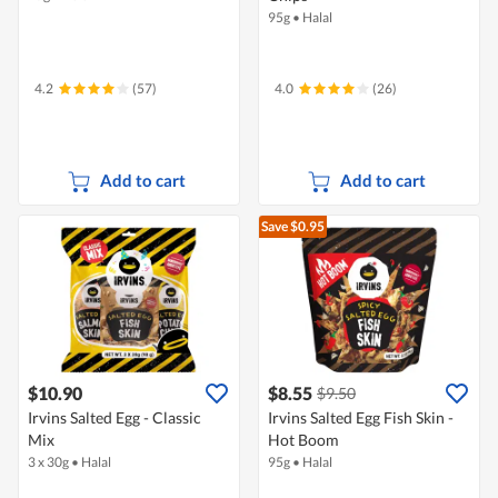
95g
•
Halal
4.2
(57)
4.0
(26)
Add to cart
Add to cart
Save $0.95
$10.90
$8.55
$9.50
Irvins Salted Egg - Classic
Irvins Salted Egg Fish Skin -
Mix
Hot Boom
3 x 30g
•
Halal
95g
•
Halal