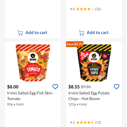
4.0
(32)
Add to cart
Add to cart
Save $0.95
$8.00
$8.55
$9.50
Irvins Salted Egg Fish Skin -
Irvins Salted Egg Potato
Tomato
Chips - Hot Boom
80g
•
Halal
105g
•
Halal
4.5
(13)