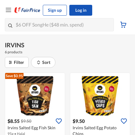
Sign up
Log in
IRVINS
6 products
Filter
Sort
Save $0.95
$8.55
$9.50
$9.50
Irvins Salted Egg Fish Skin
Irvins Salted Egg Potato
Chips
95g
•
Halal