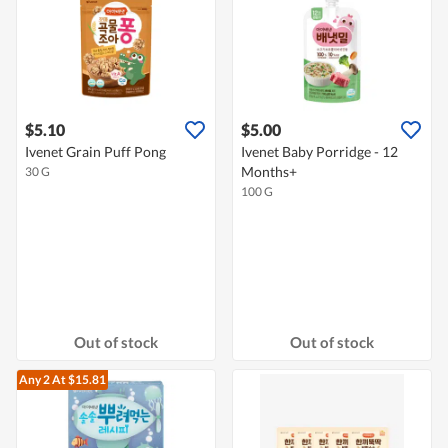
$5.10
$5.00
Ivenet Grain Puff Pong
Ivenet Baby Porridge - 12
Months+
30 G
100 G
Out of stock
Out of stock
Any 2
At $15.81