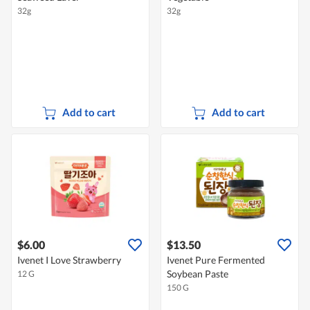
32g
32g
Add to cart
Add to cart
$6.00
$13.50
Ivenet I Love Strawberry
Ivenet Pure Fermented
Soybean Paste
12 G
150 G