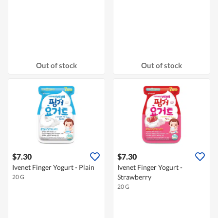
Out of stock
Out of stock
$7.30
$7.30
Ivenet Finger Yogurt - Plain
Ivenet Finger Yogurt -
Strawberry
20 G
20 G