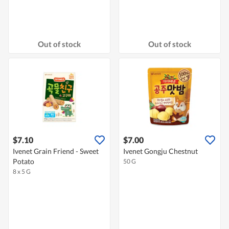
Out of stock
Out of stock
$7.10
$7.00
Ivenet Grain Friend - Sweet
Ivenet Gongju Chestnut
Potato
50 G
8 x 5 G