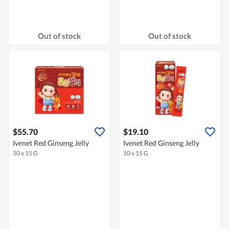
Out of stock
Out of stock
$55.70
$19.10
Ivenet Red Ginseng Jelly
Ivenet Red Ginseng Jelly
30 x 15 G
10 x 15 G