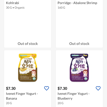
Kohlrabi
Porridge - Abalone Shrimp
30 G
•
Organic
160 G
Out of stock
Out of stock
$7.30
$7.30
Ivenet Finger Yogurt -
Ivenet Finger Yogurt -
Banana
Blueberry
20 G
20 G