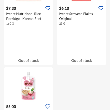
$7.30
$6.10
Ivenet Nutritional Rice
Ivenet Seaweed Flakes -
Porridge - Korean Beef
Original
160 G
25 G
Out of stock
Out of stock
$5.00