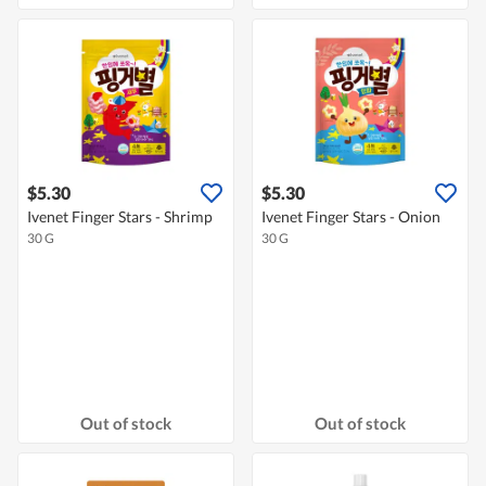
$5.30
$5.30
Ivenet Finger Stars - Shrimp
Ivenet Finger Stars - Onion
30 G
30 G
Out of stock
Out of stock