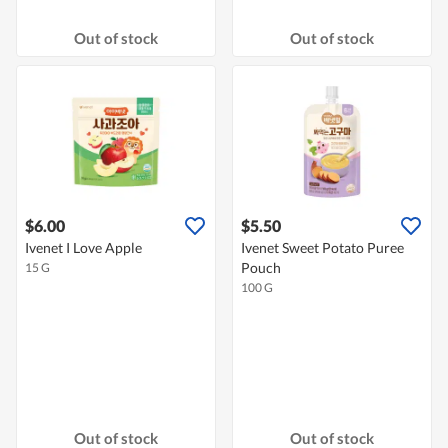
Out of stock
Out of stock
$6.00
$5.50
Ivenet I Love Apple
Ivenet Sweet Potato Puree
Pouch
15 G
100 G
Out of stock
Out of stock