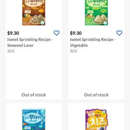
$9.30
$9.30
Ivenet Sprinkling Recipe -
Ivenet Sprinkling Recipe -
Seaweed Laver
Vegetable
32 G
32 G
Out of stock
Out of stock