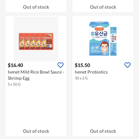
Out of stock
Out of stock
$16.40
$15.50
Ivenet Mild Rice Bowl Sauce -
Ivenet Probiotics
Shrimp Egg
30 x 2 G
5 x 50 G
Out of stock
Out of stock