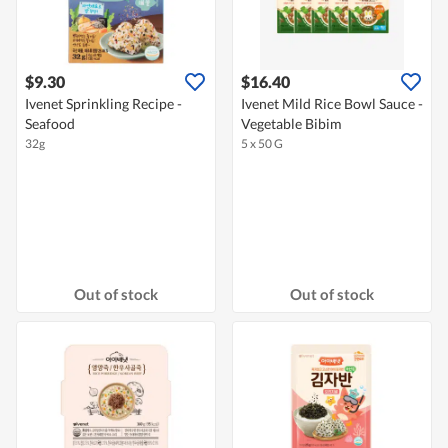
$9.30
$16.40
Ivenet Sprinkling Recipe -
Ivenet Mild Rice Bowl Sauce -
Seafood
Vegetable Bibim
32g
5 x 50 G
Out of stock
Out of stock