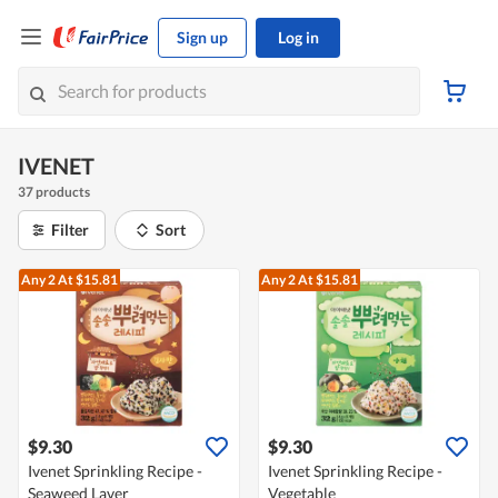
Sign up
Log in
IVENET
37 products
Filter
Sort
Any 2
At $15.81
Any 2
At $15.81
$9.30
$9.30
Ivenet Sprinkling Recipe -
Ivenet Sprinkling Recipe -
Seaweed Laver
Vegetable