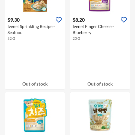
$9.30
$8.20
Ivenet Sprinkling Recipe -
Ivenet Finger Cheese -
Seafood
Blueberry
32 G
20 G
Out of stock
Out of stock