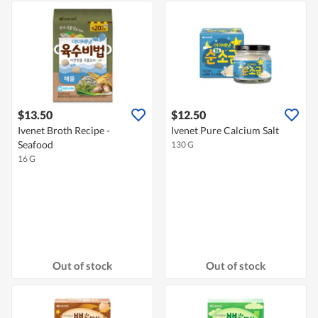
$13.50
$12.50
Ivenet Broth Recipe -
Ivenet Pure Calcium Salt
Seafood
130 G
16 G
Out of stock
Out of stock