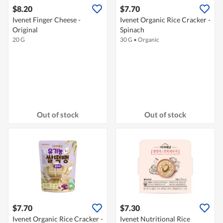
$8.20
$7.70
Ivenet Finger Cheese -
Ivenet Organic Rice Cracker -
Original
Spinach
20 G
30 G
•
Organic
Out of stock
Out of stock
$7.70
$7.30
Ivenet Organic Rice Cracker -
Ivenet Nutritional Rice