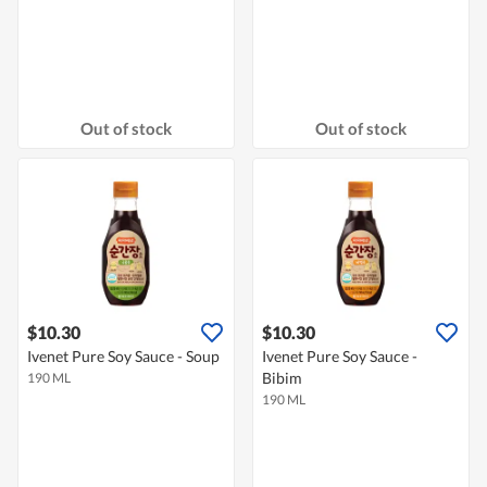
Out of stock
Out of stock
$10.30
$10.30
Ivenet Pure Soy Sauce - Soup
Ivenet Pure Soy Sauce -
Bibim
190 ML
190 ML