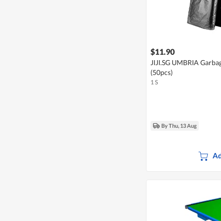
$11.90
JIJI.SG UMBRIA Garba
(50pcs)
1 S
By Thu, 13 Aug
Ad