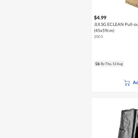
$4.99
JIJI.SG ECLEAN Pull-ou
(45x59cm)
200 S
By Thu, 13 Aug
Ad