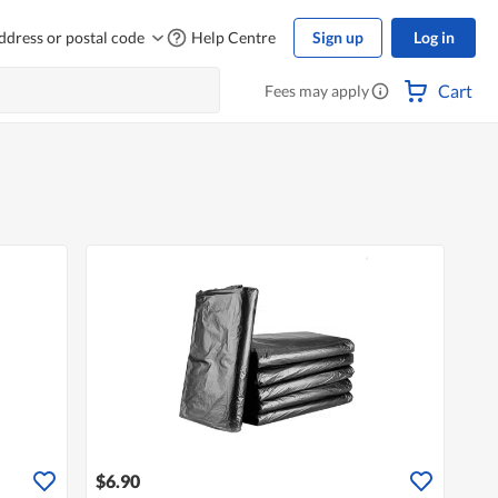
ddress or postal code
Help Centre
Sign up
Log in
Cart
Fees may apply
$6.90