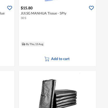
$15.80
lue
JIJI.SG MANHUA Tissue - 5Ply
30 S
By Thu, 13 Aug
Add to cart