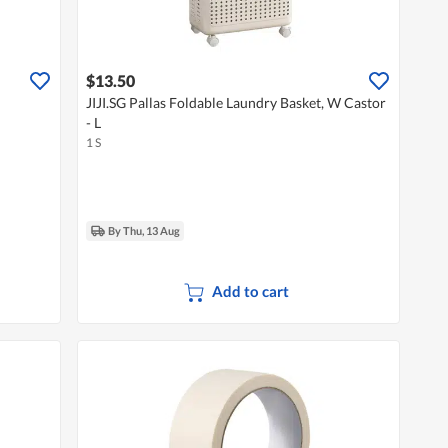
$13.50
JIJI.SG Pallas Foldable Laundry Basket, W Castor
- L
1 S
By Thu, 13 Aug
Add to cart