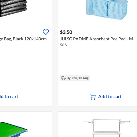
$3.50
ge Bag, Black 120x140cm
JIJI.SG PADME Absorbent Pee Pad - M
50 S
By Thu, 13 Aug
d to cart
Add to cart