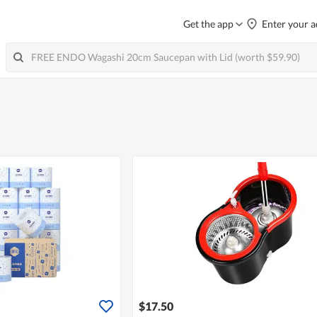
Get the app
Enter your a
$17.50