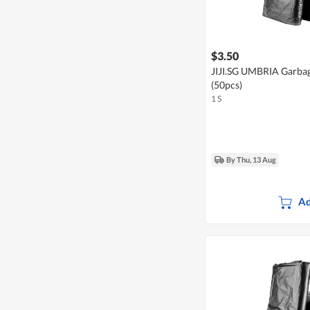
$3.50
JIJI.SG UMBRIA Garba
(50pcs)
1 S
By Thu, 13 Aug
Ad