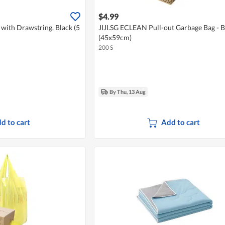
$4.99
 with Drawstring, Black (5
JIJI.SG ECLEAN Pull-out Garbage Bag - B
(45x59cm)
200 S
By Thu, 13 Aug
d to cart
Add to cart