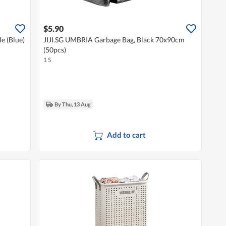
$5.90
le (Blue)
JIJI.SG UMBRIA Garbage Bag, Black 70x90cm
(50pcs)
1 S
By Thu, 13 Aug
Add to cart