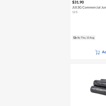
$31.90
JIJI.SG Commercial Jum
12 S
By Thu, 13 Aug
Ad