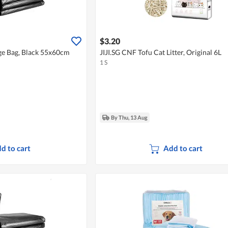
$3.20
ge Bag, Black 55x60cm
JIJI.SG CNF Tofu Cat Litter, Original 6L
1 S
By Thu, 13 Aug
d to cart
Add to cart