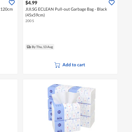
$4.99
0x120cm
JIJI.SG ECLEAN Pull-out Garbage Bag - Black
(45x59cm)
200 S
By Thu, 13 Aug
Add to cart