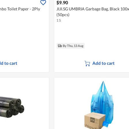
$9.90
bo Toilet Paper - 2Ply
JIJI.SG UMBRIA Garbage Bag, Black 10
(50pcs)
1 S
By Thu, 13 Aug
d to cart
Add to cart