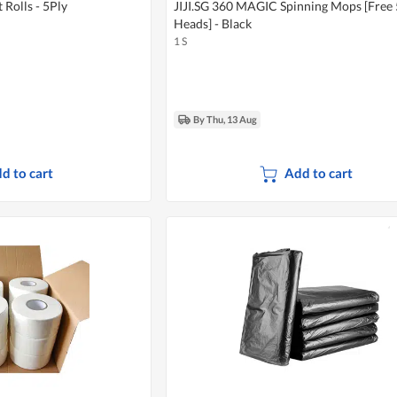
Rolls - 5Ply
JIJI.SG 360 MAGIC Spinning Mops [Free
Heads] - Black
1 S
By Thu, 13 Aug
d to cart
Add to cart