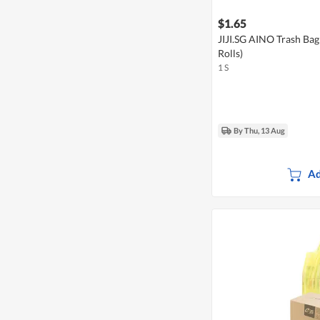
$1.65
JIJI.SG AINO Trash Bag
Rolls)
1 S
By Thu, 13 Aug
Ad