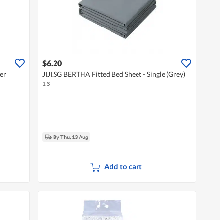
$6.20
ver
JIJI.SG BERTHA Fitted Bed Sheet - Single (Grey)
1 S
By Thu, 13 Aug
Add to cart