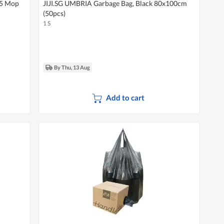
 5 Mop
JIJI.SG UMBRIA Garbage Bag, Black 80x100cm
(50pcs)
1 S
By Thu, 13 Aug
Add to cart