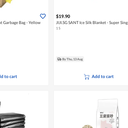
$19.90
t Garbage Bag - Yellow
JIJI.SG SANT Ice Silk Blanket - Super Sing
1 S
By Thu, 13 Aug
d to cart
Add to cart