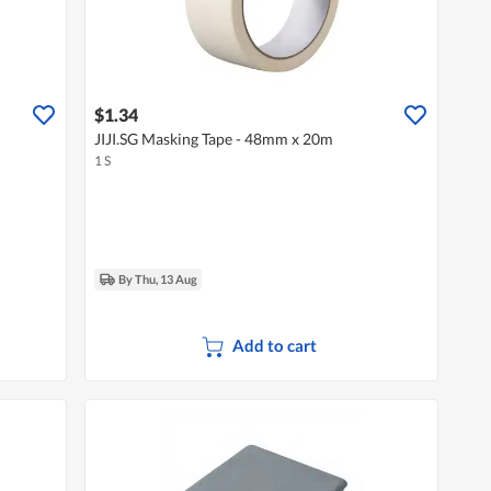
$1.34
JIJI.SG Masking Tape - 48mm x 20m
1 S
By Thu, 13 Aug
Add to cart