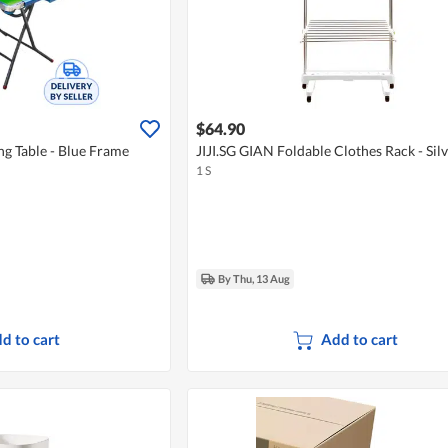
$64.90
ng Table - Blue Frame
JIJI.SG GIAN Foldable Clothes Rack - Sil
1 S
By Thu, 13 Aug
d to cart
Add to cart