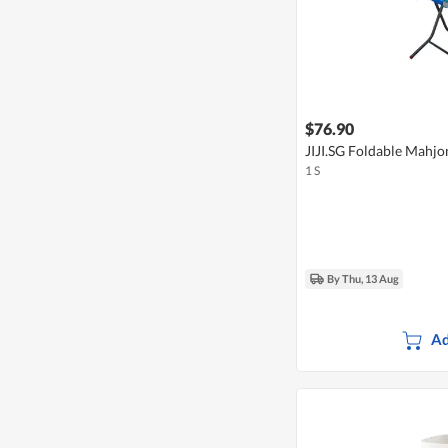
$76.90
JIJI.SG Foldable Mahjo
1 S
By Thu, 13 Aug
Ad