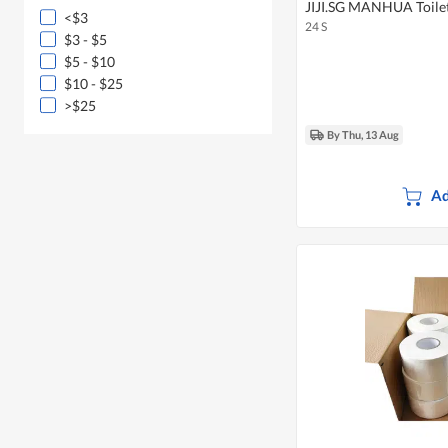
JIJI.SG MANHUA Toilet 
<$3
24 S
$3 - $5
$5 - $10
$10 - $25
>$25
By Thu, 13 Aug
Ad