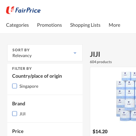
Categories
Promotions
Shopping Lists
More
SORT BY
JIJI
Relevancy
604 products
FILTER BY
Country/place of origin
Singapore
Brand
JIJI
Price
$14.20