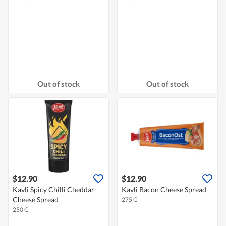
Out of stock
Out of stock
$12.90
$12.90
Kavli Spicy Chilli Cheddar
Kavli Bacon Cheese Spread
Cheese Spread
275 G
250 G