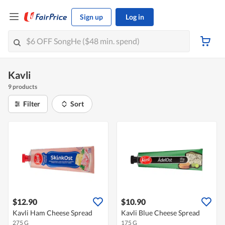
Sign up
Log in
Kavli
9 products
Filter
Sort
$12.90
$10.90
Kavli Ham Cheese Spread
Kavli Blue Cheese Spread
275 G
175 G