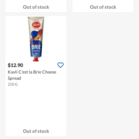
Out of stock
Out of stock
$12.90
Kavli C'est la Brie Cheese
Spread
250 G
Out of stock