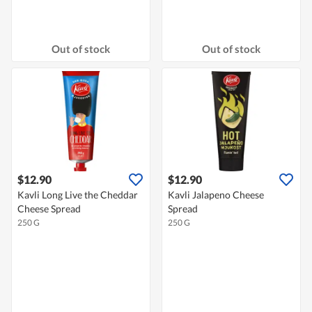
Out of stock
Out of stock
$12.90
$12.90
Kavli Long Live the Cheddar
Kavli Jalapeno Cheese
Cheese Spread
Spread
250 G
250 G