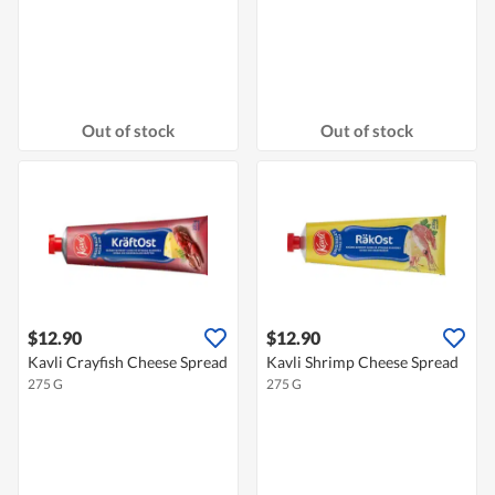
Out of stock
Out of stock
$12.90
$12.90
Kavli Crayfish Cheese Spread
Kavli Shrimp Cheese Spread
275 G
275 G