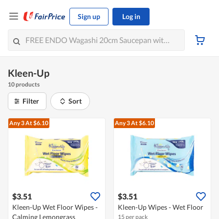
Sign up
Log in
Kleen-Up
10 products
Filter
Sort
Any 3
At $6.10
Any 3
At $6.10
$3.51
$3.51
Kleen-Up Wet Floor Wipes -
Kleen-Up Wipes - Wet Floor
Calming Lemongrass
15 per pack