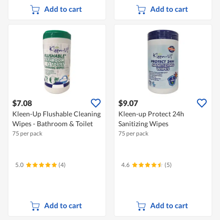
Add to cart
Add to cart
$7.08
$9.07
Kleen-Up Flushable Cleaning
Kleen-up Protect 24h
Wipes - Bathroom & Toilet
Sanitizing Wipes
75 per pack
75 per pack
5.0
(4)
4.6
(5)
Add to cart
Add to cart