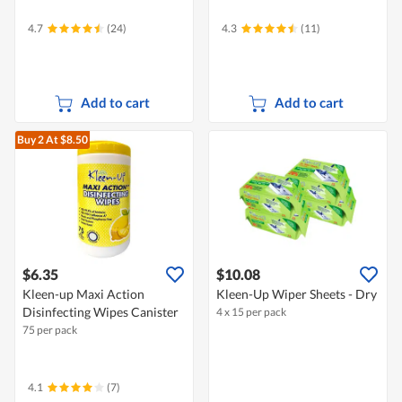
4.7
(24)
4.3
(11)
Add to cart
Add to cart
Buy 2
At $8.50
$6.35
$10.08
Kleen-up Maxi Action
Kleen-Up Wiper Sheets - Dry
Disinfecting Wipes Canister
4 x 15 per pack
75 per pack
4.1
(7)