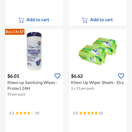
Add to cart
Add to cart
Buy 2
At $7
$6.01
$6.62
Kleen-up Sanitizing Wipes -
Kleen-Up Wiper Sheets - Dry
Protect 24H
2 x 15 per pack
50 per pack
4.2
(9)
5.0
(5)