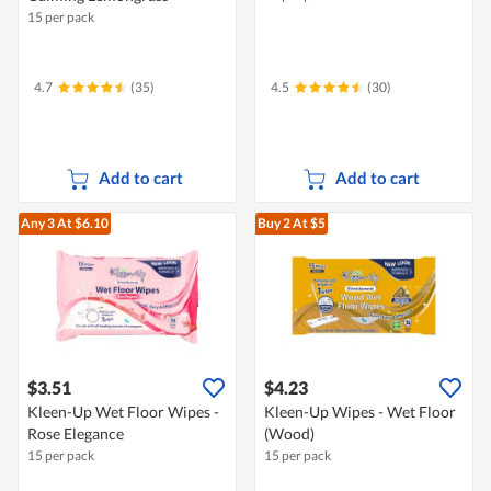
15 per pack
4.7
(35)
4.5
(30)
Add to cart
Add to cart
Any 3
At $6.10
Buy 2
At $5
$3.51
$4.23
Kleen-Up Wet Floor Wipes -
Kleen-Up Wipes - Wet Floor
Rose Elegance
(Wood)
15 per pack
15 per pack