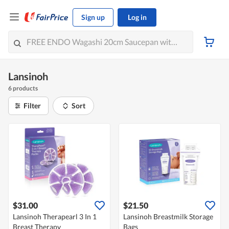
Sign up
Log in
Lansinoh
6 products
Filter
Sort
$31.00
$21.50
Lansinoh Therapearl 3 In 1
Lansinoh Breastmilk Storage
Breast Therapy
Bags