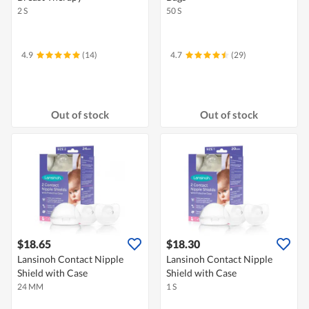
2 S
50 S
4.9
(14)
4.7
(29)
Out of stock
Out of stock
$18.65
$18.30
Lansinoh Contact Nipple
Lansinoh Contact Nipple
Shield with Case
Shield with Case
24 MM
1 S