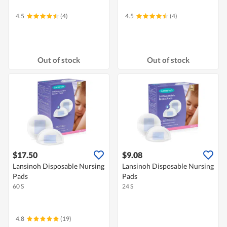
4.5
(4)
4.5
(4)
Out of stock
Out of stock
$17.50
$9.08
Lansinoh Disposable Nursing
Lansinoh Disposable Nursing
Pads
Pads
60 S
24 S
4.8
(19)