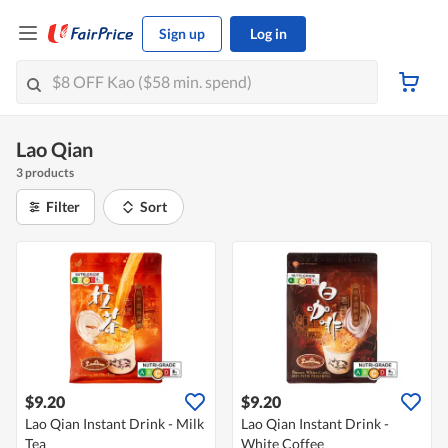
Sign up
Log in
Lao Qian
3 products
Filter
Sort
$9.20
$9.20
Lao Qian Instant Drink - Milk
Lao Qian Instant Drink -
Tea
White Coffee