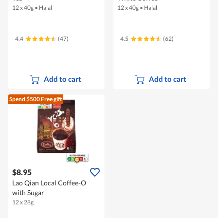
12 x 40g
•
Halal
12 x 40g
•
Halal
4.4
(47)
4.5
(62)
Add to cart
Add to cart
Spend $500
Free gift
$8.95
Lao Qian Local Coffee-O
with Sugar
12 x 28g