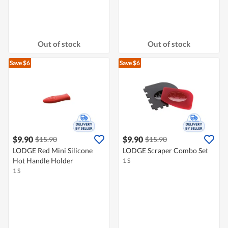
Out of stock
Out of stock
Save $6
Save $6
$9.90
$9.90
$15.90
$15.90
LODGE Red Mini Silicone
LODGE Scraper Combo Set
Hot Handle Holder
1 S
1 S