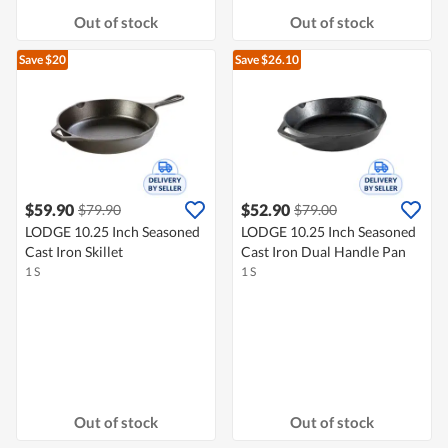
Out of stock
Out of stock
Save $20
Save $26.10
$59.90
$52.90
$79.90
$79.00
LODGE 10.25 Inch Seasoned
LODGE 10.25 Inch Seasoned
Cast Iron Skillet
Cast Iron Dual Handle Pan
1 S
1 S
Out of stock
Out of stock