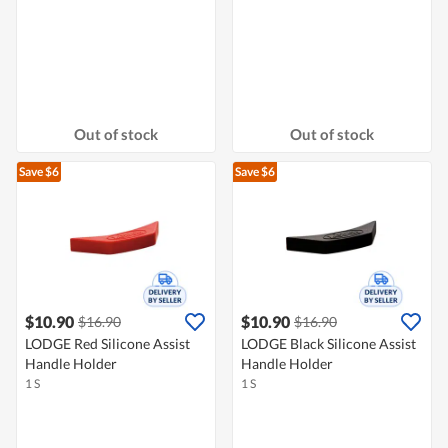
Out of stock
Out of stock
Save $6
Save $6
$10.90
$10.90
$16.90
$16.90
LODGE Red Silicone Assist
LODGE Black Silicone Assist
Handle Holder
Handle Holder
1 S
1 S