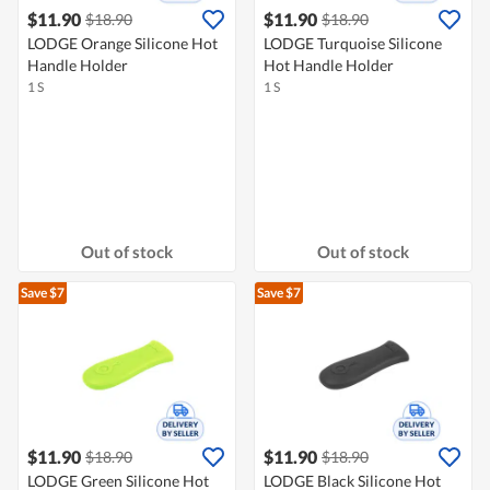
$11.90
$11.90
$18.90
$18.90
LODGE Orange Silicone Hot
LODGE Turquoise Silicone
Handle Holder
Hot Handle Holder
1 S
1 S
Out of stock
Out of stock
Save $7
Save $7
$11.90
$11.90
$18.90
$18.90
LODGE Green Silicone Hot
LODGE Black Silicone Hot