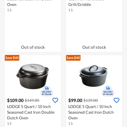
Oven
Grill/Griddle
1 S
1 S
Out of stock
Out of stock
Save $40
Save $40
$109.00
$99.00
$149.00
$139.00
LODGE 5 Quart / 10 Inch
LODGE 5 Quart / 10 Inch
Seasoned Cast Iron Double
Seasoned Cast Iron Dutch
Dutch Oven
Oven
1 S
1 S