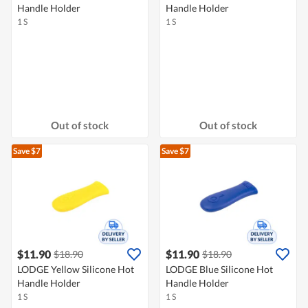
Handle Holder
Handle Holder
1 S
1 S
Out of stock
Out of stock
Save $7
Save $7
$11.90
$11.90
$18.90
$18.90
LODGE Yellow Silicone Hot
LODGE Blue Silicone Hot
Handle Holder
Handle Holder
1 S
1 S