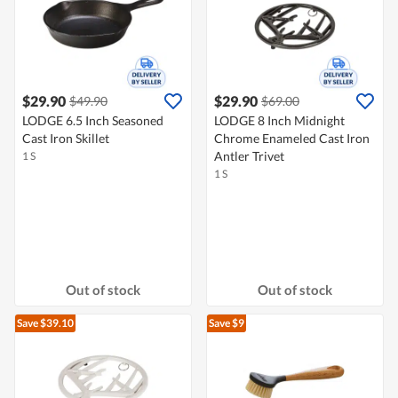
$29.90
$29.90
$49.90
$69.00
LODGE 6.5 Inch Seasoned
LODGE 8 Inch Midnight
Cast Iron Skillet
Chrome Enameled Cast Iron
Antler Trivet
1 S
1 S
Out of stock
Out of stock
Save $39.10
Save $9