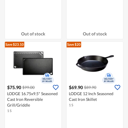
Out of stock
Out of stock
Save $23.10
Save $20
$75.90
$69.90
$99.00
$89.90
LODGE 16.75x9.5" Seasoned
LODGE 12 Inch Seasoned
Cast Iron Reversible
Cast Iron Skillet
Grill/Griddle
1 S
1 S