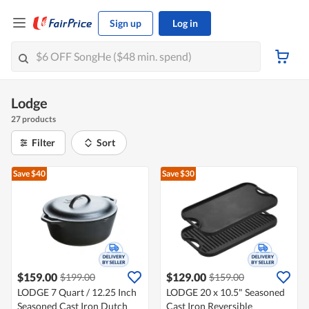
Sign up
Log in
Lodge
27 products
Filter
Sort
Save $40
Save $30
$159.00
$129.00
$199.00
$159.00
LODGE 7 Quart / 12.25 Inch
LODGE 20 x 10.5" Seasoned
Seasoned Cast Iron Dutch
Cast Iron Reversible