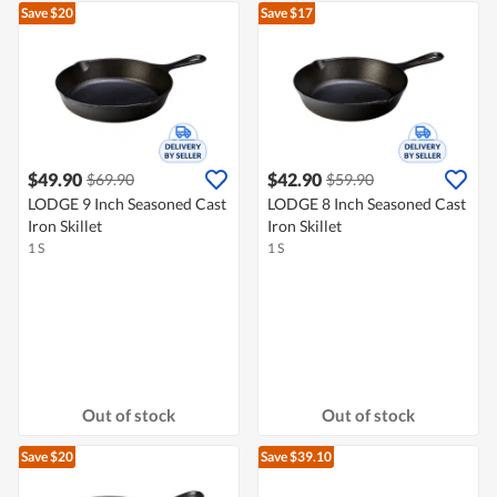
Save $20
Save $17
$49.90
$42.90
$69.90
$59.90
LODGE 9 Inch Seasoned Cast
LODGE 8 Inch Seasoned Cast
Iron Skillet
Iron Skillet
1 S
1 S
Out of stock
Out of stock
Save $20
Save $39.10