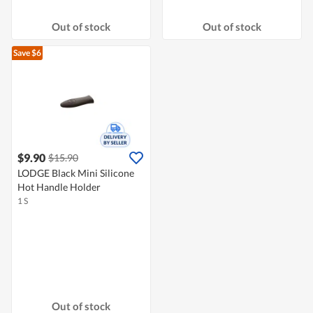
Out of stock
Out of stock
Save $6
$9.90
$15.90
LODGE Black Mini Silicone
Hot Handle Holder
1 S
Out of stock