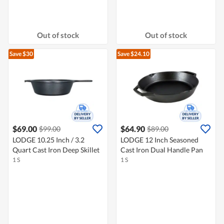
Out of stock
Out of stock
Save $30
Save $24.10
$69.00
$64.90
$99.00
$89.00
LODGE 10.25 Inch / 3.2
LODGE 12 Inch Seasoned
Quart Cast Iron Deep Skillet
Cast Iron Dual Handle Pan
1 S
1 S