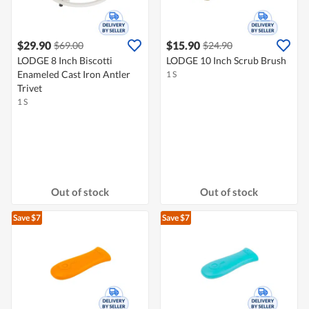
$29.90
$15.90
$69.00
$24.90
LODGE 8 Inch Biscotti
LODGE 10 Inch Scrub Brush
Enameled Cast Iron Antler
1 S
Trivet
1 S
Out of stock
Out of stock
Save $7
Save $7