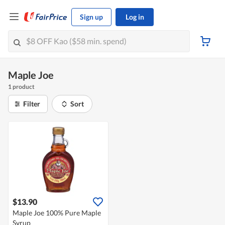
Sign up
Log in
Maple Joe
1 product
Filter
Sort
$13.90
Maple Joe 100% Pure Maple
Syrup