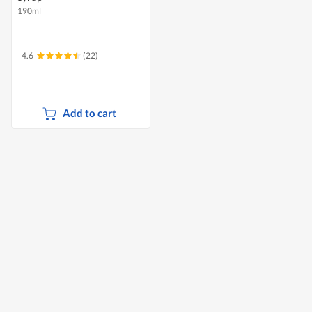
190ml
4.6
(22)
Add to cart