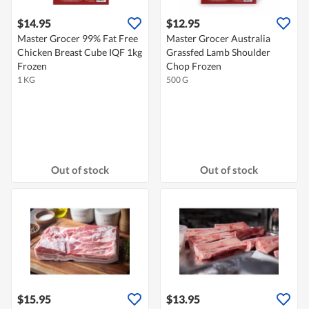
$14.95
$12.95
Master Grocer 99% Fat Free
Master Grocer Australia
Chicken Breast Cube IQF 1kg
Grassfed Lamb Shoulder
Frozen
Chop Frozen
1 KG
500 G
Out of stock
Out of stock
$15.95
$13.95