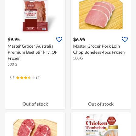
$9.95
$6.95
Master Grocer Australia
Master Grocer Pork Loin
Premium Beef Stir Fry IQF
Chop Boneless 4pcs Frozen
Frozen
500 G
500 G
3.5
(4)
Out of stock
Out of stock