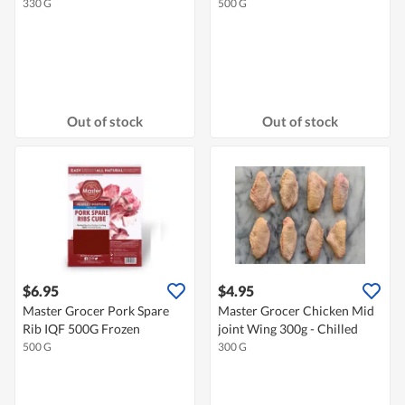
330 G
500 G
Out of stock
Out of stock
$6.95
$4.95
Master Grocer Pork Spare
Master Grocer Chicken Mid
Rib IQF 500G Frozen
joint Wing 300g - Chilled
500 G
300 G