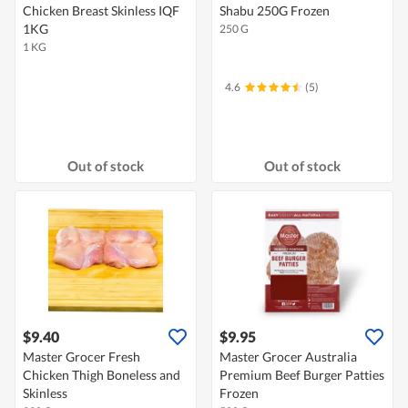
Chicken Breast Skinless IQF
Shabu 250G Frozen
1KG
250 G
1 KG
4.6
(5)
Out of stock
Out of stock
$9.40
$9.95
Master Grocer Fresh
Master Grocer Australia
Chicken Thigh Boneless and
Premium Beef Burger Patties
Skinless
Frozen