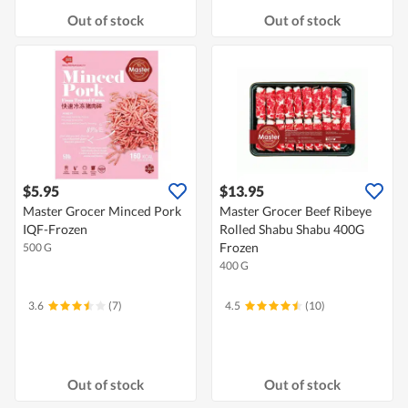
Out of stock
Out of stock
$5.95
$13.95
Master Grocer Minced Pork
Master Grocer Beef Ribeye
IQF-Frozen
Rolled Shabu Shabu 400G
Frozen
500 G
400 G
3.6
(7)
4.5
(10)
Out of stock
Out of stock