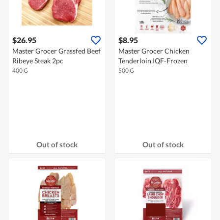
$26.95
$8.95
Master Grocer Grassfed Beef
Master Grocer Chicken
Ribeye Steak 2pc
Tenderloin IQF-Frozen
400 G
500 G
Out of stock
Out of stock