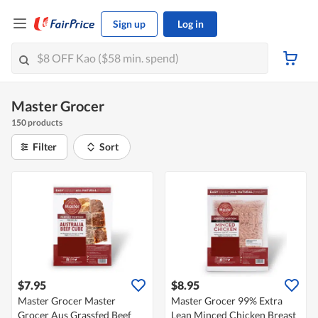
Sign up
Log in
Master Grocer
150 products
Filter
Sort
$7.95
$8.95
Master Grocer Master
Master Grocer 99% Extra
Grocer Aus Grassfed Beef
Lean Minced Chicken Breast