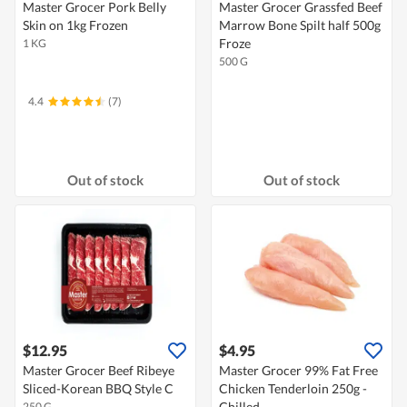
Master Grocer Pork Belly
Master Grocer Grassfed Beef
Skin on 1kg Frozen
Marrow Bone Spilt half 500g
Froze
1 KG
500 G
4.4
(7)
Out of stock
Out of stock
$12.95
$4.95
Master Grocer Beef Ribeye
Master Grocer 99% Fat Free
Sliced-Korean BBQ Style C
Chicken Tenderloin 250g -
Chilled
250 G