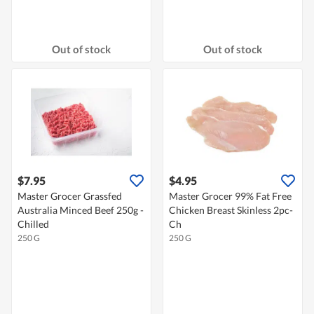
Out of stock
Out of stock
$7.95
$4.95
Master Grocer Grassfed
Master Grocer 99% Fat Free
Australia Minced Beef 250g -
Chicken Breast Skinless 2pc-
Chilled
Ch
250 G
250 G