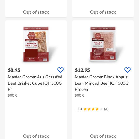
Out of stock
Out of stock
$8.95
$12.95
Master Grocer Aus Grassfed
Master Grocer Black Angus
Beef Brisket Cube IQF 500G
Lean Minced Beef IQF 500G
Fr
Frozen
500 G
500 G
3.8
(4)
Out of stock
Out of stock