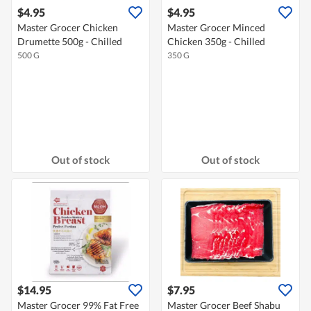
$4.95
$4.95
Master Grocer Chicken
Master Grocer Minced
Drumette 500g - Chilled
Chicken 350g - Chilled
500 G
350 G
Out of stock
Out of stock
$14.95
$7.95
Master Grocer 99% Fat Free
Master Grocer Beef Shabu