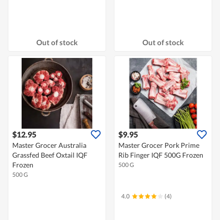
Out of stock
Out of stock
$12.95
$9.95
Master Grocer Australia
Master Grocer Pork Prime
Grassfed Beef Oxtail IQF
Rib Finger IQF 500G Frozen
Frozen
500 G
500 G
4.0
(4)