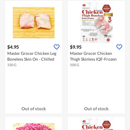
$4.95
$9.95
Master Grocer Chicken Leg
Master Grocer Chicken
Boneless Skin On - Chilled
Thigh Skinless IQF-Frozen
330 G
500 G
Out of stock
Out of stock