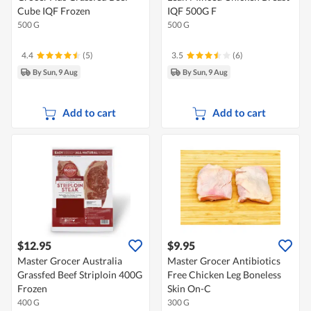
Cube IQF Frozen
IQF 500G F
500 G
500 G
4.4
(5)
3.5
(6)
By Sun, 9 Aug
By Sun, 9 Aug
Add to cart
Add to cart
$12.95
$9.95
Master Grocer Australia
Master Grocer Antibiotics
Grassfed Beef Striploin 400G
Free Chicken Leg Boneless
Frozen
Skin On-C
400 G
300 G