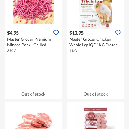
$4.95
$10.95
Master Grocer Premium
Master Grocer Chicken
Minced Pork - Chilled
Whole Leg IQF 1KG Frozen
350 G
1 KG
Out of stock
Out of stock