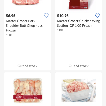
$6.95
$10.95
Master Grocer Pork
Master Grocer Chicken Wing
Shoulder Butt Chop 4pcs
Section IQF 1KG Frozen
Frozen
1 KG
500 G
Out of stock
Out of stock