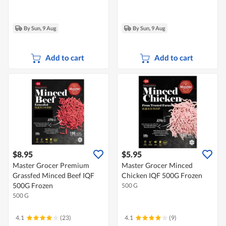
By Sun, 9 Aug
By Sun, 9 Aug
Add to cart
Add to cart
$8.95
$5.95
Master Grocer Premium
Master Grocer Minced
Grassfed Minced Beef IQF
Chicken IQF 500G Frozen
500G Frozen
500 G
500 G
4.1
(23)
4.1
(9)