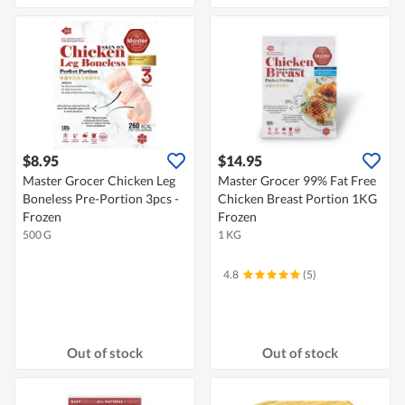
$8.95
$14.95
Master Grocer Chicken Leg
Master Grocer 99% Fat Free
Boneless Pre-Portion 3pcs -
Chicken Breast Portion 1KG
Frozen
Frozen
500 G
1 KG
4.8
(5)
Out of stock
Out of stock