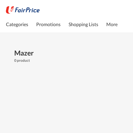
Categories
Promotions
Shopping Lists
More
Mazer
0 product