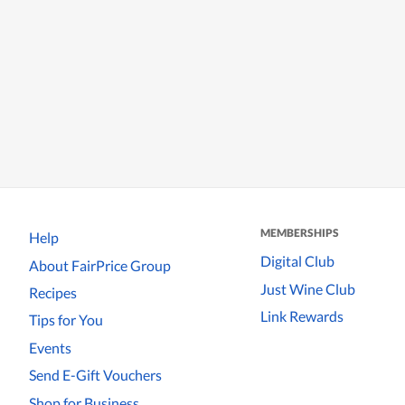
MEMBERSHIPS
Help
Digital Club
About FairPrice Group
Just Wine Club
Recipes
Link Rewards
Tips for You
Events
Send E-Gift Vouchers
Shop for Business