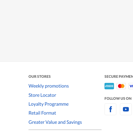
OUR STORES
SECURE PAYME
Weekly promotions
Store Locator
FOLLOW US ON
Loyalty Programme
Retail Format
Greater Value and Savings