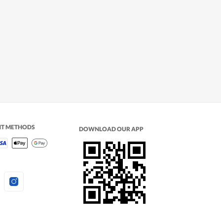
NT METHODS
DOWNLOAD OUR APP