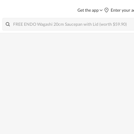
Get the app
Enter your a