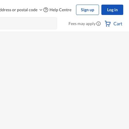
ddress or postal code
Help Centre
Sign up
Log in
Cart
Fees may apply