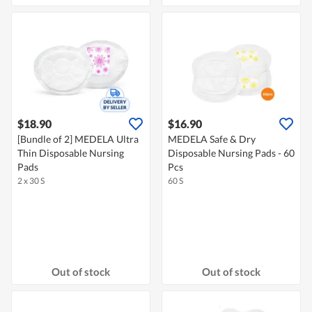
$18.90
$16.90
[Bundle of 2] MEDELA Ultra
MEDELA Safe & Dry
Thin Disposable Nursing
Disposable Nursing Pads - 60
Pads
Pcs
2 x 30 S
60 S
Out of stock
Out of stock