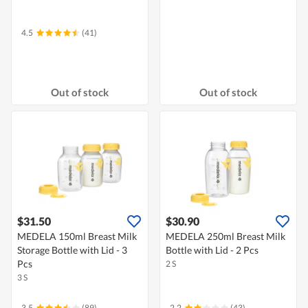
4.5
(41)
Out of stock
Out of stock
$31.50
$30.90
MEDELA 150ml Breast Milk
MEDELA 250ml Breast Milk
Storage Bottle with Lid - 3
Bottle with Lid - 2 Pcs
Pcs
2 S
3 S
3.5
(89)
2.2
(43)