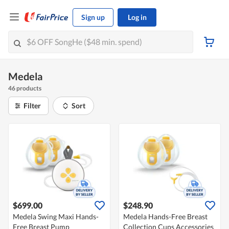
Sign up
Log in
Medela
46 products
Filter
Sort
$699.00
$248.90
Medela Swing Maxi Hands-
Medela Hands-Free Breast
Free Breast Pump
Collection Cups Accessories