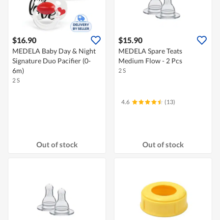
$16.90
$15.90
MEDELA Baby Day & Night
MEDELA Spare Teats
Signature Duo Pacifier (0-
Medium Flow - 2 Pcs
6m)
2 S
2 S
4.6
(13)
Out of stock
Out of stock