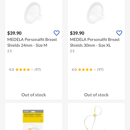
$39.90
$39.90
MEDELA Personalfit Breast
MEDELA Personalfit Breast
Shields 24mm - Size M
Shields 30mm - Size XL
2 S
2 S
4.0
(97)
4.0
(97)
Out of stock
Out of stock