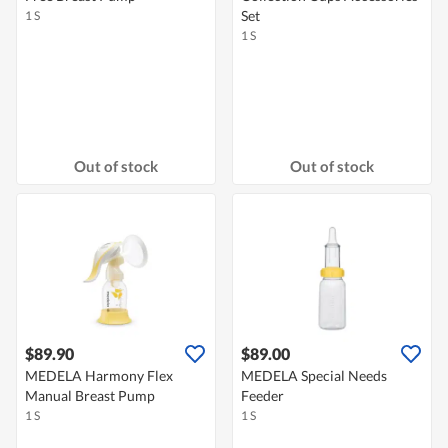
Set
1 S
1 S
Out of stock
Out of stock
$89.90
$89.00
MEDELA Harmony Flex
MEDELA Special Needs
Manual Breast Pump
Feeder
1 S
1 S