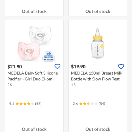
Out of stock
Out of stock
$21.90
$19.90
MEDELA Baby Soft Silicone
MEDELA 150ml Breast Milk
Pacifier - Girl Duo (0-6m)
Bottle with Slow Flow Teat
2 S
1 S
4.1
(56)
2.6
(54)
Out of stock
Out of stock