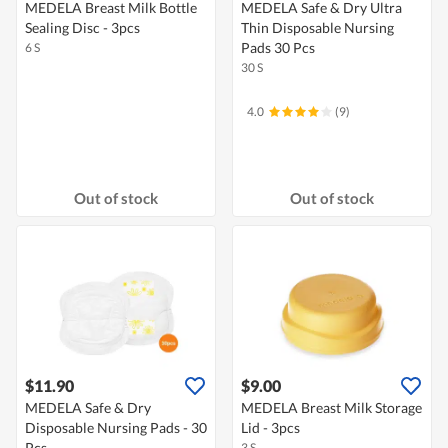
MEDELA Breast Milk Bottle
MEDELA Safe & Dry Ultra
Sealing Disc - 3pcs
Thin Disposable Nursing
Pads 30 Pcs
6 S
30 S
4.0
(9)
Out of stock
Out of stock
$11.90
$9.00
MEDELA Safe & Dry
MEDELA Breast Milk Storage
Disposable Nursing Pads - 30
Lid - 3pcs
Pcs
3 S