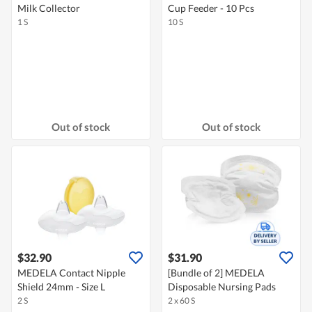
Milk Collector
Cup Feeder - 10 Pcs
1 S
10 S
Out of stock
Out of stock
$32.90
$31.90
MEDELA Contact Nipple
[Bundle of 2] MEDELA
Shield 24mm - Size L
Disposable Nursing Pads
2 S
2 x 60 S