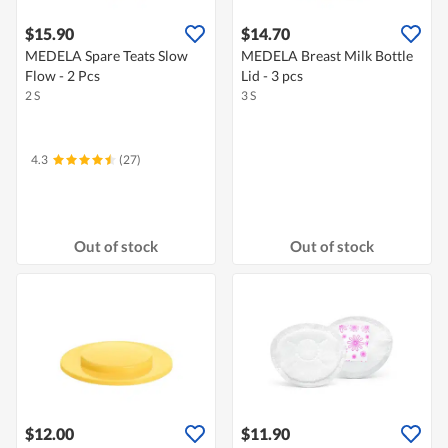
$15.90
$14.70
MEDELA Spare Teats Slow
MEDELA Breast Milk Bottle
Flow - 2 Pcs
Lid - 3 pcs
2 S
3 S
4.3
(27)
Out of stock
Out of stock
$12.00
$11.90