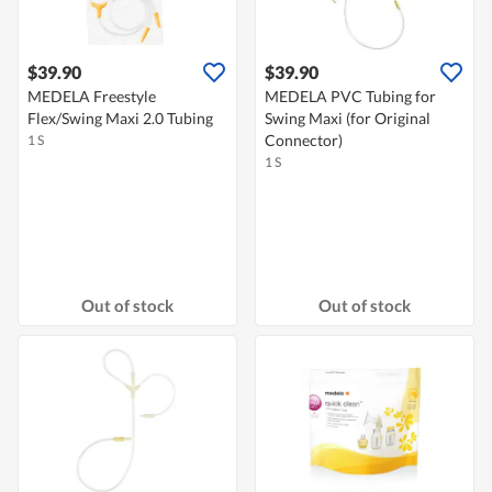
$39.90
$39.90
MEDELA Freestyle
MEDELA PVC Tubing for
Flex/Swing Maxi 2.0 Tubing
Swing Maxi (for Original
Connector)
1 S
1 S
Out of stock
Out of stock