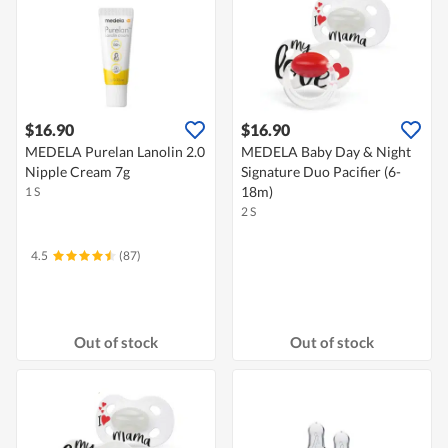
$16.90
$16.90
MEDELA Purelan Lanolin 2.0
MEDELA Baby Day & Night
Nipple Cream 7g
Signature Duo Pacifier (6-
18m)
1 S
2 S
4.5
(87)
Out of stock
Out of stock