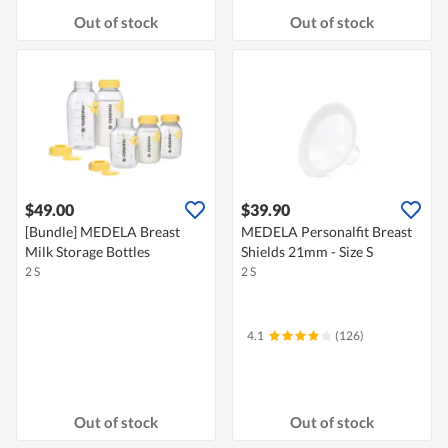
Out of stock
Out of stock
$49.00
$39.90
[Bundle] MEDELA Breast
MEDELA Personalfit Breast
Milk Storage Bottles
Shields 21mm - Size S
2 S
2 S
4.1
(126)
Out of stock
Out of stock