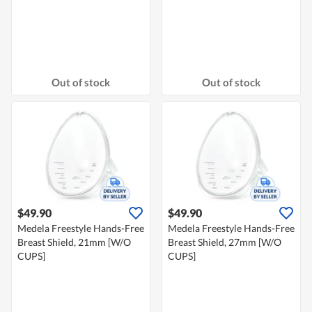
Out of stock
Out of stock
$49.90
$49.90
Medela Freestyle Hands-Free
Medela Freestyle Hands-Free
Breast Shield, 21mm [W/O
Breast Shield, 27mm [W/O
CUPS]
CUPS]