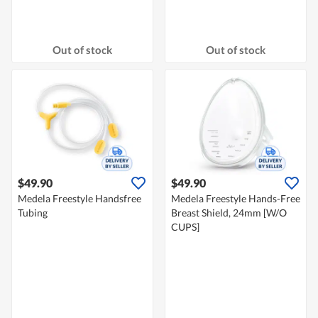
Out of stock
Out of stock
$49.90
$49.90
Medela Freestyle Handsfree
Medela Freestyle Hands-Free
Tubing
Breast Shield, 24mm [W/O
CUPS]