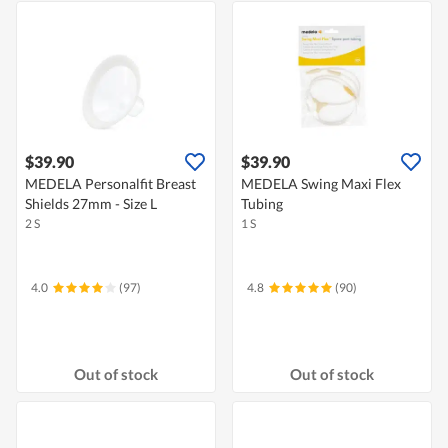
$39.90
$39.90
MEDELA Personalfit Breast
MEDELA Swing Maxi Flex
Shields 27mm - Size L
Tubing
2 S
1 S
4.0
(97)
4.8
(90)
Out of stock
Out of stock