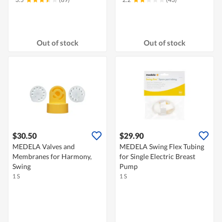
Out of stock
Out of stock
$30.50
$29.90
MEDELA Valves and
MEDELA Swing Flex Tubing
Membranes for Harmony,
for Single Electric Breast
Swing
Pump
1 S
1 S