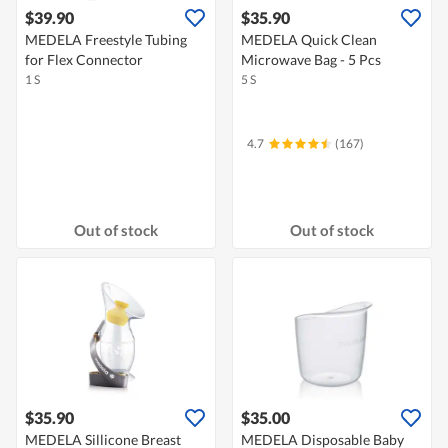
$39.90
$35.90
MEDELA Freestyle Tubing
MEDELA Quick Clean
for Flex Connector
Microwave Bag - 5 Pcs
1 S
5 S
4.7
(167)
Out of stock
Out of stock
$35.90
$35.00
MEDELA Sillicone Breast
MEDELA Disposable Baby