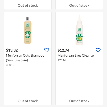
Out of stock
Out of stock
$13.32
$12.74
Menforsan Oats Shampoo
Menforsan Eyes Cleanser
(Sensitive Skin)
125 ML
300 G
Out of stock
Out of stock