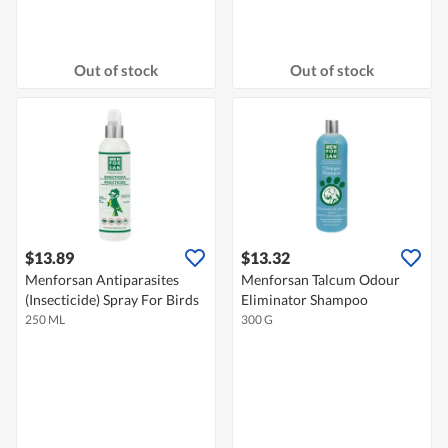
Out of stock
Out of stock
$13.89
$13.32
Menforsan Antiparasites
Menforsan Talcum Odour
(Insecticide) Spray For Birds
Eliminator Shampoo
250 ML
300 G