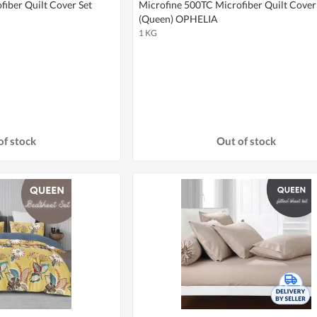
iber Quilt Cover Set
Microfine 500TC Microfiber Quilt Cover
(Queen) OPHELIA
1 KG
of stock
Out of stock