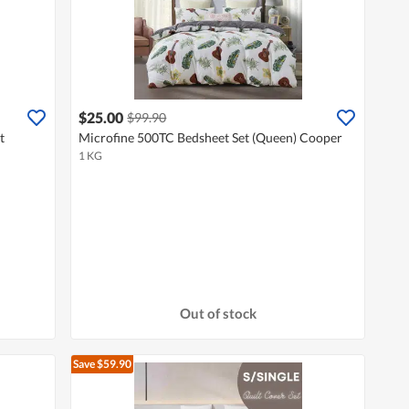
$25.00
$99.90
t
Microfine 500TC Bedsheet Set (Queen) Cooper
1 KG
Out of stock
Save $59.90