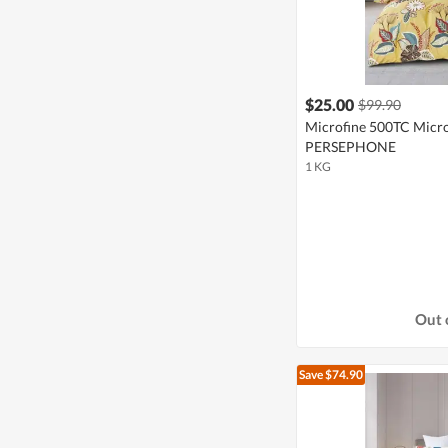
$25.00
$99.90
Microfine 500TC Microf
PERSEPHONE
1 KG
Out 
Save $74.90