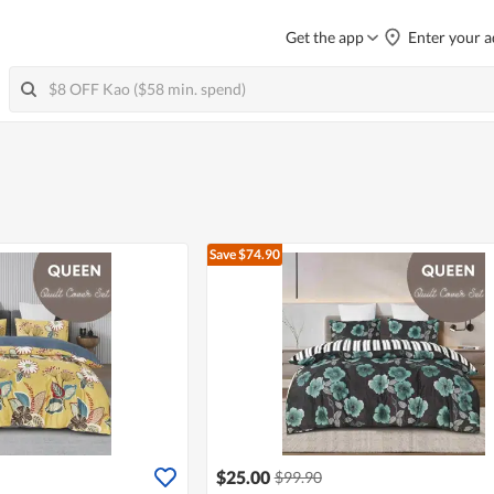
Get the app
Enter your a
Save $74.90
$25.00
$99.90