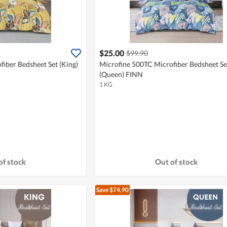
$25.00
$99.90
iber Bedsheet Set (King)
Microfine 500TC Microfiber Bedsheet Se
(Queen) FINN
1 KG
of stock
Out of stock
Save $74.90