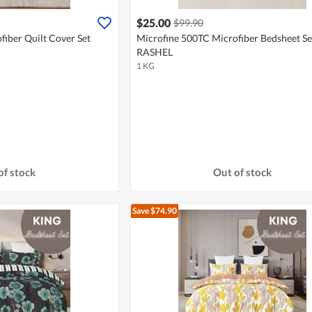
$25.00
$99.90
iber Quilt Cover Set
Microfine 500TC Microfiber Bedsheet Set
RASHEL
1 KG
of stock
Out of stock
Save $74.90