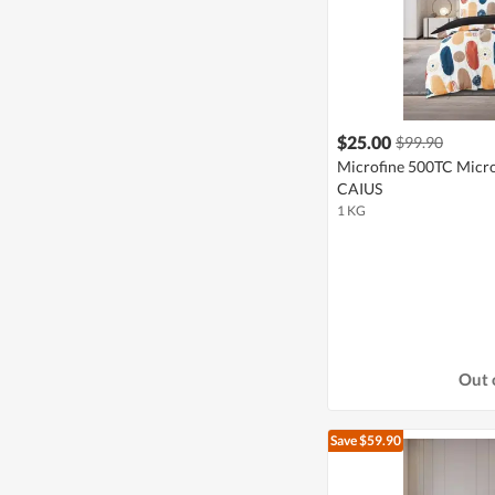
$25.00
$99.90
Microfine 500TC Microf
CAIUS
1 KG
Out 
Save $59.90