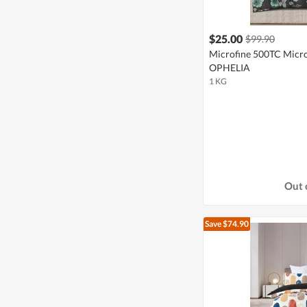
$25.00
$99.90
Microfine 500TC Microf
OPHELIA
1 KG
Out 
Save $74.90