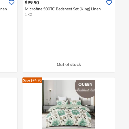
$99.90
inen
Microfine 500TC Bedsheet Set (King) Linen
1 KG
Out of stock
Save $74.90