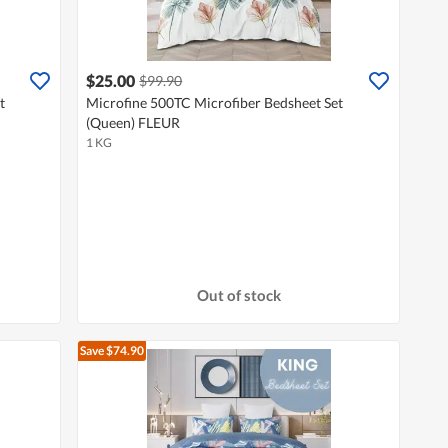
$25.00
$99.90
t
Microfine 500TC Microfiber Bedsheet Set
(Queen) FLEUR
1 KG
Out of stock
Save $74.90