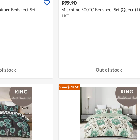
$99.90
fiber Bedsheet Set
Microfine 500TC Bedsheet Set (Queen) L
1 KG
of stock
Out of stock
Save $74.90