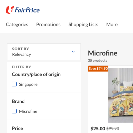
Categories
Promotions
Shopping Lists
More
SORT BY
Microfine
Relevancy
35 products
FILTER BY
Save $74.90
Country/place of origin
Singapore
Brand
Microfine
Price
$25.00
$99.90