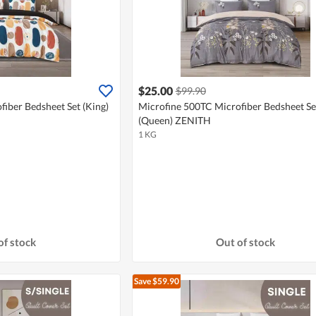
$25.00
$99.90
iber Bedsheet Set (King)
Microfine 500TC Microfiber Bedsheet Se
(Queen) ZENITH
1 KG
of stock
Out of stock
Save $59.90