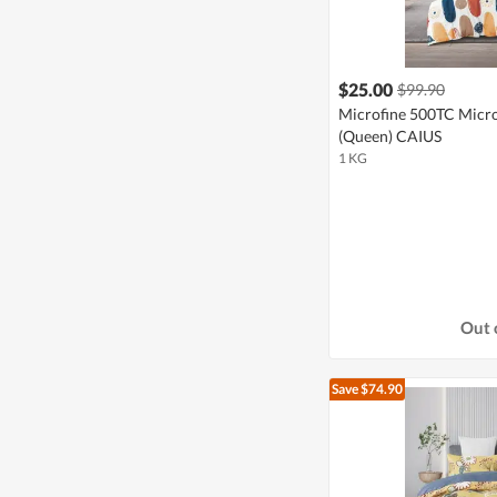
$25.00
$99.90
Microfine 500TC Micro
(Queen) CAIUS
1 KG
Out 
Save $74.90