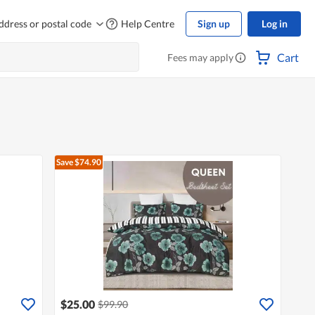
ddress or postal code
Help Centre
Sign up
Log in
Cart
Fees may apply
Save $74.90
$25.00
$99.90