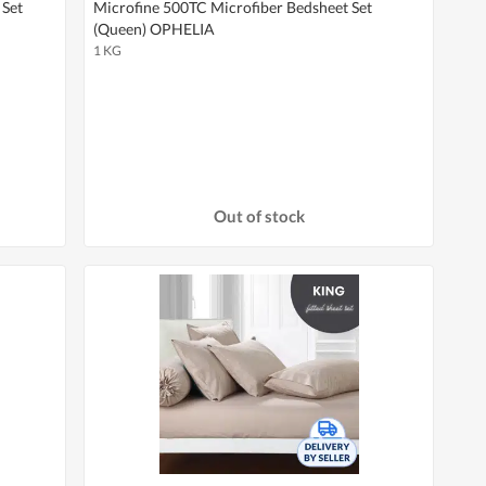
 Set
Microfine 500TC Microfiber Bedsheet Set
(Queen) OPHELIA
1 KG
Out of stock