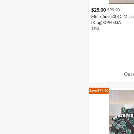
$25.00
$99.90
Microfine 500TC Microf
(King) OPHELIA
1 KG
Out 
Save $74.90