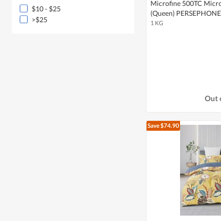
Microfine 500TC Microf
$10 - $25
(Queen) PERSEPHONE
>$25
1 KG
Out 
Save $74.90