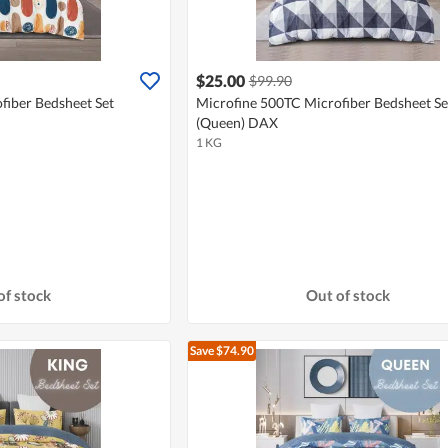
$25.00
$99.90
fiber Bedsheet Set
Microfine 500TC Microfiber Bedsheet Se
(Queen) DAX
1 KG
of stock
Out of stock
Save $74.90