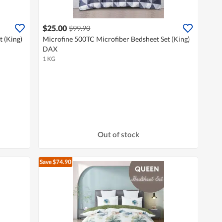
$25.00
$99.90
 (King)
Microfine 500TC Microfiber Bedsheet Set (King)
DAX
1 KG
Out of stock
Save $74.90