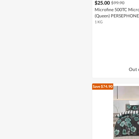
$25.00
$99.90
Microfine 500TC Micro
(Queen) PERSEPHONE
1 KG
Out 
Save $74.90