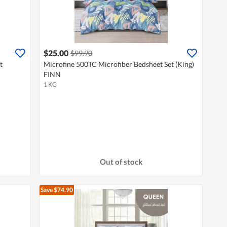
$25.00
$99.90
t
Microfine 500TC Microfiber Bedsheet Set (King)
FINN
1 KG
Out of stock
Save $74.90