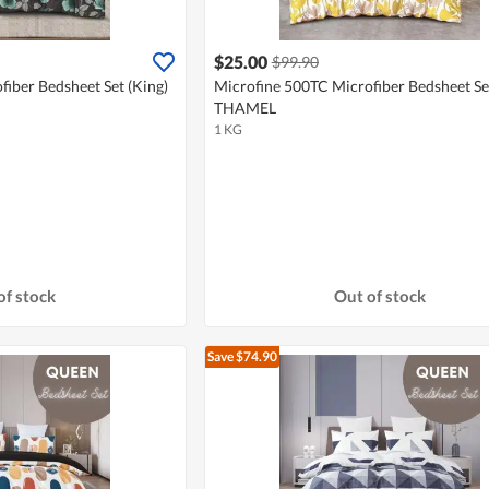
$25.00
$99.90
iber Bedsheet Set (King)
Microfine 500TC Microfiber Bedsheet Set
THAMEL
1 KG
of stock
Out of stock
Save $74.90