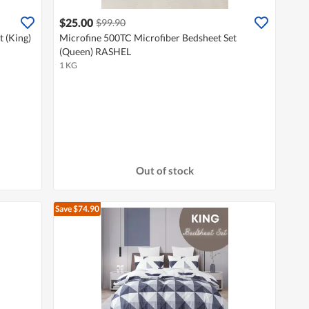
$25.00
$99.90
 (King)
Microfine 500TC Microfiber Bedsheet Set
(Queen) RASHEL
1 KG
Out of stock
Save $74.90