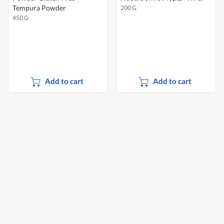
Tempura Powder
200 G
450 G
Add to cart
Add to cart