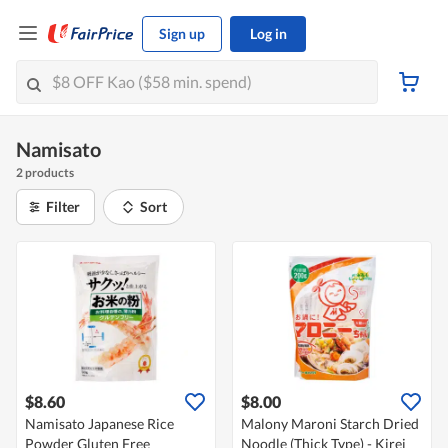
Sign up
Log in
Namisato
2 products
Filter
Sort
$8.60
$8.00
Namisato Japanese Rice
Malony Maroni Starch Dried
Powder Gluten Free
Noodle (Thick Type) - Kirei