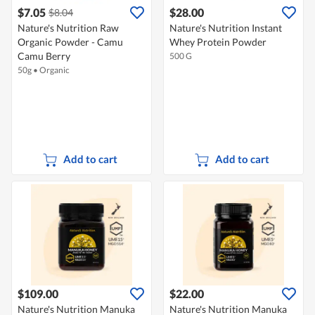
$7.05
$28.00
$8.04
Nature's Nutrition Raw
Nature's Nutrition Instant
Organic Powder - Camu
Whey Protein Powder
Camu Berry
500 G
50g
•
Organic
Add to cart
Add to cart
$109.00
$22.00
Nature's Nutrition Manuka
Nature's Nutrition Manuka