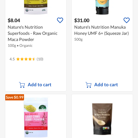
$8.04
$31.00
Nature's Nutrition
Nature's Nutrition Manuka
Superfoods - Raw Organic
Honey UMF 6+ (Squeeze Jar)
Maca Powder
500g
100g
•
Organic
4.5
(10)
Add to cart
Add to cart
Save $0.99