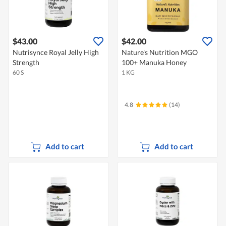
$43.00
$42.00
Nutrisynce Royal Jelly High
Nature's Nutrition MGO
Strength
100+ Manuka Honey
60 S
1 KG
4.8
(14)
Add to cart
Add to cart