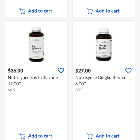
Add to cart
Add to cart
$36.00
$27.00
Nutrisynce Soy Isoflavone
Nutrisynce Gingko Biloba
12,000
6,000
60 S
60 S
Add to cart
Add to cart