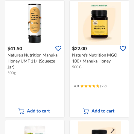
$41.50
$22.00
Nature's Nutrition Manuka
Nature's Nutrition MGO
Honey UMF 11+ (Squeeze
100+ Manuka Honey
Jar)
500 G
500g
4.8
(29)
Add to cart
Add to cart