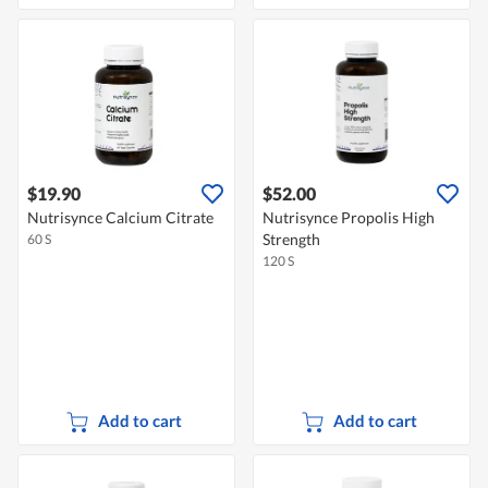
$19.90
$52.00
Nutrisynce Calcium Citrate
Nutrisynce Propolis High
Strength
60 S
120 S
Add to cart
Add to cart