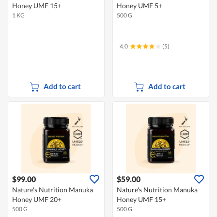
Honey UMF 15+
Honey UMF 5+
1 KG
500 G
4.0
(5)
Add to cart
Add to cart
$99.00
$59.00
Nature's Nutrition Manuka
Nature's Nutrition Manuka
Honey UMF 20+
Honey UMF 15+
500 G
500 G