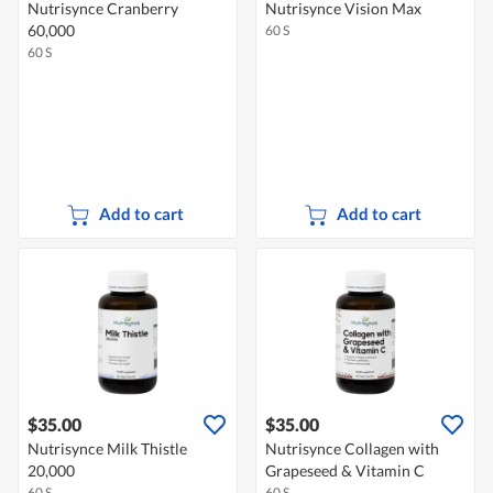
Nutrisynce Cranberry
Nutrisynce Vision Max
60,000
60 S
60 S
Add to cart
Add to cart
$35.00
$35.00
Nutrisynce Milk Thistle
Nutrisynce Collagen with
20,000
Grapeseed & Vitamin C
60 S
60 S