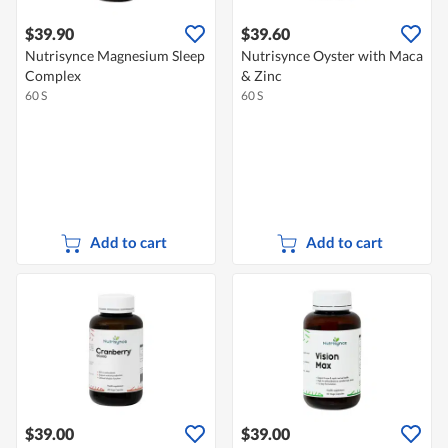
$39.90
$39.60
Nutrisynce Magnesium Sleep
Nutrisynce Oyster with Maca
Complex
& Zinc
60 S
60 S
Add to cart
Add to cart
$39.00
$39.00