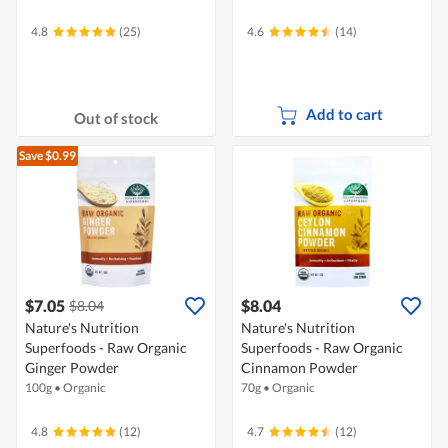
4.8
(25)
4.6
(14)
Add to cart
Out of stock
Save $0.99
$7.05
$8.04
$8.04
Nature's Nutrition
Nature's Nutrition
Superfoods - Raw Organic
Superfoods - Raw Organic
Ginger Powder
Cinnamon Powder
100g
•
Organic
70g
•
Organic
4.8
(12)
4.7
(12)