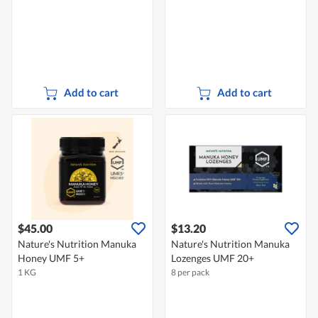
Add to cart
Add to cart
$45.00
$13.20
Nature's Nutrition Manuka
Nature's Nutrition Manuka
Honey UMF 5+
Lozenges UMF 20+
1 KG
8 per pack