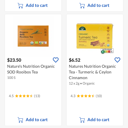
Add to cart
Add to cart
$23.50
$6.52
Nature's Nutrition Organic
Natures Nutrition Organic
SOD Rooibos Tea
Tea - Turmeric & Ceylon
Cinnamon
100 S
12 x 2g
•
Organic
4.5
(13)
4.3
(10)
Add to cart
Add to cart