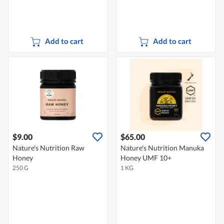
Add to cart
Add to cart
$9.00
$65.00
Nature's Nutrition Raw
Nature's Nutrition Manuka
Honey
Honey UMF 10+
250 G
1 KG