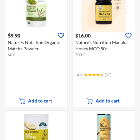
$9.90
$16.00
Nature's Nutrition Organic
Nature's Nutrition Manuka
Matcha Powder
Honey MGO 50+
60 G
500 G
4.6
(13)
Add to cart
Add to cart