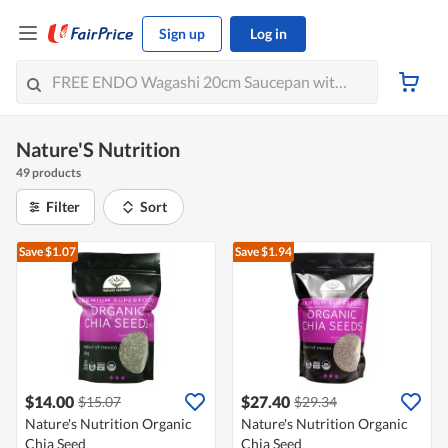
Sign up
Log in
Nature'S Nutrition
49 products
Filter
Sort
Save $1.07
Save $1.94
$14.00
$27.40
$15.07
$29.34
Nature's Nutrition Organic
Nature's Nutrition Organic
Chia Seed
Chia Seed