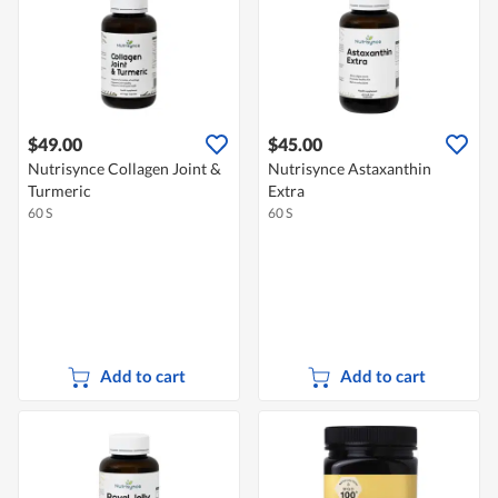
$49.00
$45.00
Nutrisynce Collagen Joint &
Nutrisynce Astaxanthin
Turmeric
Extra
60 S
60 S
Add to cart
Add to cart