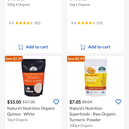
500g
•
Organic
1kg
•
Organic
4.5
(82)
4.6
(55)
Add to cart
Add to cart
Save $2.25
Save $0.99
$15.05
$7.05
$17.30
$8.04
Nature's Nutrition Organic
Nature's Nutrition
Quinoa - White
Superfoods - Raw Organic
Turmeric Powder
1kg
•
Organic
100g
•
Organic