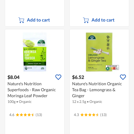
Add to cart
Add to cart
$8.04
$6.52
Nature's Nutrition
Nature's Nutrition Organic
Superfoods - Raw Organic
Tea Bag - Lemongrass &
Moringa Leaf Powder
Ginger
100g
•
Organic
12 x 2.5g
•
Organic
4.6
(13)
4.3
(13)